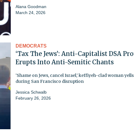
Alana Goodman
March 24, 2026
DEMOCRATS
‘Tax The Jews’: Anti-Capitalist DSA Pro
Erupts Into Anti-Semitic Chants
‘Shame on Jews, cancel Israel,’ keffiyeh-clad woman yells
during San Francisco disruption
Jessica Schwalb
February 26, 2026