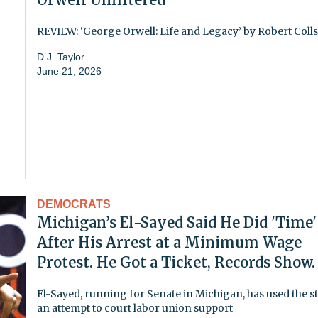
REVIEW: ‘George Orwell: Life and Legacy’ by Robert Colls
D.J. Taylor
June 21, 2026
DEMOCRATS
Michigan’s El-Sayed Said He Did 'Time'
After His Arrest at a Minimum Wage
Protest. He Got a Ticket, Records Show.
El-Sayed, running for Senate in Michigan, has used the st
an attempt to court labor union support