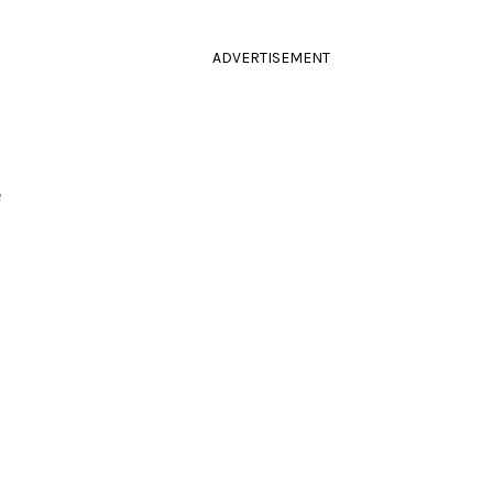
ADVERTISEMENT
e