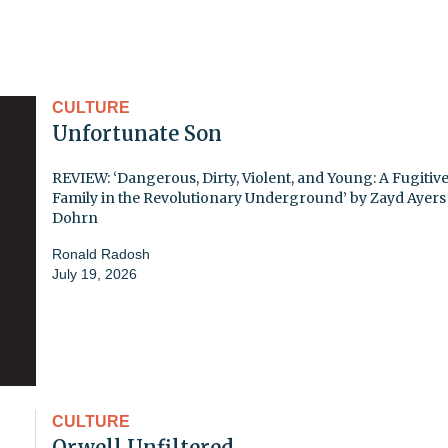
CULTURE
Unfortunate Son
REVIEW: ‘Dangerous, Dirty, Violent, and Young: A Fugitiv
Family in the Revolutionary Underground’ by Zayd Ayers
Dohrn
Ronald Radosh
July 19, 2026
CULTURE
Orwell Unfiltered