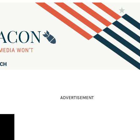
RCH
ADVERTISEMENT