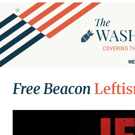
NE
Free Beacon
Lefti