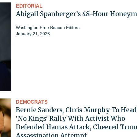
EDITORIAL
Abigail Spanberger’s 48-Hour Honey
Washington Free Beacon Editors
January 21, 2026
DEMOCRATS
Bernie Sanders, Chris Murphy To Head
‘No Kings’ Rally With Activist Who
Defended Hamas Attack, Cheered Tru
Assassination Attempt