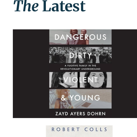
The
Latest