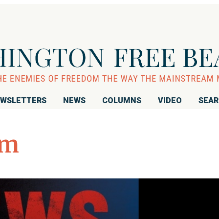
WSLETTERS
NEWS
COLUMNS
VIDEO
SEA
sm