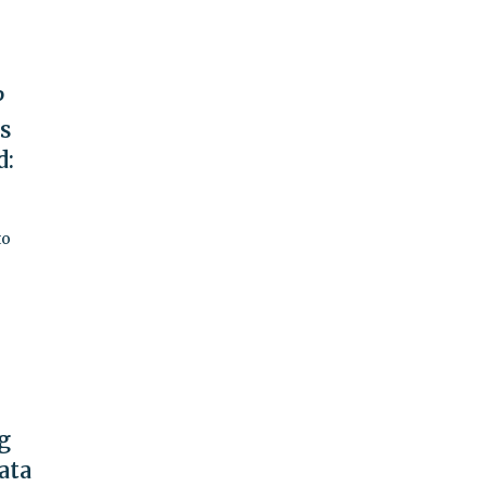
P
rs
d:
to
g
ata