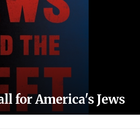
l for America's Jews