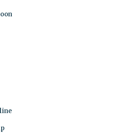
moon
line
mp