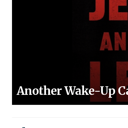
Another Wake-Up Cal