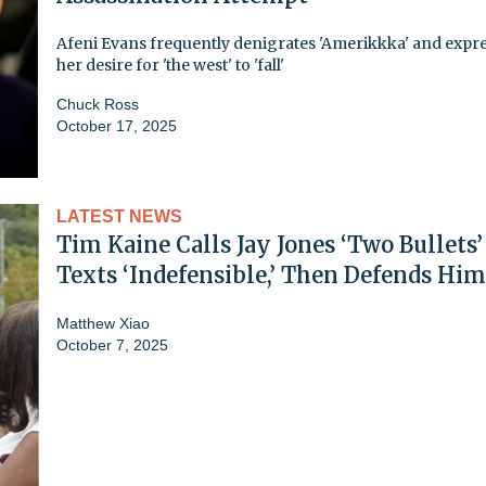
Afeni Evans frequently denigrates 'Amerikkka' and expr
her desire for 'the west' to 'fall'
Chuck Ross
October 17, 2025
LATEST NEWS
Tim Kaine Calls Jay Jones ‘Two Bullets’
Texts ‘Indefensible,’ Then Defends Him
Matthew Xiao
October 7, 2025