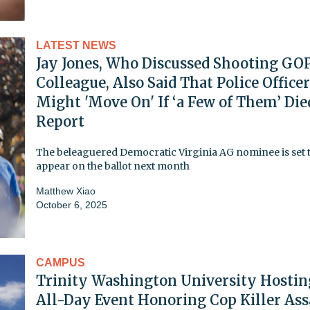
LATEST NEWS
Jay Jones, Who Discussed Shooting GO
Colleague, Also Said That Police Office
Might 'Move On' If ‘a Few of Them’ Die
Report
The beleaguered Democratic Virginia AG nominee is set 
appear on the ballot next month
Matthew Xiao
October 6, 2025
CAMPUS
Trinity Washington University Hostin
All-Day Event Honoring Cop Killer Ass