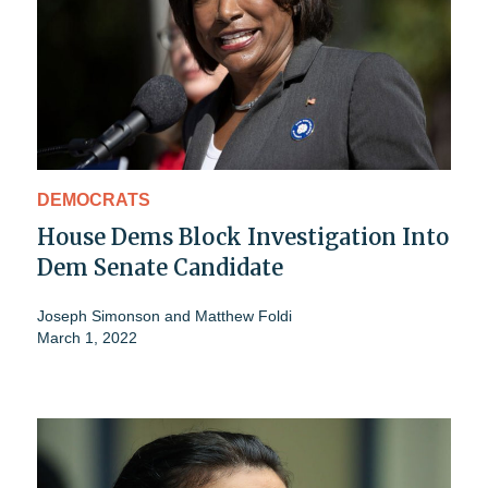
DEMOCRATS
House Dems Block Investigation Into
Dem Senate Candidate
Joseph Simonson
and
Matthew Foldi
March 1, 2022