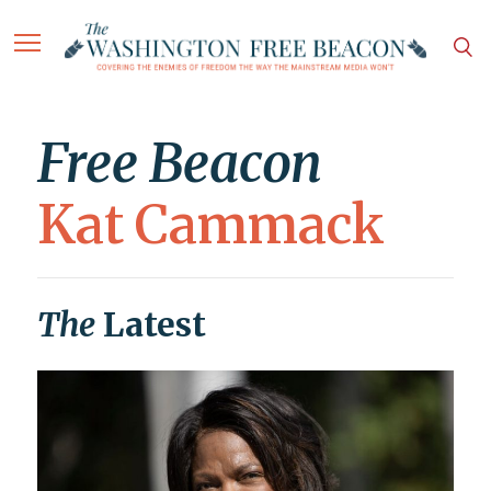
Free Beacon
Kat Cammack
The
Latest