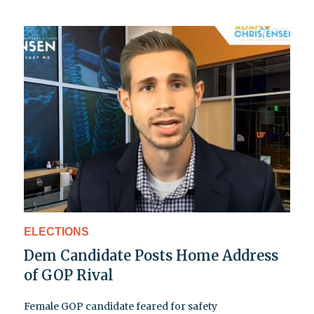
ELECTIONS
Dem Candidate Posts Home Address
of GOP Rival
Female GOP candidate feared for safety