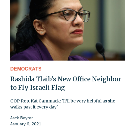
DEMOCRATS
Rashida Tlaib's New Office Neighbor
to Fly Israeli Flag
GOP Rep. Kat Cammack: 'It’ll be very helpful as she
walks past it every day'
Jack Beyrer
January 6, 2021