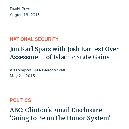
David Rutz
August 19, 2015
NATIONAL SECURITY
Jon Karl Spars with Josh Earnest Over
Assessment of Islamic State Gains
Washington Free Beacon Staff
May 21, 2015
POLITICS
ABC: Clinton's Email Disclosure
'Going to Be on the Honor System'