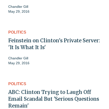
Chandler Gill
May 29, 2016
POLITICS
Feinstein on Clinton's Private Server:
'It Is What It Is'
Chandler Gill
May 29, 2016
POLITICS
ABC: Clinton Trying to Laugh Off
Email Scandal But 'Serious Questions
Remain'