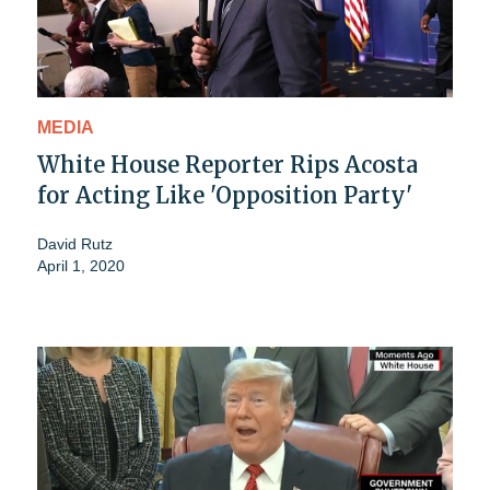
MEDIA
White House Reporter Rips Acosta
for Acting Like 'Opposition Party'
David Rutz
April 1, 2020