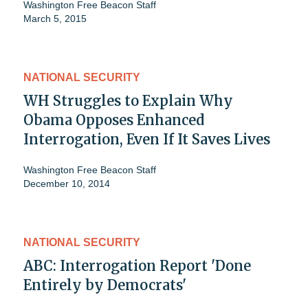
Washington Free Beacon Staff
March 5, 2015
NATIONAL SECURITY
WH Struggles to Explain Why
Obama Opposes Enhanced
Interrogation, Even If It Saves Lives
Washington Free Beacon Staff
December 10, 2014
NATIONAL SECURITY
ABC: Interrogation Report 'Done
Entirely by Democrats'