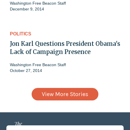
Washington Free Beacon Staff
December 9, 2014
POLITICS
Jon Karl Questions President Obama's
Lack of Campaign Presence
Washington Free Beacon Staff
October 27, 2014
View More Stories