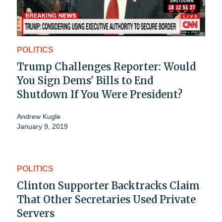
POLITICS
Trump Challenges Reporter: Would
You Sign Dems' Bills to End
Shutdown If You Were President?
Andrew Kugle
January 9, 2019
POLITICS
Clinton Supporter Backtracks Claim
That Other Secretaries Used Private
Servers