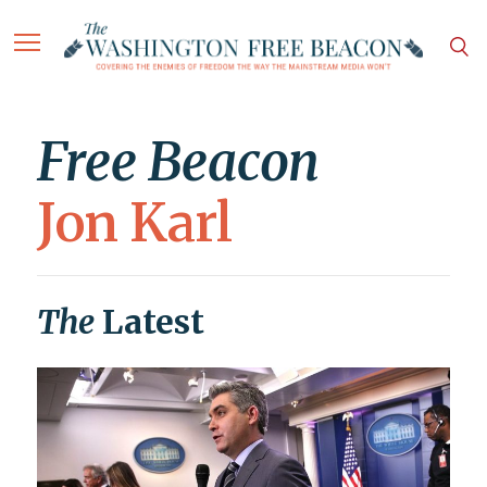
Free Beacon
Jon Karl
The
Latest