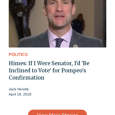
POLITICS
Himes: If I Were Senator, I'd 'Be
Inclined to Vote' for Pompeo's
Confirmation
Jack Heretik
April 18, 2018