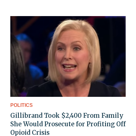
POLITICS
Gillibrand Took $2,400 From Family
She Would Prosecute for Profiting Off
Opioid Crisis