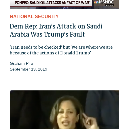
NATIONAL SECURITY
Dem Rep: Iran's Attack on Saudi
Arabia Was Trump's Fault
'Iran needs to be checked' but 'we are where we are
because of the actions of Donald Trump'
Graham Piro
September 19, 2019