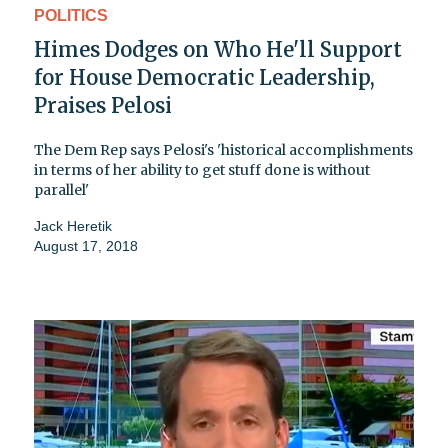
POLITICS
Himes Dodges on Who He'll Support
for House Democratic Leadership,
Praises Pelosi
The Dem Rep says Pelosi's 'historical accomplishments
in terms of her ability to get stuff done is without
parallel'
Jack Heretik
August 17, 2018