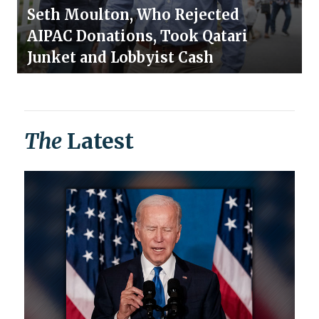
Seth Moulton, Who Rejected
AIPAC Donations, Took Qatari
Junket and Lobbyist Cash
The
Latest