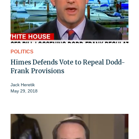
POLITICS
Himes Defends Vote to Repeal Dodd-
Frank Provisions
Jack Heretik
May 29, 2018