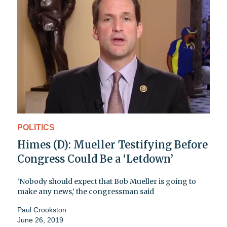
POLITICS
Himes (D): Mueller Testifying Before
Congress Could Be a ‘Letdown’
‘Nobody should expect that Bob Mueller is going to
make any news,’ the congressman said
Paul Crookston
June 26, 2019