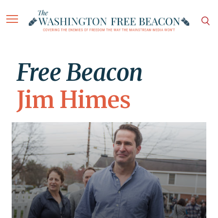
Free Beacon
Jim Himes