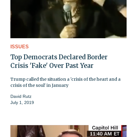
ISSUES
Top Democrats Declared Border
Crisis 'Fake' Over Past Year
Trump called the situation a 'crisis of the heart and a
crisis of the soul' in January
David Rutz
July 1, 2019