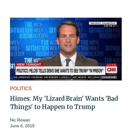
POLITICS
Himes: My 'Lizard Brain' Wants 'Bad
Things' to Happen to Trump
Nic Rowan
June 6, 2019