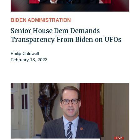
BIDEN ADMINISTRATION
Senior House Dem Demands
Transparency From Biden on UFOs
Philip Caldwell
February 13, 2023