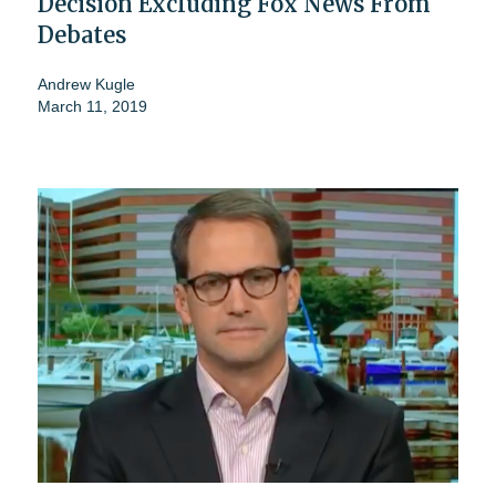
Decision Excluding Fox News From
Debates
Andrew Kugle
March 11, 2019