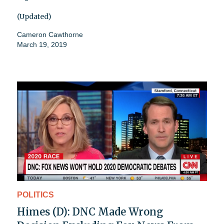
(Updated)
Cameron Cawthorne
March 19, 2019
POLITICS
Himes (D): DNC Made Wrong