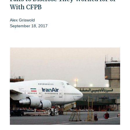
With CFPB
Alex Griswold
September 18, 2017