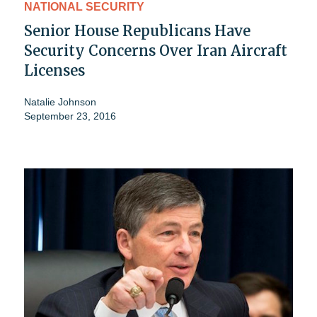
NATIONAL SECURITY
Senior House Republicans Have
Security Concerns Over Iran Aircraft
Licenses
Natalie Johnson
September 23, 2016