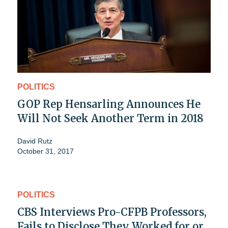
POLITICS
GOP Rep Hensarling Announces He
Will Not Seek Another Term in 2018
David Rutz
October 31, 2017
POLITICS
CBS Interviews Pro-CFPB Professors,
Fails to Disclose They Worked for or