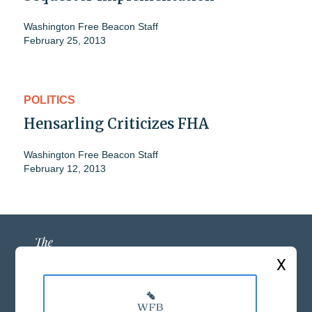
Washington Free Beacon Staff
February 25, 2013
POLITICS
Hensarling Criticizes FHA
Washington Free Beacon Staff
February 12, 2013
X
ABOUT US