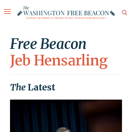
Free Beacon
Jeb Hensarling
The
Latest