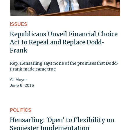
ISSUES
Republicans Unveil Financial Choice
Act to Repeal and Replace Dodd-
Frank
Rep. Hensarling says none of the promises that Dodd-
Frank made came true
Ali Meyer
June 8, 2016
POLITICS
Hensarling: 'Open' to Flexibility on
Sequester Implementation