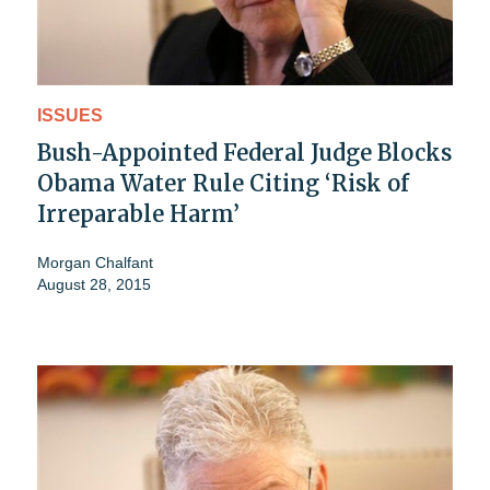
ISSUES
Bush-Appointed Federal Judge Blocks
Obama Water Rule Citing ‘Risk of
Irreparable Harm’
Morgan Chalfant
August 28, 2015