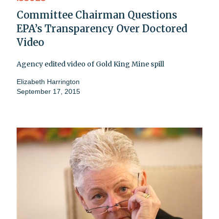
Committee Chairman Questions
EPA’s Transparency Over Doctored
Video
Agency edited video of Gold King Mine spill
Elizabeth Harrington
September 17, 2015