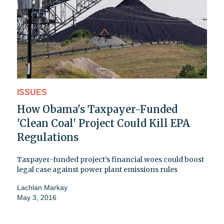
ISSUES
How Obama's Taxpayer-Funded
'Clean Coal' Project Could Kill EPA
Regulations
Taxpayer-funded project’s financial woes could boost
legal case against power plant emissions rules
Lachlan Markay
May 3, 2016