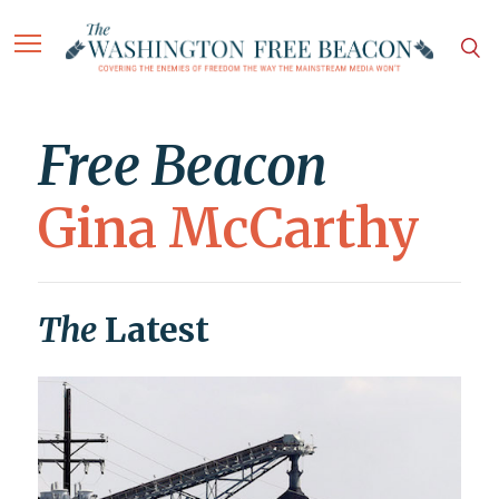
Free Beacon
Gina McCarthy
The
Latest