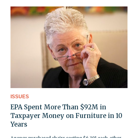
ISSUES
EPA Spent More Than $92M in
Taxpayer Money on Furniture in 10
Years