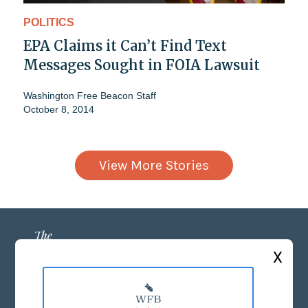
POLITICS
EPA Claims it Can’t Find Text
Messages Sought in FOIA Lawsuit
Washington Free Beacon Staff
October 8, 2014
View More Stories
X
ABOUT US