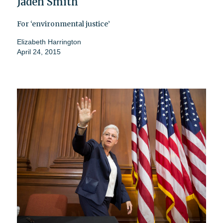
Jaden Smith
For ‘environmental justice’
Elizabeth Harrington
April 24, 2015