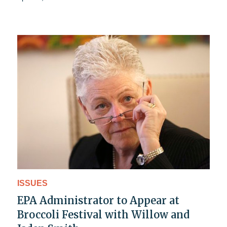
ISSUES
EPA Administrator to Appear at
Broccoli Festival with Willow and