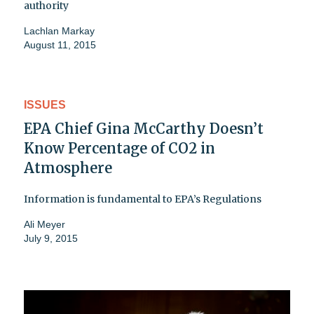
authority
Lachlan Markay
August 11, 2015
ISSUES
EPA Chief Gina McCarthy Doesn’t
Know Percentage of CO2 in
Atmosphere
Information is fundamental to EPA’s Regulations
Ali Meyer
July 9, 2015