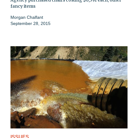
Agency purchased chairs costing $6,391 each, other
fancy items
Morgan Chalfant
September 28, 2015
ISSUES