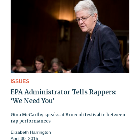
ISSUES
EPA Administrator Tells Rappers:
‘We Need You’
Gina McCarthy speaks at Broccoli festival in between
rap performances
Elizabeth Harrington
April 30, 2015