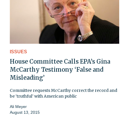
ISSUES
House Committee Calls EPA’s Gina
McCarthy Testimony ‘False and
Misleading’
Committee requests McCarthy correct the record and
be ‘truthful’ with American public
Ali Meyer
August 13, 2015