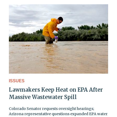
ISSUES
Lawmakers Keep Heat on EPA After
Massive Wastewater Spill
Colorado Senator requests oversight hearings;
Arizona representative questions expanded EPA water