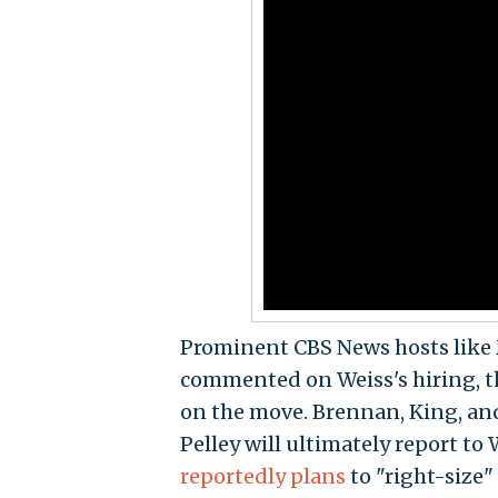
Prominent CBS News hosts like 
commented on Weiss's hiring, 
on the move. Brennan, King, and
Pelley will ultimately report to
reportedly plans
to "right-size"