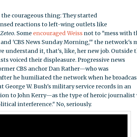
 the courageous thing: They started
sed reactions to left-wing outlets like
s
Zeteo
. Some
encouraged Weiss
not to "mess with t
' and 'CBS News Sunday Morning,'" the network's 
 understand it, that's, like, her new job. Outside 
ts voiced their displeasure. Progressive news
e former CBS anchor Dan Rather—who was
after he humiliated the network when he broadcas
t George W. Bush's military service records in an
ion to John Kerry—as the type of heroic journalist
tical interference." No, seriously.