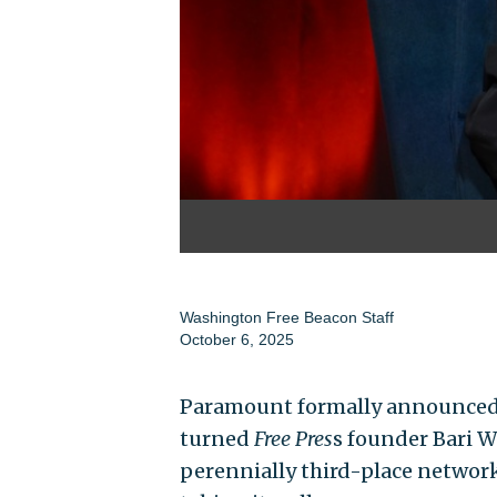
Washington Free Beacon Staff
October 6, 2025
Paramount formally announced
turned
Free Pres
s founder Bari We
perennially third-place network