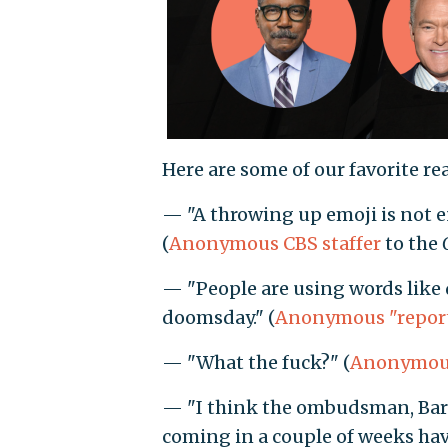
Here are some of our favorite rea
— "A throwing up emoji is not en
(
Anonymous CBS staffer
to the
— "People are using words like 
doomsday." (
Anonymous "repor
— "What the fuck?" (
Anonymous
— "I think the ombudsman, Bari
coming in a couple of weeks have