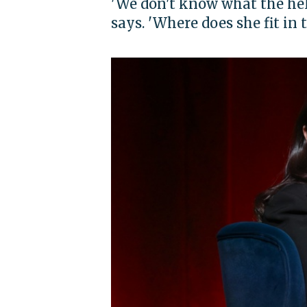
'We don't know what the hell
says. 'Where does she fit in 