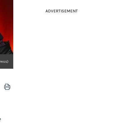
ADVERTISEMENT
ress)
e