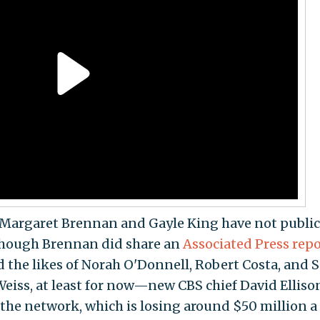
Margaret Brennan and Gayle King have not public
though Brennan did share an
Associated Press repo
 the likes of Norah O'Donnell, Robert Costa, and S
 Weiss, at least for now—new CBS chief David Elliso
 the network, which is losing around $50 million a 