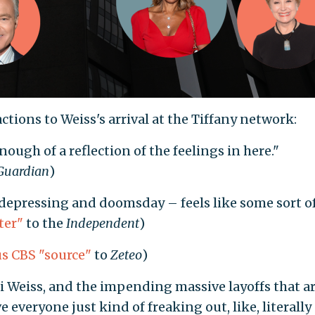
ctions to Weiss's arrival at the Tiffany network:
ough of a reflection of the feelings in here."
Guardian
)
depressing and doomsday – feels like some sort o
ter"
to the
Independent
)
 CBS "source"
to
Zeteo
)
 Weiss, and the impending massive layoffs that a
 everyone just kind of freaking out, like, literally