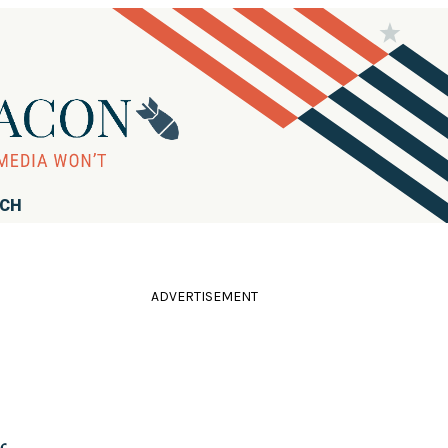
RCH
ADVERTISEMENT