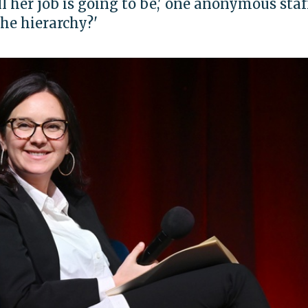
 her job is going to be,' one anonymous staf
the hierarchy?'