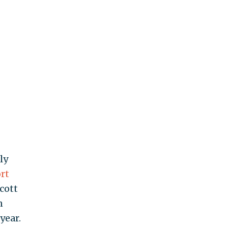
ly
rt
cott
n
year.