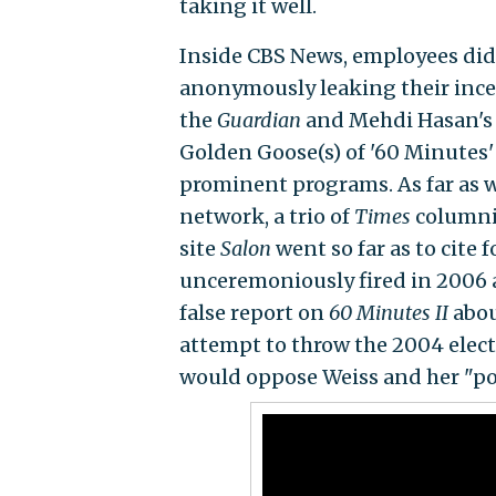
taking it well.
Inside CBS News, employees did
anonymously leaking their incen
the
Guardian
and Mehdi Hasan'
Golden Goose(s) of '60 Minutes
prominent programs. As far as we
network, a trio of
Times
columnis
site
Salon
went so far as to cit
unceremoniously fired in 2006 
false report on
60 Minutes II
abou
attempt to throw the 2004 elect
would oppose Weiss and her "poli