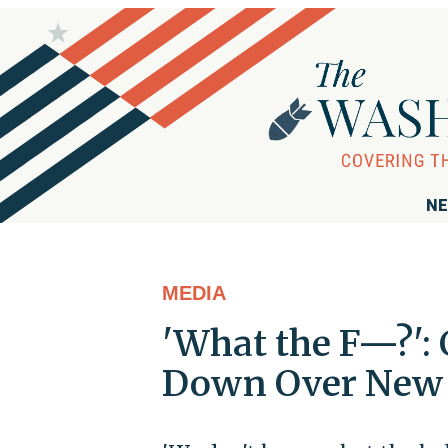
NE
MEDIA
'What the F—?':
Down Over New 