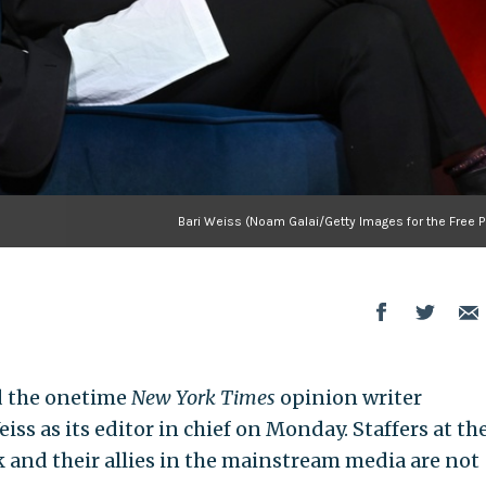
Bari Weiss (Noam Galai/Getty Images for the Free P
 the onetime
New York Times
opinion writer
iss as its editor in chief on Monday. Staffers at th
 and their allies in the mainstream media are not