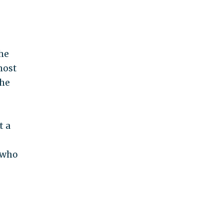
he
most
the
t a
 who