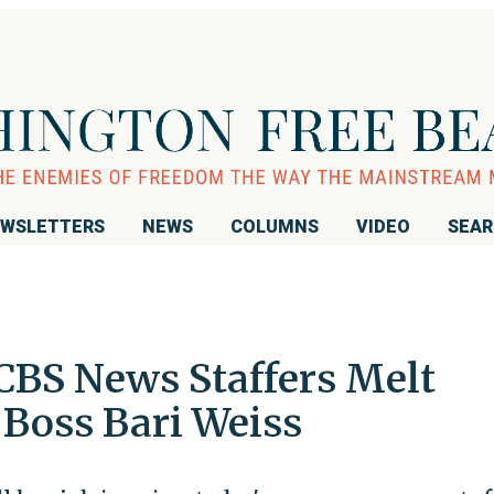
WSLETTERS
NEWS
COLUMNS
VIDEO
SEA
 CBS News Staffers Melt
Boss Bari Weiss