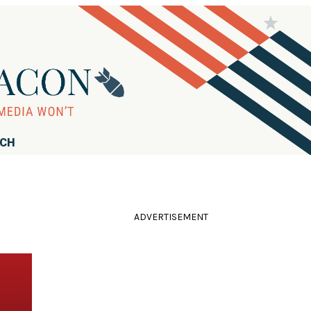
RCH
ADVERTISEMENT