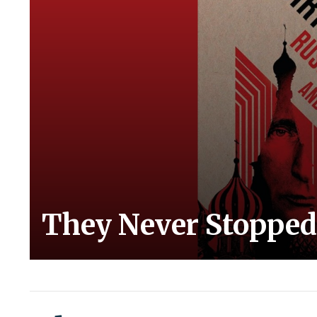
They Never Stopped