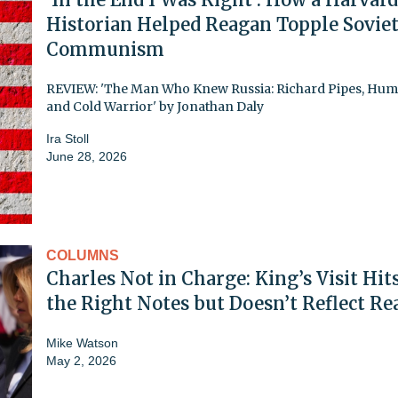
Historian Helped Reagan Topple Sovie
Communism
REVIEW: 'The Man Who Knew Russia: Richard Pipes, Hum
and Cold Warrior' by Jonathan Daly
Ira Stoll
June 28, 2026
COLUMNS
Charles Not in Charge: King’s Visit Hits
the Right Notes but Doesn’t Reflect Re
Mike Watson
May 2, 2026