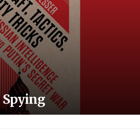
 Spying