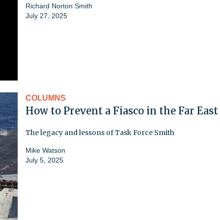
Richard Norton Smith
July 27, 2025
COLUMNS
How to Prevent a Fiasco in the Far East
The legacy and lessons of Task Force Smith
Mike Watson
July 5, 2025