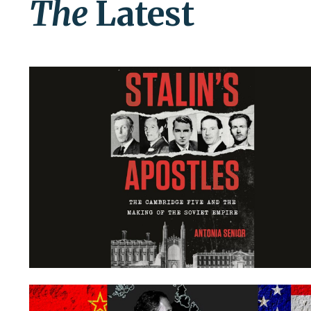
The
Latest