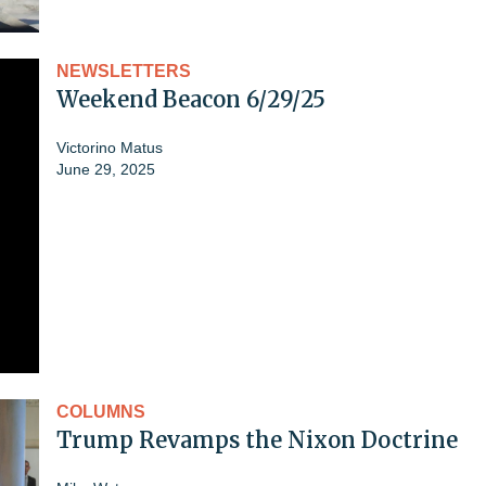
NEWSLETTERS
Weekend Beacon 6/29/25
Victorino Matus
June 29, 2025
COLUMNS
Trump Revamps the Nixon Doctrine