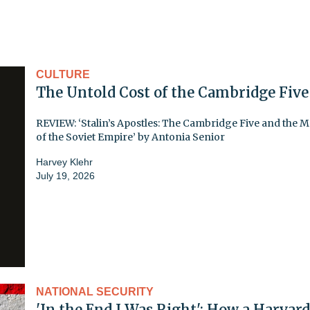
CULTURE
The Untold Cost of the Cambridge Five
REVIEW: ‘Stalin’s Apostles: The Cambridge Five and the 
of the Soviet Empire’ by Antonia Senior
Harvey Klehr
July 19, 2026
NATIONAL SECURITY
'In the End I Was Right': How a Harvard