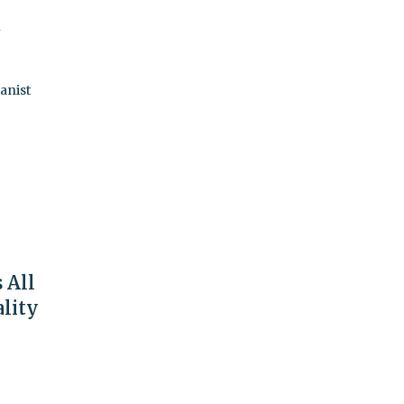
t
anist
 All
ality