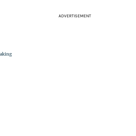
ADVERTISEMENT
Making