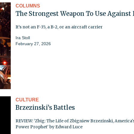
COLUMNS
The Strongest Weapon To Use Against 
It’s not an F-35, a B-2, or an aircraft carrier
Ira Stoll
February 27, 2026
CULTURE
Brzezinski’s Battles
REVIEW: ‘Zbig: The Life of Zbigniew Brzezinski, America'
Power Prophet’ by Edward Luce