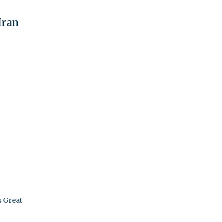
Iran
s Great