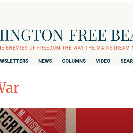
WSLETTERS
NEWS
COLUMNS
VIDEO
SEA
War