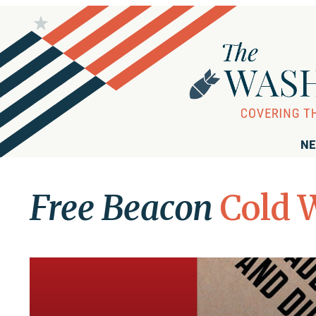
NE
Free Beacon
Cold 