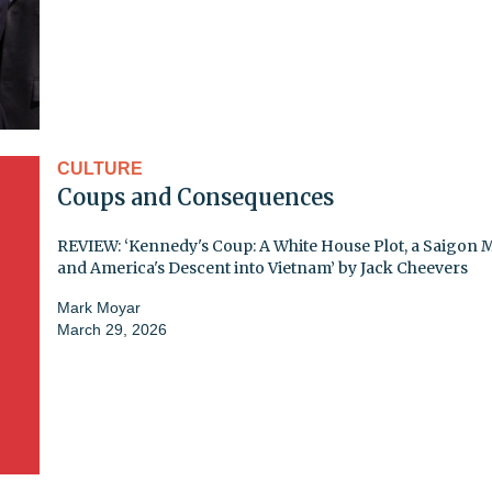
CULTURE
Coups and Consequences
REVIEW: ‘Kennedy's Coup: A White House Plot, a Saigon 
and America's Descent into Vietnam’ by Jack Cheevers
Mark Moyar
March 29, 2026