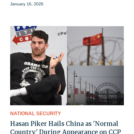
January 16, 2026
NATIONAL SECURITY
Hasan Piker Hails China as 'Normal
Country' During Appearance on CCP