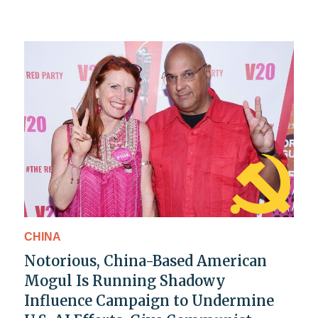
CHINA
Notorious, China-Based American
Mogul Is Running Shadowy
Influence Campaign to Undermine