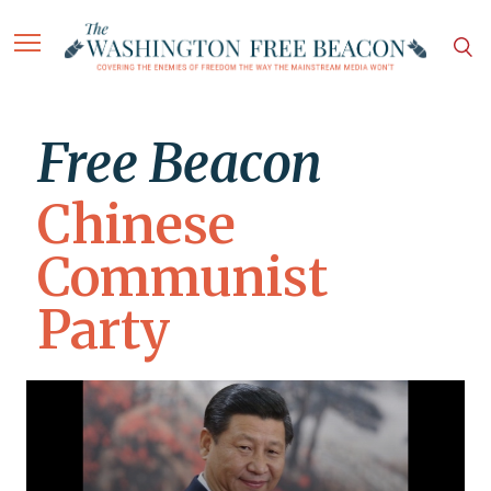
Free Beacon
Chinese
Communist
Party