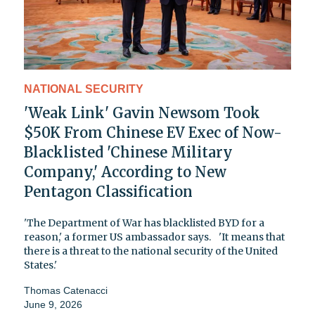
NATIONAL SECURITY
'Weak Link' Gavin Newsom Took
$50K From Chinese EV Exec of Now-
Blacklisted 'Chinese Military
Company,' According to New
Pentagon Classification
'The Department of War has blacklisted BYD for a
reason,' a former US ambassador says. 'It means that
there is a threat to the national security of the United
States.'
Thomas Catenacci
June 9, 2026