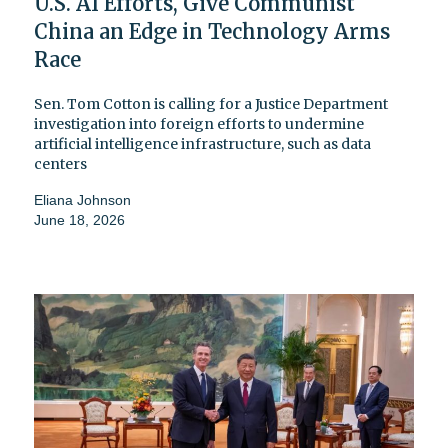
U.S. AI Efforts, Give Communist
China an Edge in Technology Arms
Race
Sen. Tom Cotton is calling for a Justice Department
investigation into foreign efforts to undermine
artificial intelligence infrastructure, such as data
centers
Eliana Johnson
June 18, 2026