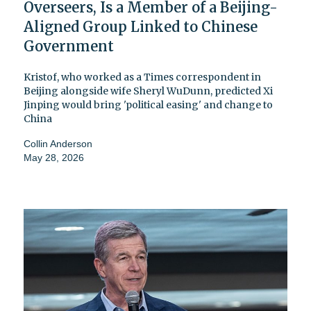
Overseers, Is a Member of a Beijing-
Aligned Group Linked to Chinese
Government
Kristof, who worked as a Times correspondent in
Beijing alongside wife Sheryl WuDunn, predicted Xi
Jinping would bring 'political easing' and change to
China
Collin Anderson
May 28, 2026