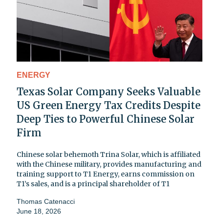
ENERGY
Texas Solar Company Seeks Valuable
US Green Energy Tax Credits Despite
Deep Ties to Powerful Chinese Solar
Firm
Chinese solar behemoth Trina Solar, which is affiliated
with the Chinese military, provides manufacturing and
training support to T1 Energy, earns commission on
T1’s sales, and is a principal shareholder of T1
Thomas Catenacci
June 18, 2026