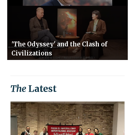
'The Odyssey' and the Clash of
Civilizations
The
Latest