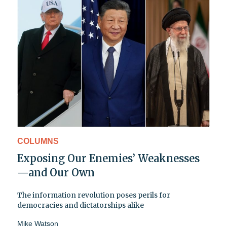
COLUMNS
Exposing Our Enemies’ Weaknesses
—and Our Own
The information revolution poses perils for
democracies and dictatorships alike
Mike Watson