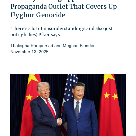
Propaganda Outlet That Covers Up
Uyghur Genocide
'There's a lot of misunderstandings and also just
outright lies,' Piker says
Thaleigha Rampersad
and
Meghan Blonder
November 13, 2025