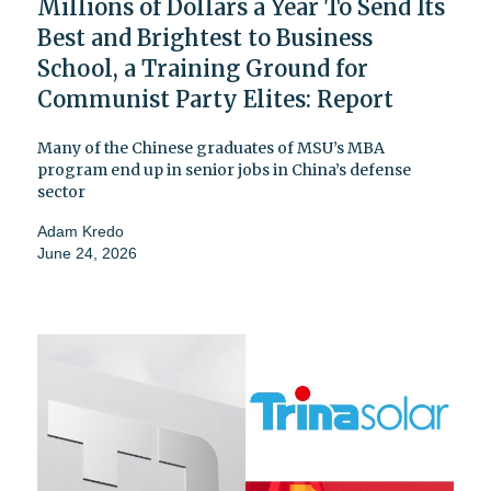
Millions of Dollars a Year To Send Its
Best and Brightest to Business
School, a Training Ground for
Communist Party Elites: Report
Many of the Chinese graduates of MSU’s MBA
program end up in senior jobs in China’s defense
sector
Adam Kredo
June 24, 2026