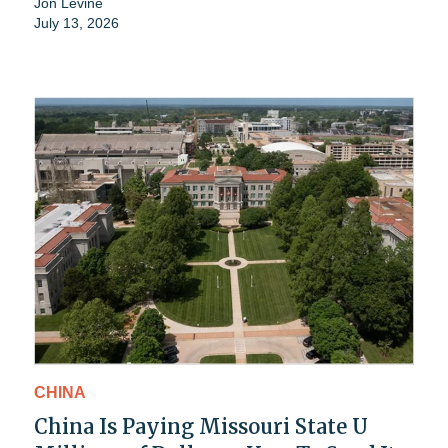
Jon Levine
July 13, 2026
CHINA
China Is Paying Missouri State U