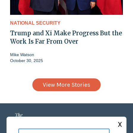
NATIONAL SECURITY
Trump and Xi Make Progress But the
Work Is Far From Over
Mike Watson
October 30, 2025
View More Stories
X