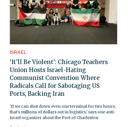
ISRAEL
‘It’ll Be Violent’: Chicago Teachers
Union Hosts Israel-Hating
Communist Convention Where
Radicals Call for Sabotaging US
Ports, Backing Iran
'If we can shut down even one terminal for two hours,
that’s millions of dollars out in logistics,' says one anti-
Israel organizer about the Port of Charleston