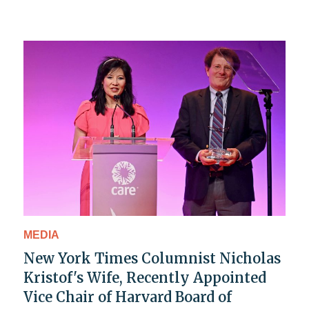
MEDIA
New York Times Columnist Nicholas
Kristof's Wife, Recently Appointed
Vice Chair of Harvard Board of