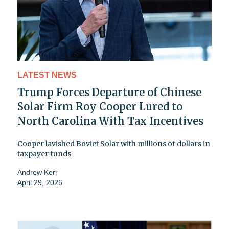
LATEST NEWS
Trump Forces Departure of Chinese
Solar Firm Roy Cooper Lured to
North Carolina With Tax Incentives
Cooper lavished Boviet Solar with millions of dollars in
taxpayer funds
Andrew Kerr
April 29, 2026