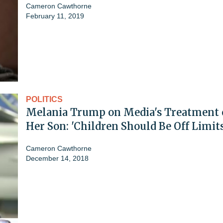
Cameron Cawthorne
February 11, 2019
POLITICS
Melania Trump on Media's Treatment 
Her Son: 'Children Should Be Off Limits
Cameron Cawthorne
December 14, 2018