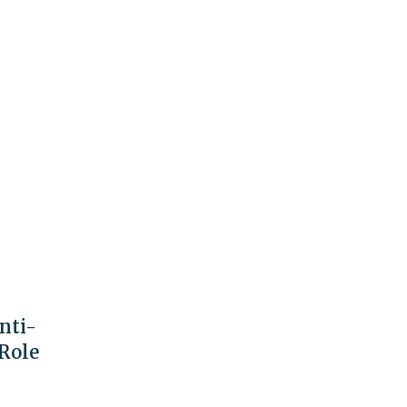
nti-
 Role