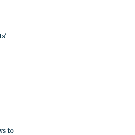
ts'
s to