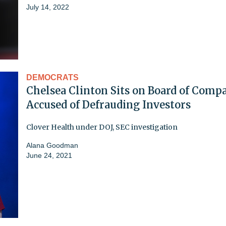
July 14, 2022
DEMOCRATS
Chelsea Clinton Sits on Board of Comp
Accused of Defrauding Investors
Clover Health under DOJ, SEC investigation
Alana Goodman
June 24, 2021