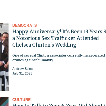
DEMOCRATS
Happy Anniversary! It's Been 13 Years 
a Notorious Sex Trafficker Attended
Chelsea Clinton's Wedding
One of several Clinton associates currently incarcerated 
crimes against humanity
Andrew Stiles
July 31, 2023
CULTURE
How to Talk to Your 6-Year-Old About 