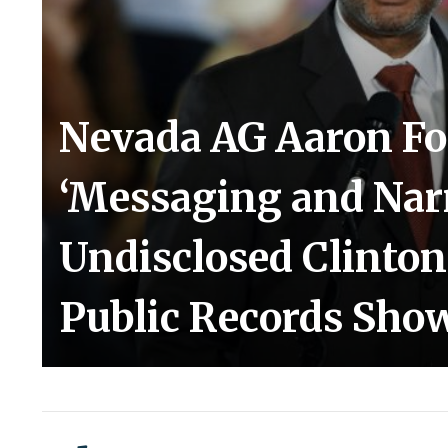
Nevada AG Aaron Fo
‘Messaging and Narr
Undisclosed Clinton
Public Records Sho