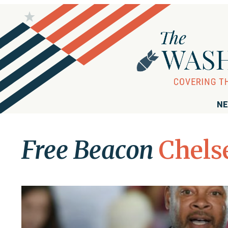
NE
Free Beacon
Chels