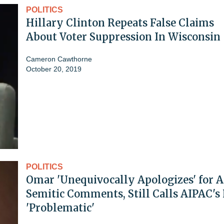
POLITICS
Hillary Clinton Repeats False Claims
About Voter Suppression In Wisconsin
Cameron Cawthorne
October 20, 2019
POLITICS
Omar 'Unequivocally Apologizes' for A
Semitic Comments, Still Calls AIPAC's
'Problematic'