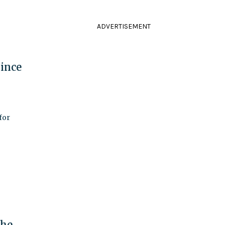
ADVERTISEMENT
Since
for
the