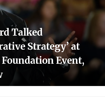
rd Talked
ative Strategy’ at
 Foundation Event,
w