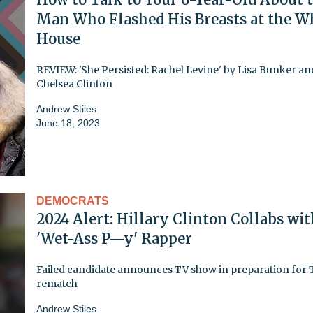
Man Who Flashed His Breasts at the W
House
REVIEW: 'She Persisted: Rachel Levine' by Lisa Bunker an
Chelsea Clinton
Andrew Stiles
June 18, 2023
DEMOCRATS
2024 Alert: Hillary Clinton Collabs wit
'Wet-Ass P—y' Rapper
Failed candidate announces TV show in preparation for
rematch
Andrew Stiles