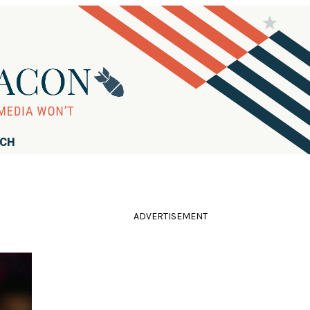
RCH
ADVERTISEMENT