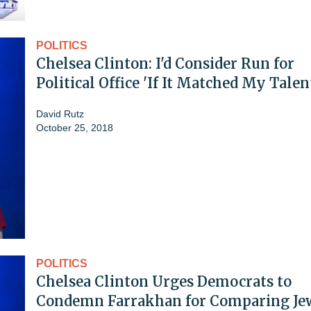
POLITICS
Chelsea Clinton: I'd Consider Run for
Political Office 'If It Matched My Talen
David Rutz
October 25, 2018
POLITICS
Chelsea Clinton Urges Democrats to
Condemn Farrakhan for Comparing Jew