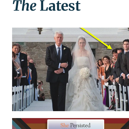
The
Latest