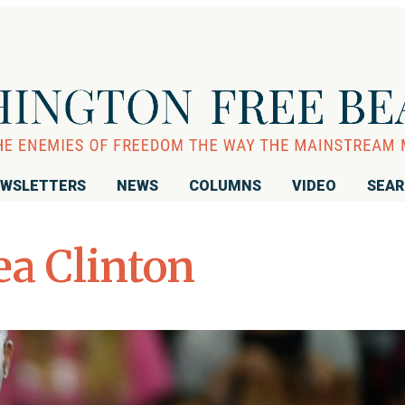
WSLETTERS
NEWS
COLUMNS
VIDEO
SEA
ea Clinton