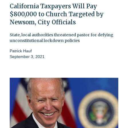
California Taxpayers Will Pay
$800,000 to Church Targeted by
Newsom, City Officials
State, local authorities threatened pastor for defying
unconstitutional lockdown policies
Patrick Hauf
September 3, 2021