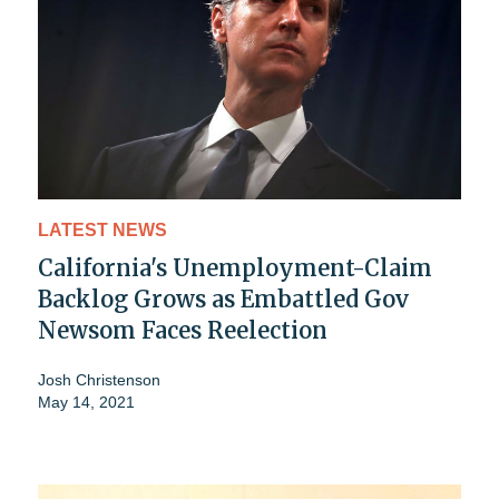
LATEST NEWS
California's Unemployment-Claim
Backlog Grows as Embattled Gov
Newsom Faces Reelection
Josh Christenson
May 14, 2021