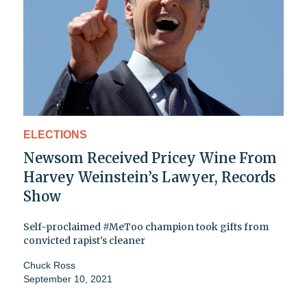
ELECTIONS
Newsom Received Pricey Wine From
Harvey Weinstein’s Lawyer, Records
Show
Self-proclaimed #MeToo champion took gifts from
convicted rapist's cleaner
Chuck Ross
September 10, 2021