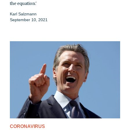
the equation.'
Karl Salzmann
September 10, 2021
CORONAVIRUS