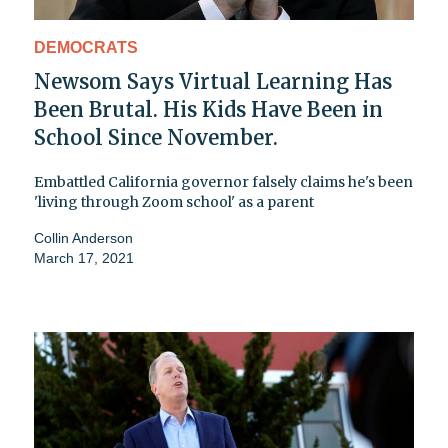
DEMOCRATS
Newsom Says Virtual Learning Has
Been Brutal. His Kids Have Been in
School Since November.
Embattled California governor falsely claims he's been
'living through Zoom school' as a parent
Collin Anderson
March 17, 2021