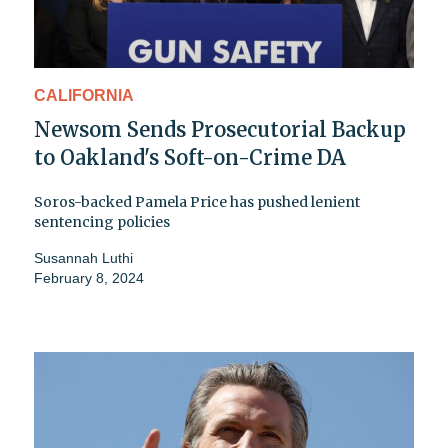
CALIFORNIA
Newsom Sends Prosecutorial Backup
to Oakland's Soft-on-Crime DA
Soros-backed Pamela Price has pushed lenient
sentencing policies
Susannah Luthi
February 8, 2024