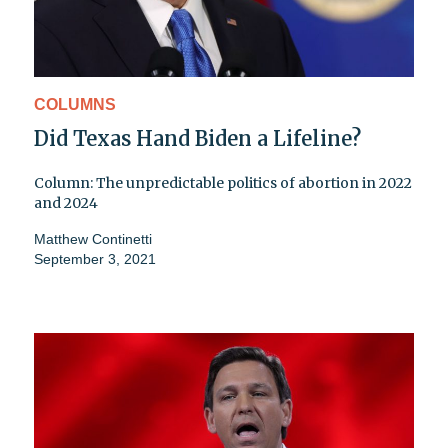
COLUMNS
Did Texas Hand Biden a Lifeline?
Column: The unpredictable politics of abortion in 2022
and 2024
Matthew Continetti
September 3, 2021