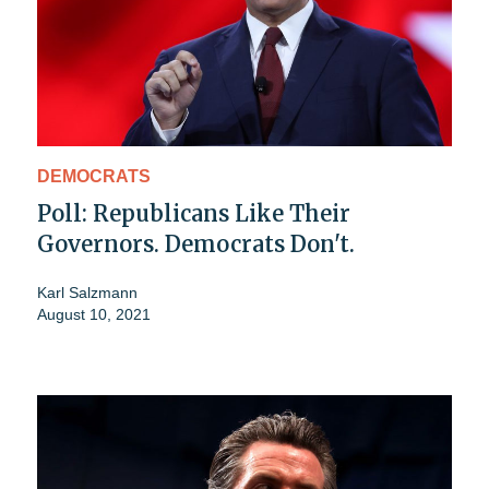
DEMOCRATS
Poll: Republicans Like Their
Governors. Democrats Don't.
Karl Salzmann
August 10, 2021