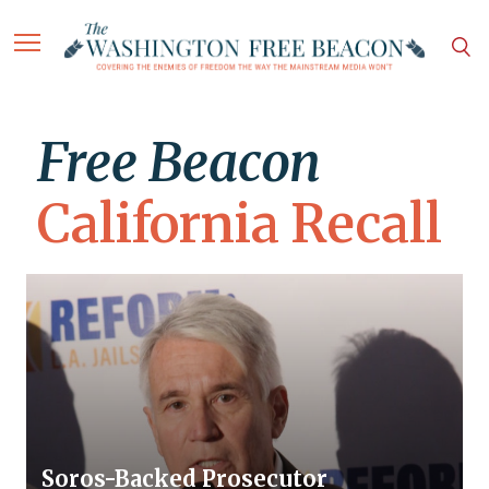
Free Beacon
California Recall
Soros-Backed Prosecutor