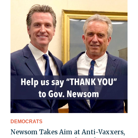
DEMOCRATS
Newsom Takes Aim at Anti-Vaxxers,