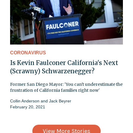
CORONAVIRUS
Is Kevin Faulconer California's Next
(Scrawny) Schwarzenegger?
Former San Diego Mayor: 'You can't underestimate the
frustration of California families right now'
Collin Anderson
and
Jack Beyrer
February 20, 2021
View More Stories