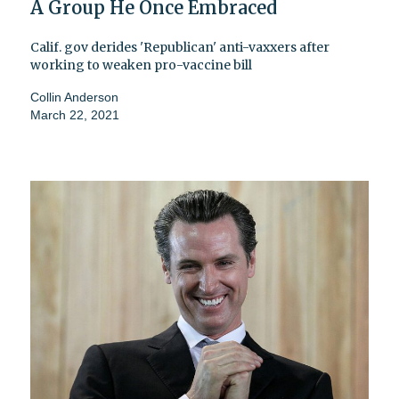
A Group He Once Embraced
Calif. gov derides 'Republican' anti-vaxxers after
working to weaken pro-vaccine bill
Collin Anderson
March 22, 2021