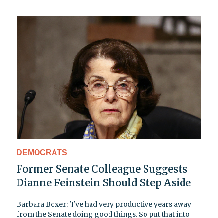
DEMOCRATS
Former Senate Colleague Suggests
Dianne Feinstein Should Step Aside
Barbara Boxer: 'I've had very productive years away
from the Senate doing good things. So put that into