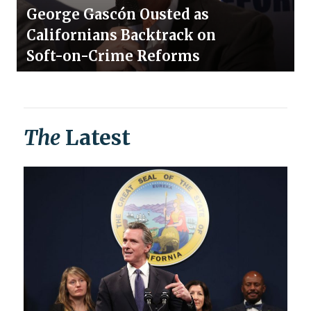
George Gascón Ousted as
Californians Backtrack on
Soft-on-Crime Reforms
The
Latest