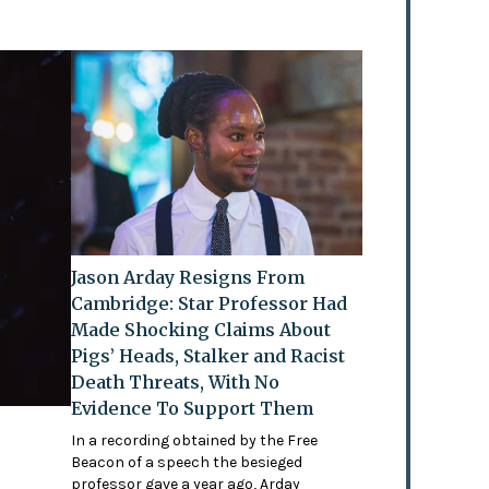
Jason Arday Resigns From
Cambridge: Star Professor Had
Made Shocking Claims About
Pigs’ Heads, Stalker and Racist
Death Threats, With No
Evidence To Support Them
In a recording obtained by the Free
Beacon of a speech the besieged
professor gave a year ago, Arday