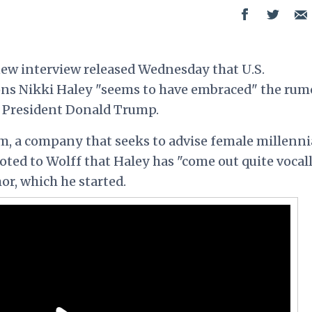
new interview released Wednesday that U.S.
ns Nikki Haley "seems to have embraced" the rum
th President Donald Trump.
, a company that seeks to advise female millenni
noted to Wolff that Haley has "come out quite vocall
or, which he started.