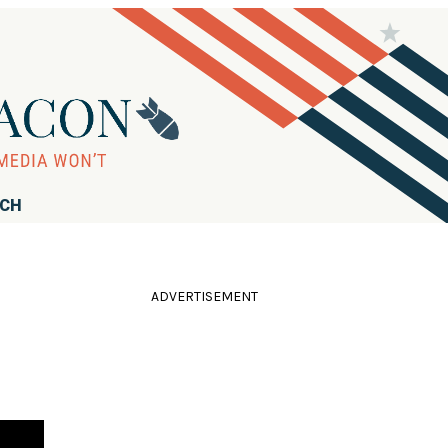
RCH
ADVERTISEMENT