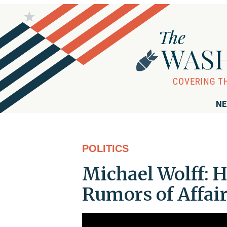
NE
POLITICS
Michael Wolff: 
Rumors of Affai