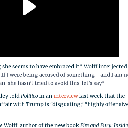
, she seems to have embraced it," Wolff interjected.
. If I were being accused of something—and I am n
she hasn't tried to avoid this, let's say."
ley told
Politico
in an
interview
last week that the
ffair with Trump is "disgusting," "highly offensive
, Wolff, author of the new book
Fire and Fury: Inside