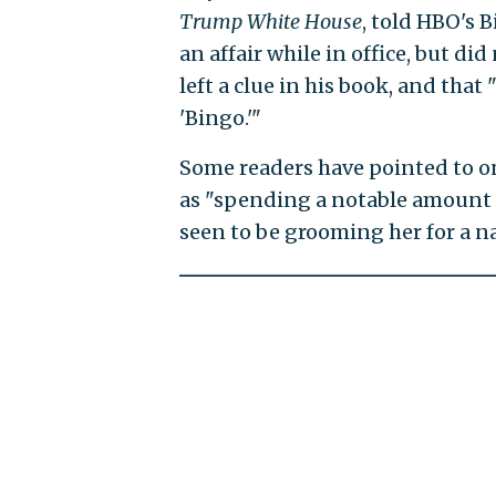
Trump White House
, told HBO's B
an affair while in office, but di
left a clue in his book, and tha
'Bingo.'"
Some readers have pointed to o
as "spending a notable amount o
seen to be grooming her for a nat