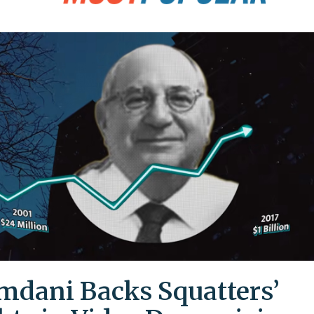
dani Backs Squatters’