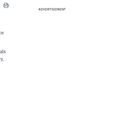
ADVERTISEMENT
or
als
y,