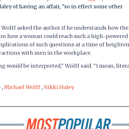
aley of having an affair, "so in effect some other
Wolff asked the author if he understands how the
ion how a woman could reach such a high-powered
mplications of such questions at a time of heighte
ractions with men in the workplace.
 would be interpreted," Wolff said. "I mean, litera
p
,
Michael Wolff
,
Nikki Haley