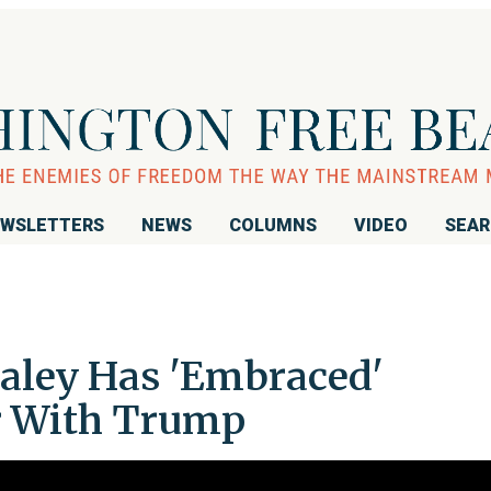
WSLETTERS
NEWS
COLUMNS
VIDEO
SEA
Haley Has 'Embraced'
r With Trump