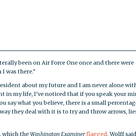
iterally been on Air Force One once and there were
 I was there."
president about my future and I am never alone wit
nt in my life, I've noticed that if you speak your m
ou say what you believe, there is a small percentag
ay they deal with it is to try and throw arrows, lie
, which the
Washington Examiner
flagged
, Wolff sai