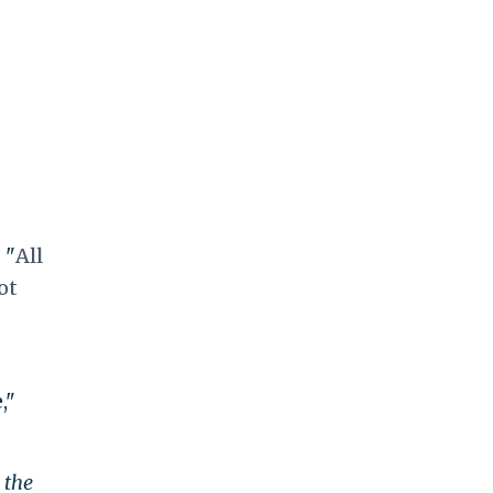
 "
All
ot
,"
 the