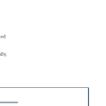
ned
lly,