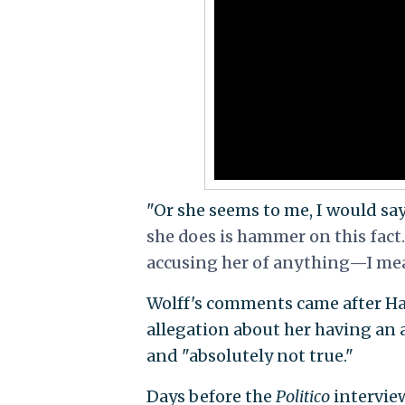
"Or she seems to me, I would say
she does is hammer on this fact
accusing her of anything—I mean, 
Wolff's comments came after Ha
allegation about her having an a
and "absolutely not true."
Days before the
Politico
interview