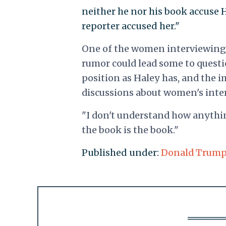
neither he nor his book accuse H
reporter accused her."
One of the women interviewing 
rumor could lead some to quest
position as Haley has, and the i
discussions about women's inte
"I don't understand how anything
the book is the book."
Published under:
Donald Trum