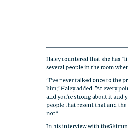
Haley countered that she has "l
several people in the room when
"I've never talked once to the 
him," Haley added. "At every poi
and you're strong about it and y
people that resent that and the w
not."
In his interview with theSkimm