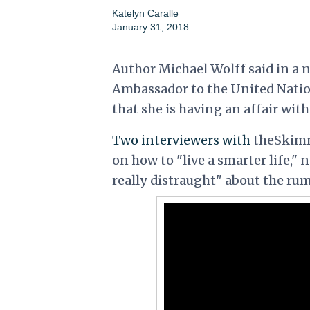
Katelyn Caralle
January 31, 2018
Author Michael Wolff said in a 
Ambassador to the United Natio
that she is having an affair wi
Two interviewers with
theSkimm
on how to "live a smarter life," 
really distraught" about the rum