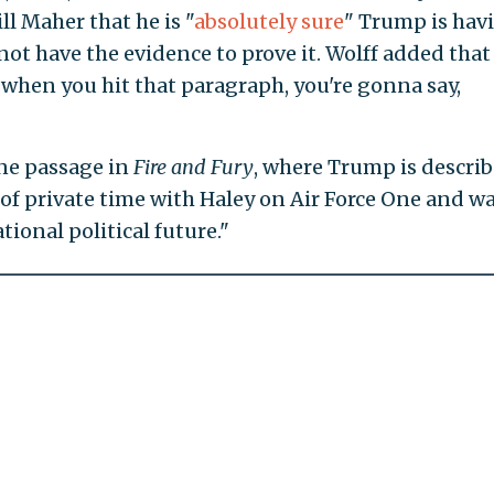
ill Maher that he is "
absolutely sure
" Trump is hav
d not have the evidence to prove it. Wolff added that
t "when you hit that paragraph, you're gonna say,
ne passage in
Fire and Fury
, where Trump is descri
f private time with Haley on Air Force One and w
ional political future."