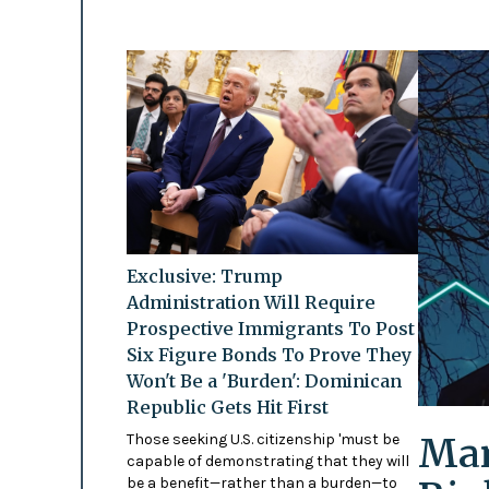
Exclusive: Trump
Administration Will Require
Prospective Immigrants To Post
Six Figure Bonds To Prove They
Won't Be a 'Burden': Dominican
Republic Gets Hit First
Mam
Those seeking U.S. citizenship 'must be
capable of demonstrating that they will
be a benefit—rather than a burden—to