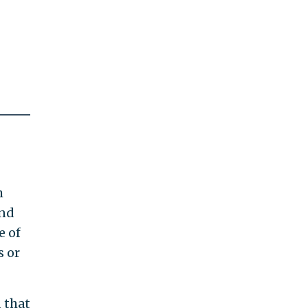
h
ind
e of
s or
d that