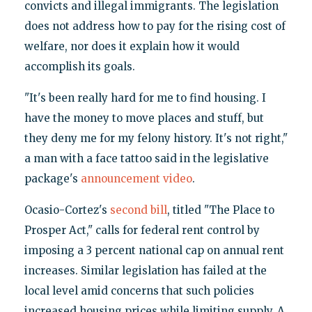
convicts and illegal immigrants. The legislation
does not address how to pay for the rising cost of
welfare, nor does it explain how it would
accomplish its goals.
"It's been really hard for me to find housing. I
have the money to move places and stuff, but
they deny me for my felony history. It's not right,"
a man with a face tattoo said in the legislative
package's
announcement video
.
Ocasio-Cortez's
second bill
, titled "The Place to
Prosper Act," calls for federal rent control by
imposing a 3 percent national cap on annual rent
increases. Similar legislation has failed at the
local level amid concerns that such policies
increased housing prices while limiting supply. A