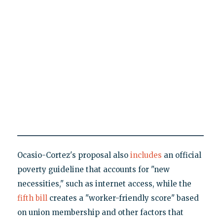
Ocasio-Cortez's proposal also
includes
an official
poverty guideline that accounts for "new
necessities," such as internet access, while the
fifth bill
creates a "worker-friendly score" based
on union membership and other factors that