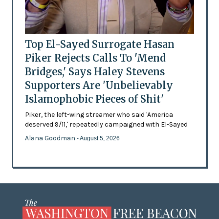
Top El-Sayed Surrogate Hasan
Piker Rejects Calls To 'Mend
Bridges,' Says Haley Stevens
Supporters Are 'Unbelievably
Islamophobic Pieces of Shit'
Piker, the left-wing streamer who said 'America
deserved 9/11,' repeatedly campaigned with El-Sayed
Alana Goodman
- August 5, 2026