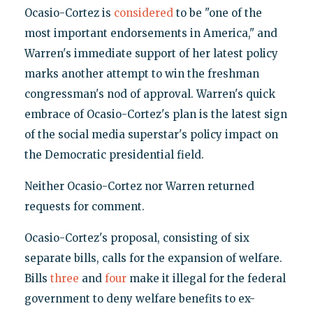
Ocasio-Cortez is
considered
to be "one of the
most important endorsements in America," and
Warren's immediate support of her latest policy
marks another attempt to win the freshman
congressman's nod of approval. Warren's quick
embrace of Ocasio-Cortez's plan is the latest sign
of the social media superstar's policy impact on
the Democratic presidential field.
Neither Ocasio-Cortez nor Warren returned
requests for comment.
Ocasio-Cortez's proposal, consisting of six
separate bills, calls for the expansion of welfare.
Bills
three
and
four
make it illegal for the federal
government to deny welfare benefits to ex-