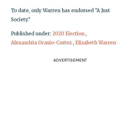
To date, only Warren has endorsed "A Just
Society."
Published under:
2020 Election
,
Alexandria Ocasio-Cortez
,
Elizabeth Warren
ADVERTISEMENT