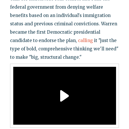
federal government from denying welfare
benefits based on an individual's immigration
status and previous criminal convictions. Warren
became the first Democratic presidential
candidate to endorse the plan,
calling
it "just the
type of bold, comprehensive thinking we'll need"
to make "big, structural change."