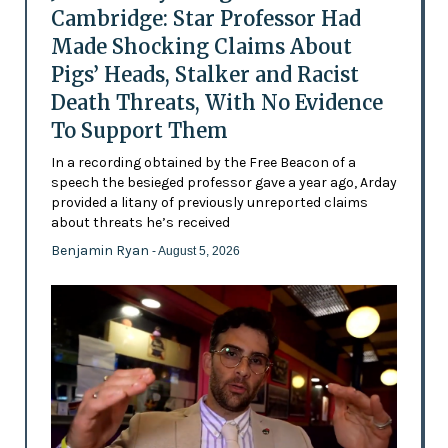
Cambridge: Star Professor Had
Made Shocking Claims About
Pigs’ Heads, Stalker and Racist
Death Threats, With No Evidence
To Support Them
In a recording obtained by the Free Beacon of a
speech the besieged professor gave a year ago, Arday
provided a litany of previously unreported claims
about threats he’s received
Benjamin Ryan
- August 5, 2026