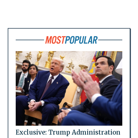
Exclusive: Trump Administration