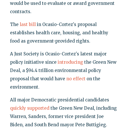
would be used to evaluate or award government
contracts.
The
last bill
in Ocasio-Cortez's proposal
establishes health care, housing, and healthy
food as government-provided rights.
A Just Society is Ocasio-Cortez's latest major
policy initiative since
introducing
the Green New
Deal, a $94.4 trillion environmental policy
proposal that would have
no effect
on the
environment.
All major Democratic presidential candidates
quickly supported
the Green New Deal, including
Warren, Sanders, former vice president Joe
Biden, and South Bend mayor Pete Buttigieg.