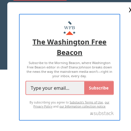
ABOUT US
MASTHEAD
ADVERTISE WITH US
The Washington Free
Beacon
TERMS OF USE
PRIVACY POLICY
Subscribe to the Morning Beacon, where Washington
2026 ALL RIGHTS RESERVED
Free Beacon editor in chief Eliana Johnson breaks down
the news the way the mainstream media won't—right in
your inbox, every day.
Subscribe
By subscribing you agree to
Substack's Terms of Use
,
our
Privacy Policy
and
our Information collection notice