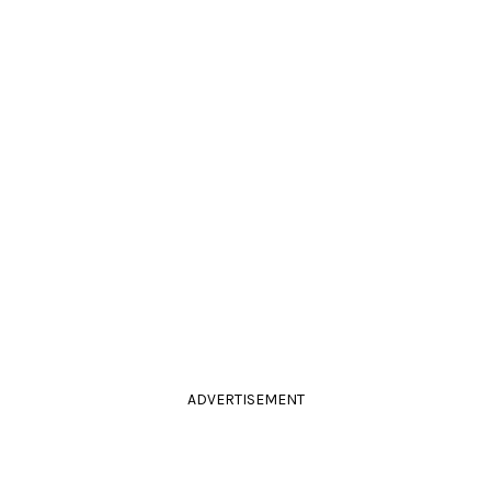
ADVERTISEMENT