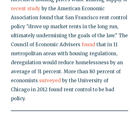
recent study
by the American Economic
Association found that San Francisco rent control
policy "drove up market rents in the long run,
ultimately undermining the goals of the law." The
Council of Economic Advisers
found
that in 11
metropolitan areas with housing regulations,
deregulation would reduce homelessness by an
average of 31 percent. More than 80 percent of
economists
surveyed
by the University of
Chicago in 2012 found rent control to be bad
policy.