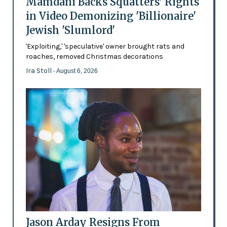
Mamdani Backs Squatters’ Rights
in Video Demonizing 'Billionaire'
Jewish 'Slumlord'
'Exploiting,' 'speculative' owner brought rats and
roaches, removed Christmas decorations
Ira Stoll
- August 6, 2026
Jason Arday Resigns From