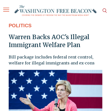
POLITICS
Warren Backs AOC's Illegal
Immigrant Welfare Plan
Bill package includes federal rent control,
welfare for illegal immigrants and ex-cons