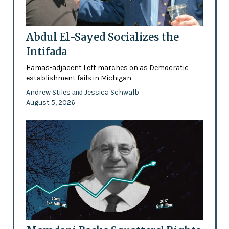
Abdul El-Sayed Socializes the
Intifada
Hamas-adjacent Left marches on as Democratic
establishment fails in Michigan
Andrew Stiles
Jessica Schwalb
and
August 5, 2026