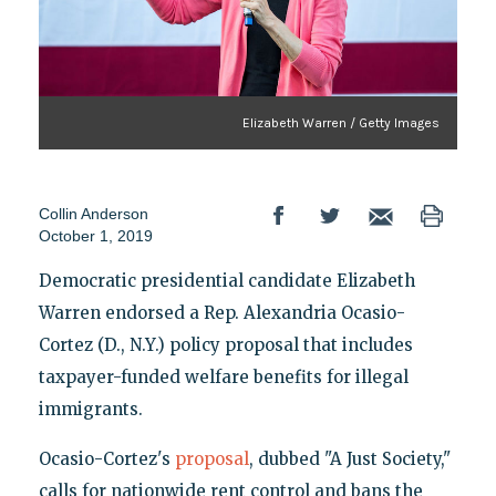
Elizabeth Warren / Getty Images
Collin Anderson
October 1, 2019
Democratic presidential candidate Elizabeth
Warren endorsed a Rep. Alexandria Ocasio-
Cortez (D., N.Y.) policy proposal that includes
taxpayer-funded welfare benefits for illegal
immigrants.
Ocasio-Cortez's
proposal
, dubbed "A Just Society,"
calls for nationwide rent control and bans the