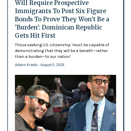
Will Require Prospective
Immigrants To Post Six Figure
Bonds To Prove They Won't Be a
'Burden': Dominican Republic
Gets Hit First
Those seeking U.S. citizenship 'must be capable of
demonstrating that they will be a benefit—rather
than a burden—to our nation'
Adam Kredo
- August 5, 2026