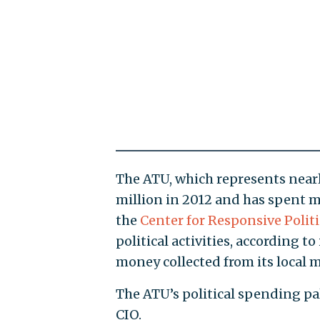
The ATU, which represents nearl
million in 2012 and has spent m
the
Center for Responsive Politi
political activities, according 
money collected from its local 
The ATU’s political spending pa
CIO.