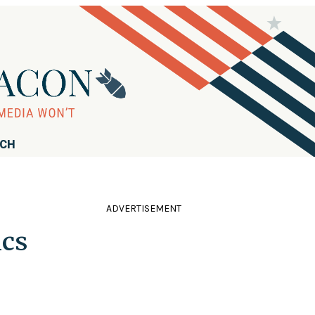
RCH
ADVERTISEMENT
ics