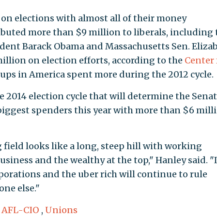
n elections with almost all of their money
ibuted more than $9 million to liberals, including 
esident Barack Obama and Massachusetts Sen. Eliza
llion on election efforts, according to the
Center 
oups in America spent more during the 2012 cycle.
he 2014 election cycle that will determine the Sena
 biggest spenders this year with more than $6 mill
 field looks like a long, steep hill with working
usiness and the wealthy at the top," Hanley said. "
rporations and the uber rich will continue to rule
one else."
,
AFL-CIO
,
Unions