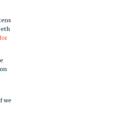
tens
beth
for
te
ion
If we