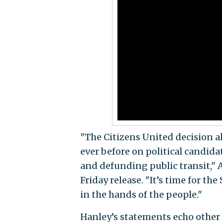
"The Citizens United decision al
ever before on political candid
and defunding public transit," 
Friday release. "It’s time for t
in the hands of the people."
Hanley’s statements echo other 