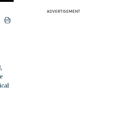
ADVERTISEMENT
,
e
ical