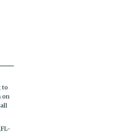
 to
n on
all
AFL-