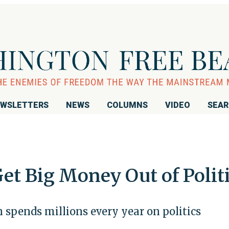
WSLETTERS
NEWS
COLUMNS
VIDEO
SEA
et Big Money Out of Polit
spends millions every year on politics