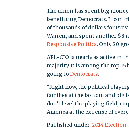
The union has spent big money o
benefitting Democrats. It contr
of thousands of dollars for Pr
Warren, and spent another $8 mi
Responsive Politics
. Only 20 gr
AFL-CIO is nearly as active in t
majority. It is among the top 15
going to
Democrats
.
"
Right now, the political playing
families at the bottom and big b
don’t level the playing field, co
America at the expense of every
Published under:
2014 Election