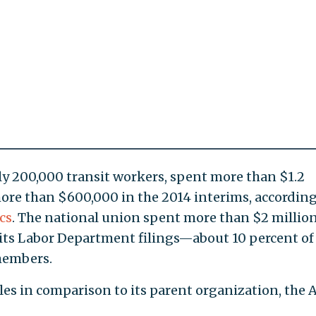
y 200,000 transit workers, spent more than $1.2
ore than $600,000 in the 2014 interims, according
cs
. The national union spent more than $2 millio
to its Labor Department filings—about 10 percent of 
members.
les in comparison to its parent organization, the 