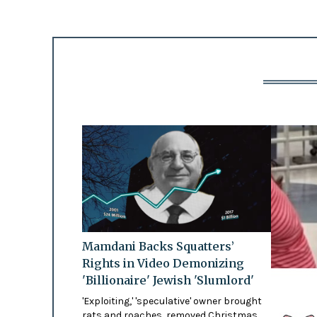
Mamdani Backs Squatters’
Rights in Video Demonizing
'Billionaire' Jewish 'Slumlord'
'Exploiting,' 'speculative' owner brought
rats and roaches, removed Christmas