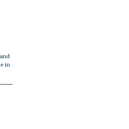
 and
e in