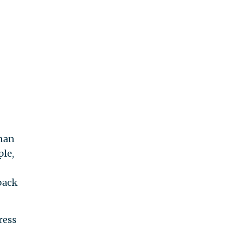
than
ple,
back
ress