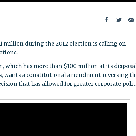
 million during the 2012 election is calling on
ations.
 which has more than $100 million at its disposal
ngs, wants a constitutional amendment reversing th
ision that has allowed for greater corporate polit