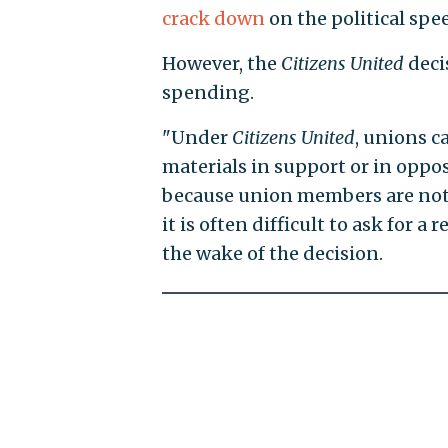
crack down
on the political spe
However, the
Citizens United
deci
spending.
"Under
Citizens United
, unions 
materials in support or in opposi
because union members are not 
it is often difficult to ask for 
the wake of the decision.