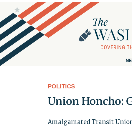
NE
POLITICS
Union Honcho: G
Amalgamated Transit Union 