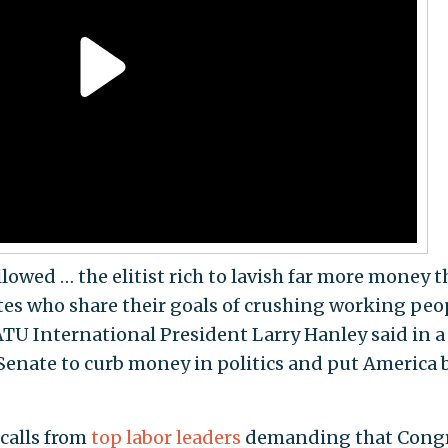
lowed … the elitist rich to lavish far more money 
ates who share their goals of crushing working peo
ATU International President Larry Hanley said in a
he Senate to curb money in politics and put America 
calls from
top labor leaders
demanding that Cong