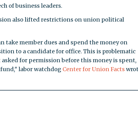
ech of business leaders.
sion also lifted restrictions on union political
can take member dues and spend the money on
tion to a candidate for office. This is problematic
asked for permission before this money is spent,
a refund," labor watchdog
Center for Union Facts
wrot