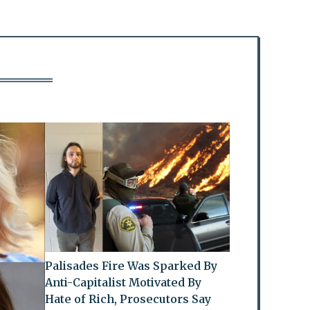
Palisades Fire Was Sparked By
Anti-Capitalist Motivated By
Hate of Rich, Prosecutors Say