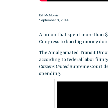
Bill McMorris
September 8, 2014
A union that spent more than $1
Congress to ban big money don
The Amalgamated Transit Union,
according to federal labor fili
Citizens United
Supreme Court dec
spending.