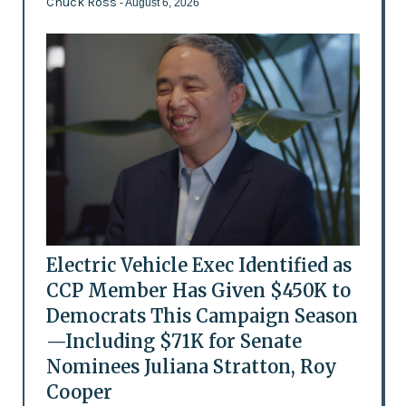
Chuck Ross
- August 6, 2026
Electric Vehicle Exec Identified as
CCP Member Has Given $450K to
Democrats This Campaign Season
—Including $71K for Senate
Nominees Juliana Stratton, Roy
Cooper