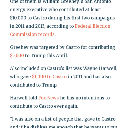
One of them is William Greehey, a San Antonio
energy executive who contributed at least
$10,000 to Castro during his first two campaigns
in 2011 and 2013, according to
Federal Election
Commission records
.
Greehey was targeted by Castro for contributing
$5,600
to Trump this April.
Also included on Castro's list was Wayne Harwell,
who gave
$1,000 to Castro
in 2011 and has also
contributed to Trump.
Harwell told
Fox News
he has no intentions to
contribute to Castro ever again.
"I was also on a list of people that gave to Castro
and if he dislikes me enough that he wants to put