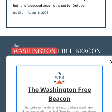
Retrial of accused arsonist is set for October
Ira Stoll
- August 6, 2026
ABOUT US
MASTHEAD
ADVERTISE WITH US
The Washington Free
Beacon
TERMS OF USE
PRIVACY POLICY
Subscribe to the Morning Beacon, where Washington
2026 ALL RIGHTS RESERVED
Free Beacon editor in chief Eliana Johnson breaks down