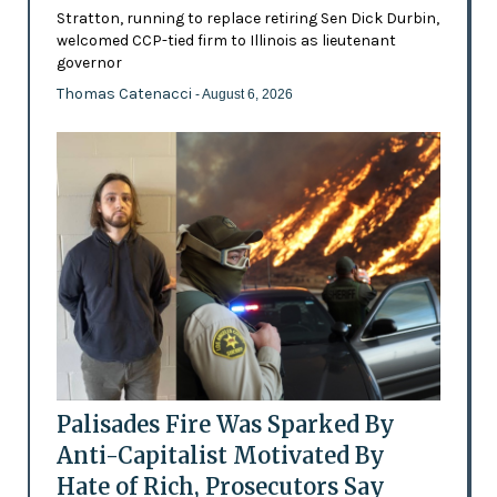
Stratton, running to replace retiring Sen Dick Durbin,
welcomed CCP-tied firm to Illinois as lieutenant
governor
Thomas Catenacci
- August 6, 2026
Palisades Fire Was Sparked By
Anti-Capitalist Motivated By
Hate of Rich, Prosecutors Say