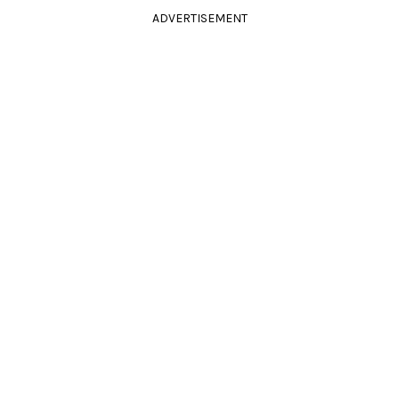
ADVERTISEMENT