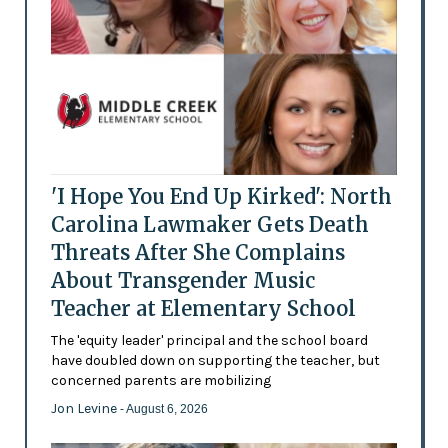
'I Hope You End Up Kirked': North
Carolina Lawmaker Gets Death
Threats After She Complains
About Transgender Music
Teacher at Elementary School
The 'equity leader' principal and the school board
have doubled down on supporting the teacher, but
concerned parents are mobilizing
Jon Levine
- August 6, 2026