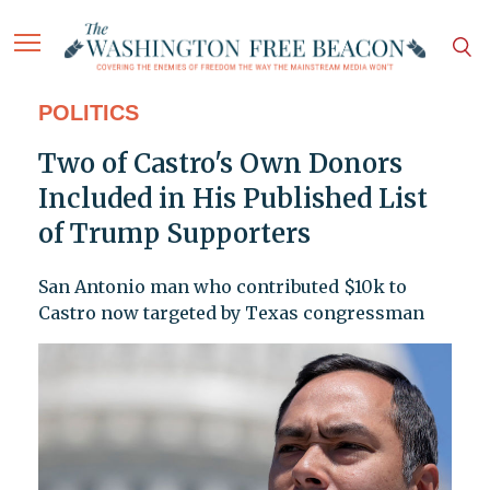
POLITICS
Two of Castro's Own Donors
Included in His Published List
of Trump Supporters
San Antonio man who contributed $10k to
Castro now targeted by Texas congressman