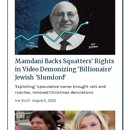
Mamdani Backs Squatters’ Rights
in Video Demonizing 'Billionaire'
Jewish 'Slumlord'
'Exploiting,' 'speculative' owner brought rats and
roaches, removed Christmas decorations
Ira Stoll
- August 6, 2026