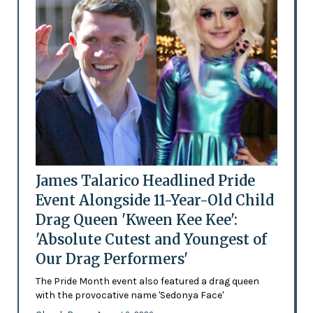
James Talarico Headlined Pride
Event Alongside 11-Year-Old Child
Drag Queen 'Kween Kee Kee':
'Absolute Cutest and Youngest of
Our Drag Performers'
The Pride Month event also featured a drag queen
with the provocative name 'Sedonya Face'