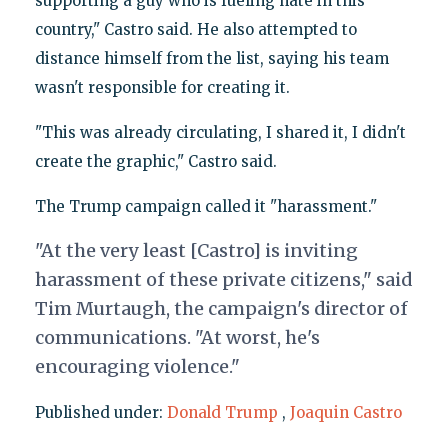
supporting a guy who is fueling hate in this
country," Castro said. He also attempted to
distance himself from the list, saying his team
wasn't responsible for creating it.
"This was already circulating, I shared it, I didn't
create the graphic," Castro said.
The Trump campaign called it "harassment."
"At the very least [Castro]
is inviting
harassment of these private citizens," said
Tim Murtaugh, the campaign's director of
communications. "At worst, he's
encouraging violence."
Published under:
Donald Trump
,
Joaquin Castro