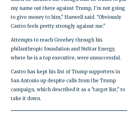
my name out there against Trump, I'm not going
to give money to him," Harwell said. "Obviously
Castro feels pretty strongly against me."
Attempts to reach Greehey through his
philanthropic foundation and NuStar Energy,
where he is a top executive, were unsuccessful.
Castro has kept his list of Trump supporters in
San Antonio up despite calls from the Trump
campaign, which described it as a "target list," to
take it down.