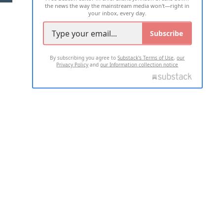
the news the way the mainstream media won't—right in
your inbox, every day.
Subscribe
By subscribing you agree to
Substack's Terms of Use
,
our
Privacy Policy
and
our Information collection notice