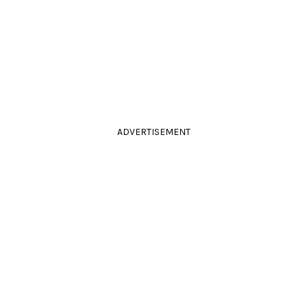
ADVERTISEMENT