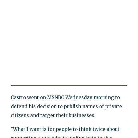
Castro went on MSNBC Wednesday morning to
defend his decision to publish names of private
citizens and target their businesses.
"What I want is for people to think twice about