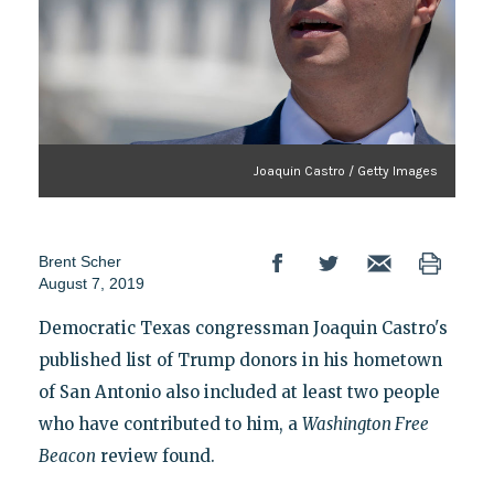
Joaquin Castro / Getty Images
Brent Scher
August 7, 2019
Democratic Texas congressman Joaquin Castro's
published list of Trump donors in his hometown
of San Antonio also included at least two people
who have contributed to him, a
Washington
Free
Beacon
review found.