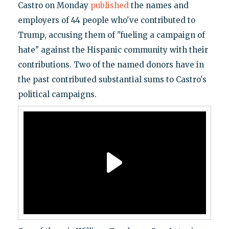
Castro on Monday
published
the names and
employers of 44 people who've contributed to
Trump, accusing them of "fueling a campaign of
hate" against the Hispanic community with their
contributions. Two of the named donors have in
the past contributed substantial sums to Castro's
political campaigns.