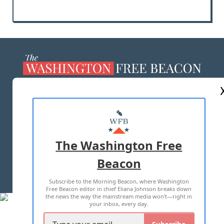
ABOUT US
MASTHEAD
ADVERTISE WITH US
The Washington Free
Beacon
TERMS OF USE
PRIVACY POLICY
Subscribe to the Morning Beacon, where Washington
2026 ALL RIGHTS RESERVED
Free Beacon editor in chief Eliana Johnson breaks down
the news the way the mainstream media won't—right in
your inbox, every day.