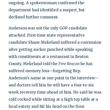
ongoing. A spokeswoman confirmed the
department had identified a suspect, but
declined further comment.
Anderson was not the only GOP candidate
attacked. First-time state representative
candidate Shane Mekeland suffered a concussion
after getting sucker punched while speaking
with constituents at a restaurant in Benton
County. Mekeland told the
Free Beacon
he has
suffered memory loss—forgetting Rep.
Anderson's name at one point in the interview—
and doctors tell him he will have a four-to-six
week recovery time ahead of him. He said he was
cold cocked while sitting at a high top table at a
local eatery and hit his head on the floor.