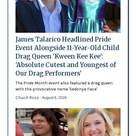
James Talarico Headlined Pride
Event Alongside 11-Year-Old Child
Drag Queen 'Kween Kee Kee':
'Absolute Cutest and Youngest of
Our Drag Performers'
The Pride Month event also featured a drag queen
with the provocative name 'Sedonya Face'
Chuck Ross
- August 6, 2026