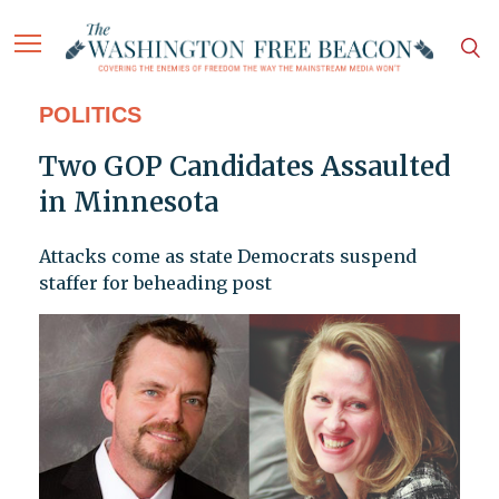
POLITICS
Two GOP Candidates Assaulted
in Minnesota
Attacks come as state Democrats suspend
staffer for beheading post