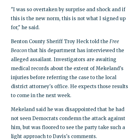
"I was so overtaken by surprise and shock and if
this is the new norm, this is not what I signed up
for," he said.
Benton County Sheriff Troy Heck told the
Free
Beacon
that his department has interviewed the
alleged assailant. Investigators are awaiting
medical records about the extent of Mekeland's
injuries before referring the case to the local
district attorney's office. He expects those results
to come in the next week.
Mekeland said he was disappointed that he had
not seen Democrats condemn the attack against
him, but was floored to see the party take such a
light approach to Davis's comments.