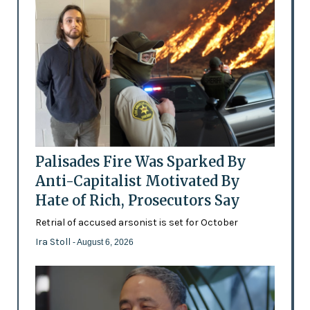
Palisades Fire Was Sparked By
Anti-Capitalist Motivated By
Hate of Rich, Prosecutors Say
Retrial of accused arsonist is set for October
Ira Stoll
- August 6, 2026