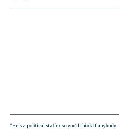
"He's a political staffer so you'd think if anybody