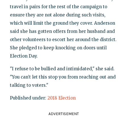
travel in pairs for the rest of the campaign to
ensure they are not alone during such visits,
which will limit the ground they cover. Anderson
said she has gotten offers from her husband and
other volunteers to escort her around the district.
She pledged to keep knocking on doors until
Election Day.
"I refuse to be bullied and intimidated," she said.
"You can’t let this stop you from reaching out and
talking to voters."
Published under:
2018 Election
ADVERTISEMENT