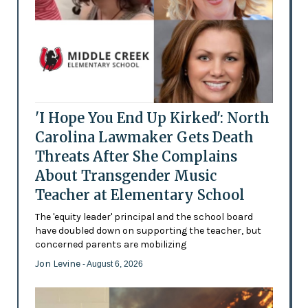
'I Hope You End Up Kirked': North
Carolina Lawmaker Gets Death
Threats After She Complains
About Transgender Music
Teacher at Elementary School
The 'equity leader' principal and the school board
have doubled down on supporting the teacher, but
concerned parents are mobilizing
Jon Levine
- August 6, 2026