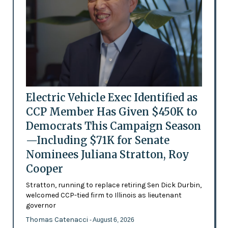
Electric Vehicle Exec Identified as
CCP Member Has Given $450K to
Democrats This Campaign Season
—Including $71K for Senate
Nominees Juliana Stratton, Roy
Cooper
Stratton, running to replace retiring Sen Dick Durbin,
welcomed CCP-tied firm to Illinois as lieutenant
governor
Thomas Catenacci
- August 6, 2026