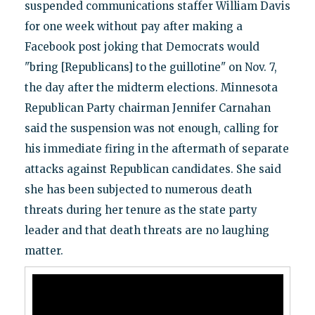
suspended communications staffer William Davis
for one week without pay after making a
Facebook post joking that Democrats would
"bring [Republicans] to the guillotine" on Nov. 7,
the day after the midterm elections. Minnesota
Republican Party chairman Jennifer Carnahan
said the suspension was not enough, calling for
his immediate firing in the aftermath of separate
attacks against Republican candidates. She said
she has been subjected to numerous death
threats during her tenure as the state party
leader and that death threats are no laughing
matter.