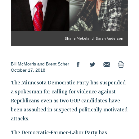
Shane Mekeland, Sarah Anderson
Bill McMorris
and
Brent Scher
October 17, 2018
The Minnesota Democratic Party has suspended
a spokesman for calling for violence against
Republicans even as two GOP candidates have
been assaulted in suspected politically motivated
attacks.
The Democratic-Farmer-Labor Party has