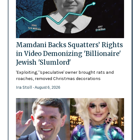
Mamdani Backs Squatters’ Rights
in Video Demonizing 'Billionaire'
Jewish 'Slumlord'
'Exploiting,' 'speculative' owner brought rats and
roaches, removed Christmas decorations
Ira Stoll
- August 6, 2026