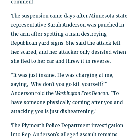
comment.
The suspension came days after Minnesota state
representative Sarah Anderson was punched in
the arm after spotting a man destroying
Republican yard signs. She said the attack left
her scared, and her attacker only desisted when
she fled to her car and threw it in reverse.
"It was just insane. He was charging at me,
saying, 'Why don't you go kill yourself?'"
Anderson told the
Washington Free Beacon
. "To
have someone physically coming after you and
attacking you is just disheartening."
The Plymouth Police Department investigation
into Rep. Anderson's alleged assault remains