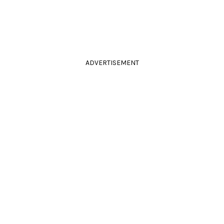
ADVERTISEMENT