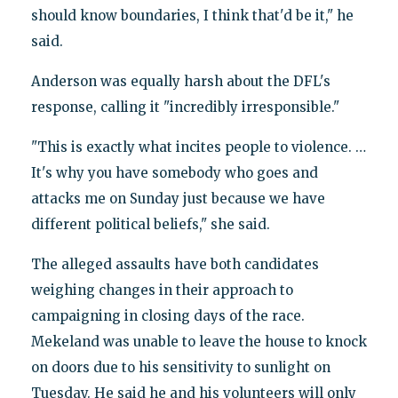
should know boundaries, I think that'd be it," he
said.
Anderson was equally harsh about the DFL's
response, calling it "incredibly irresponsible."
"This is exactly what incites people to violence. …
It's why you have somebody who goes and
attacks me on Sunday just because we have
different political beliefs," she said.
The alleged assaults have both candidates
weighing changes in their approach to
campaigning in closing days of the race.
Mekeland was unable to leave the house to knock
on doors due to his sensitivity to sunlight on
Tuesday. He said he and his volunteers will only