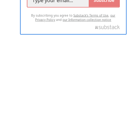
Subscribe
By subscribing you agree to
Substack's Terms of Use
,
our
Privacy Policy
and
our Information collection notice