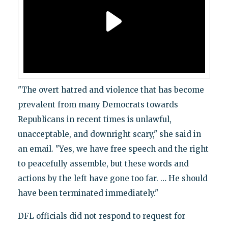
"The overt hatred and violence that has become
prevalent from many Democrats towards
Republicans in recent times is unlawful,
unacceptable, and downright scary," she said in
an email. "Yes, we have free speech and the right
to peacefully assemble, but these words and
actions by the left have gone too far. … He should
have been terminated immediately."
DFL officials did not respond to request for