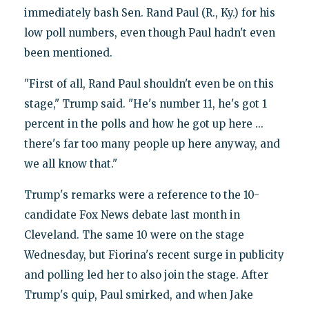
immediately bash Sen. Rand Paul (R., Ky.) for his
low poll numbers, even though Paul hadn't even
been mentioned.
"First of all, Rand Paul shouldn't even be on this
stage," Trump said. "He's number 11, he's got 1
percent in the polls and how he got up here ...
there's far too many people up here anyway, and
we all know that."
Trump's remarks were a reference to the 10-
candidate Fox News debate last month in
Cleveland. The same 10 were on the stage
Wednesday, but Fiorina's recent surge in publicity
and polling led her to also join the stage. After
Trump's quip, Paul smirked, and when Jake