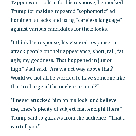
Tapper went to him for his response, he mocked
Trump for making repeated "sophomoric" ad
hominem attacks and using "careless language"
against various candidates for their looks.
"I think his response, his visceral response to
attack people on their appearance, short, tall, fat,
ugly, my goodness. That happened in junior
high," Paul said. "Are we not way above that?
Would we not all be worried to have someone like
that in charge of the nuclear arsenal?"
"I never attacked him on his look, and believe
me, there's plenty of subject matter right there,"
Trump said to guffaws from the audience. "That I
can tell you."