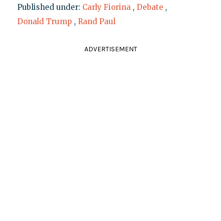
Published under:
Carly Fiorina
,
Debate
,
Donald Trump
,
Rand Paul
ADVERTISEMENT