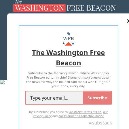
ABOUT US
MASTHEAD
ADVERTISE WITH US
The Washington Free
Beacon
TERMS OF USE
PRIVACY POLICY
Subscribe to the Morning Beacon, where Washington
2026 ALL RIGHTS RESERVED
Free Beacon editor in chief Eliana Johnson breaks down
the news the way the mainstream media won't—right in
your inbox, every day.
Subscribe
By subscribing you agree to
Substack's Terms of Use
,
our
Privacy Policy
and
our Information collection notice