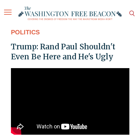
POLITICS
Trump: Rand Paul Shouldn't
Even Be Here and He's Ugly