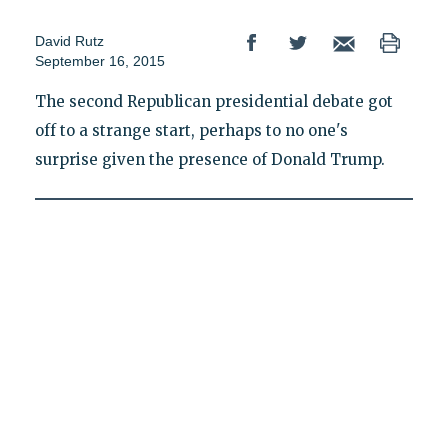
David Rutz
September 16, 2015
The second Republican presidential debate got
off to a strange start, perhaps to no one's
surprise given the presence of Donald Trump.