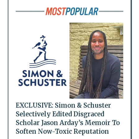
EXCLUSIVE: Simon & Schuster
Selectively Edited Disgraced
Scholar Jason Arday’s Memoir To
Soften Now-Toxic Reputation