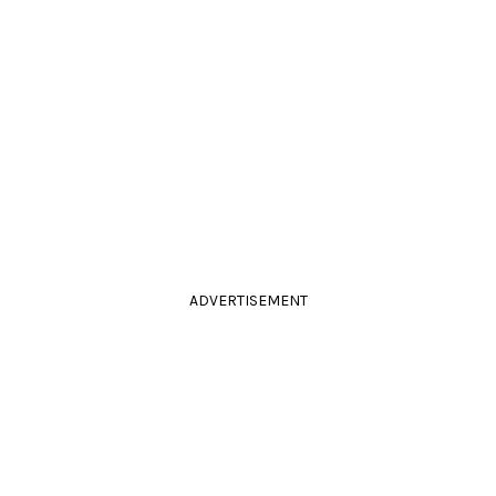
ADVERTISEMENT