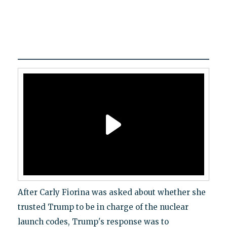
After Carly Fiorina was asked about whether she
trusted Trump to be in charge of the nuclear
launch codes, Trump's response was to