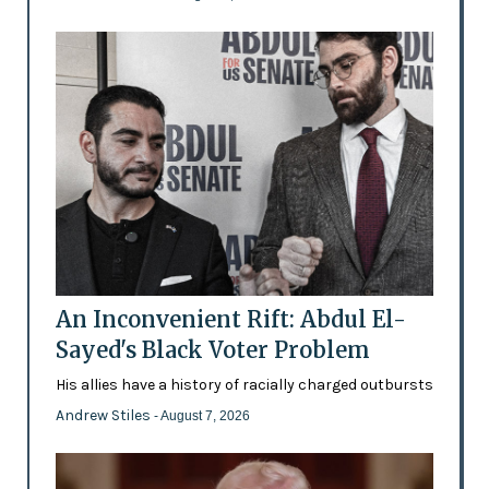
An Inconvenient Rift: Abdul El-
Sayed's Black Voter Problem
His allies have a history of racially charged outbursts
Andrew Stiles
- August 7, 2026