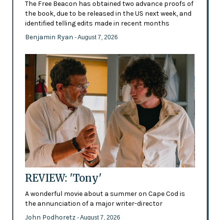
The Free Beacon has obtained two advance proofs of
the book, due to be released in the US next week, and
identified telling edits made in recent months
Benjamin Ryan
- August 7, 2026
REVIEW: 'Tony'
A wonderful movie about a summer on Cape Cod is
the annunciation of a major writer-director
John Podhoretz
- August 7, 2026