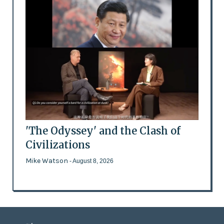
'The Odyssey' and the Clash of
Civilizations
Mike Watson
- August 8, 2026