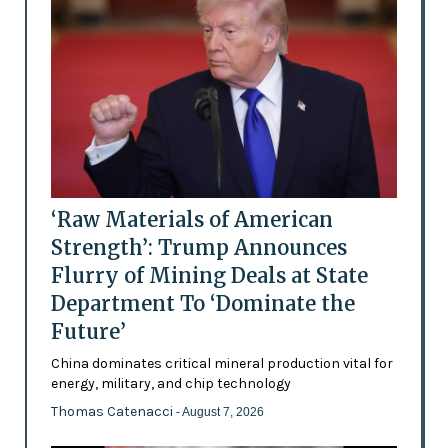
‘Raw Materials of American
Strength’: Trump Announces
Flurry of Mining Deals at State
Department To ‘Dominate the
Future’
China dominates critical mineral production vital for
energy, military, and chip technology
Thomas Catenacci
- August 7, 2026