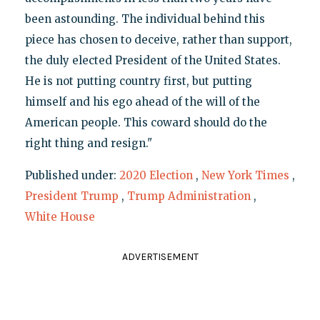
been astounding. The individual behind this
piece has chosen to deceive, rather than support,
the duly elected President of the United States.
He is not putting country first, but putting
himself and his ego ahead of the will of the
American people. This coward should do the
right thing and resign."
Published under:
2020 Election
,
New York Times
,
President Trump
,
Trump Administration
,
White House
ADVERTISEMENT