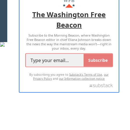
ADVERTISE WITH US
The Washington Free
Beacon
TERMS OF USE
PRIVACY POLICY
Subscribe to the Morning Beacon, where Washington
2026 ALL RIGHTS RESERVED
Free Beacon editor in chief Eliana Johnson breaks down
the news the way the mainstream media won't—right in
your inbox, every day.
Subscribe
By subscribing you agree to
Substack's Terms of Use
,
our
Privacy Policy
and
our Information collection notice