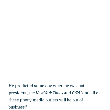
He predicted some day when he was not
president, the
New York Times
and CNN "and all of
these phony media outlets will be out of
business."