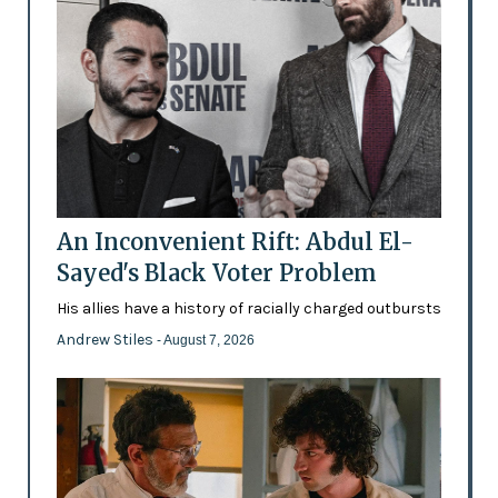
An Inconvenient Rift: Abdul El-
Sayed's Black Voter Problem
His allies have a history of racially charged outbursts
Andrew Stiles
- August 7, 2026