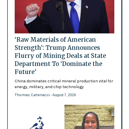
‘Raw Materials of American
Strength’: Trump Announces
Flurry of Mining Deals at State
Department To ‘Dominate the
Future’
China dominates critical mineral production vital for
energy, military, and chip technology
Thomas Catenacci
- August 7, 2026