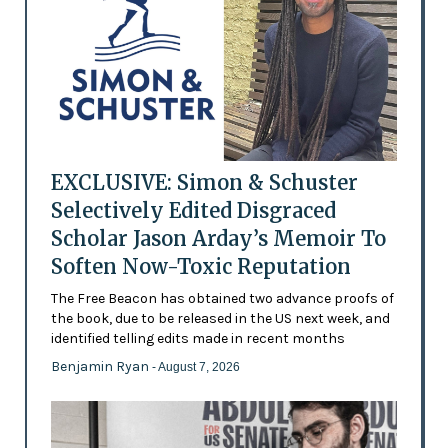
EXCLUSIVE: Simon & Schuster
Selectively Edited Disgraced
Scholar Jason Arday’s Memoir To
Soften Now-Toxic Reputation
The Free Beacon has obtained two advance proofs of
the book, due to be released in the US next week, and
identified telling edits made in recent months
Benjamin Ryan
- August 7, 2026