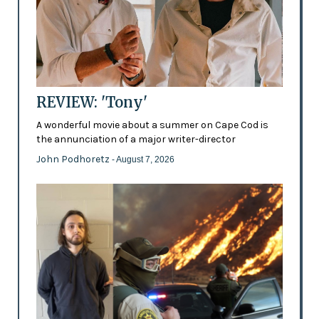
REVIEW: 'Tony'
A wonderful movie about a summer on Cape Cod is
the annunciation of a major writer-director
John Podhoretz
- August 7, 2026