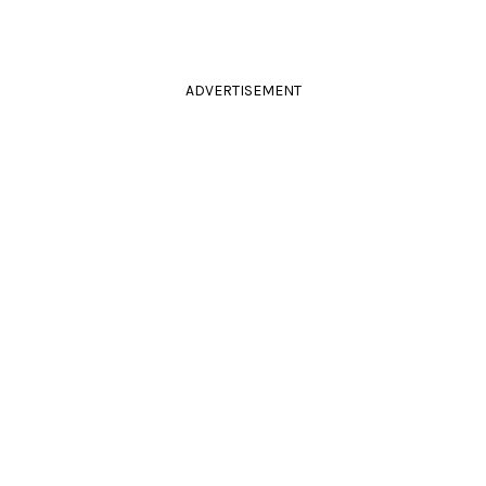
ADVERTISEMENT