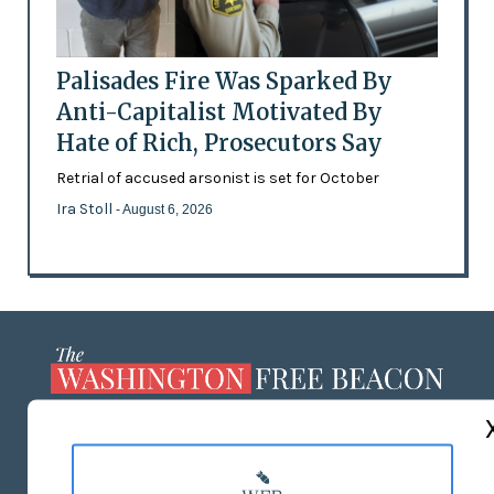
Palisades Fire Was Sparked By
Anti-Capitalist Motivated By
Hate of Rich, Prosecutors Say
Retrial of accused arsonist is set for October
Ira Stoll
- August 6, 2026
ABOUT US
MASTHEAD