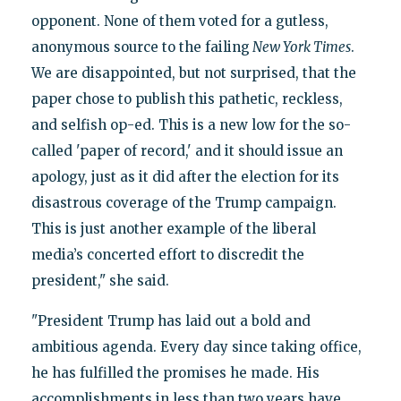
opponent. None of them voted for a gutless,
anonymous source to the failing
New York Times
.
We are disappointed, but not surprised, that the
paper chose to publish this pathetic, reckless,
and selfish op-ed. This is a new low for the so-
called 'paper of record,' and it should issue an
apology, just as it did after the election for its
disastrous coverage of the Trump campaign.
This is just another example of the liberal
media’s concerted effort to discredit the
president," she said.
"President Trump has laid out a bold and
ambitious agenda. Every day since taking office,
he has fulfilled the promises he made. His
accomplishments in less than two years have