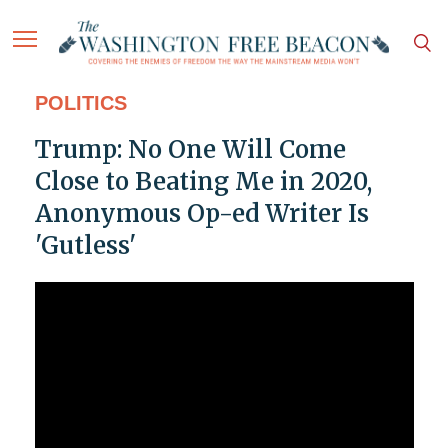
POLITICS
Trump: No One Will Come
Close to Beating Me in 2020,
Anonymous Op-ed Writer Is
'Gutless'