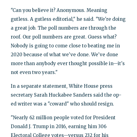
"Can you believe it? Anonymous. Meaning
gutless. A gutless editorial," he said. "We're doing
a great job. The poll numbers are through the
roof. Our poll numbers are great. Guess what?
Nobody is going to come close to beating me in
2020 because of what we've done. We've done
more than anybody ever thought possible in—it's
not even two years."
In a separate statement, White House press
secretary Sarah Huckabee Sanders said the op-
ed writer was a "coward" who should resign.
"Nearly 62 million people voted for President
Donald J. Trump in 2016, earning him 306
Electoral College votes—versus 232 for his