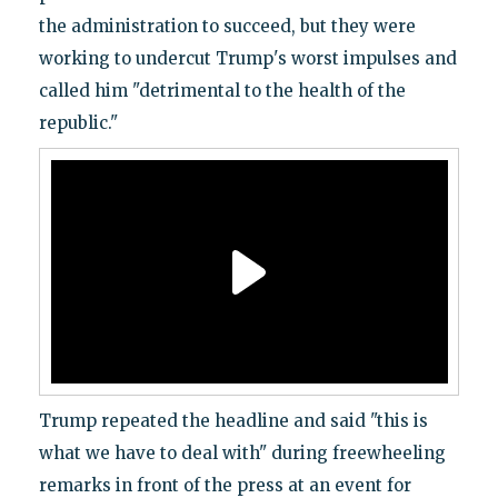
the administration to succeed, but they were
working to undercut Trump's worst impulses and
called him "detrimental to the health of the
republic."
Trump repeated the headline and said "this is
what we have to deal with" during freewheeling
remarks in front of the press at an event for