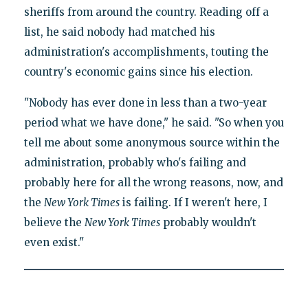
sheriffs from around the country. Reading off a
list, he said nobody had matched his
administration's accomplishments, touting the
country's economic gains since his election.
"Nobody has ever done in less than a two-year
period what we have done," he said. "So when you
tell me about some anonymous source within the
administration, probably who's failing and
probably here for all the wrong reasons, now, and
the
New York Times
is failing. If I weren't here, I
believe the
New York Times
probably wouldn't
even exist."