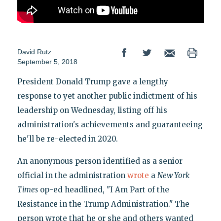
David Rutz
September 5, 2018
President Donald Trump gave a lengthy
response to yet another public indictment of his
leadership on Wednesday, listing off his
administration's achievements and guaranteeing
he'll be re-elected in 2020.
An anonymous person identified as a senior
official in the administration
wrote
a
New York
Times
op-ed headlined, "I Am Part of the
Resistance in the Trump Administration." The
person wrote that he or she and others wanted