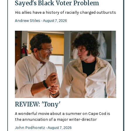
Sayed's Black Voter Problem
His allies have a history of racially charged outbursts
Andrew Stiles
- August 7, 2026
REVIEW: 'Tony'
A wonderful movie about a summer on Cape Cod is
the annunciation of a major writer-director
John Podhoretz
- August 7, 2026