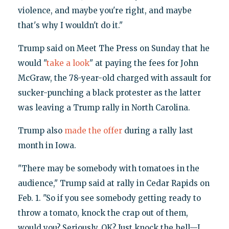
violence, and maybe you're right, and maybe
that's why I wouldn't do it."
Trump said on Meet The Press on Sunday that he
would "
take a look
" at paying the fees for John
McGraw, the 78-year-old charged with assault for
sucker-punching a black protester as the latter
was leaving a Trump rally in North Carolina.
Trump also
made the offer
during a rally last
month in Iowa.
"There may be somebody with tomatoes in the
audience," Trump said at rally in Cedar Rapids on
Feb. 1. "So if you see somebody getting ready to
throw a tomato, knock the crap out of them,
would you? Seriously. OK? Just knock the hell—I