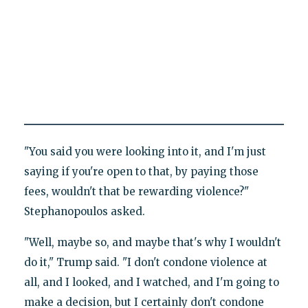
"You said you were looking into it, and I'm just
saying if you're open to that, by paying those
fees, wouldn't that be rewarding violence?"
Stephanopoulos asked.
"Well, maybe so, and maybe that's why I wouldn't
do it," Trump said. "I don't condone violence at
all, and I looked, and I watched, and I'm going to
make a decision, but I certainly don't condone