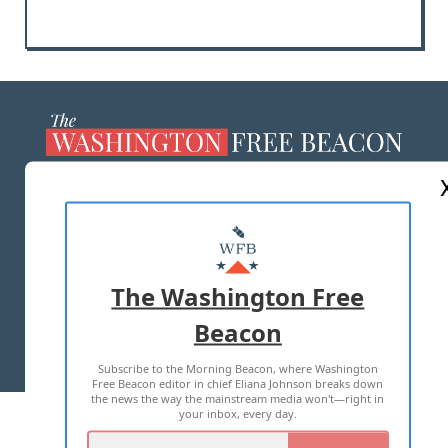
ABOUT US
MASTHEAD
ADVERTISE WITH US
The Washington Free
Beacon
TERMS OF USE
PRIVACY POLICY
Subscribe to the Morning Beacon, where Washington
2026 ALL RIGHTS RESERVED
Free Beacon editor in chief Eliana Johnson breaks down
the news the way the mainstream media won't—right in
your inbox, every day.