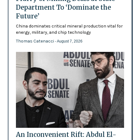
Department To ‘Dominate the
Future’
China dominates critical mineral production vital for
energy, military, and chip technology
Thomas Catenacci
- August 7, 2026
An Inconvenient Rift: Abdul El-