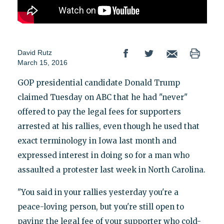
David Rutz
March 15, 2016
GOP presidential candidate Donald Trump
claimed Tuesday on ABC that he had "never"
offered to pay the legal fees for supporters
arrested at his rallies, even though he used that
exact terminology in Iowa last month and
expressed interest in doing so for a man who
assaulted a protester last week in North Carolina.
"You said in your rallies yesterday you're a
peace-loving person, but you're still open to
paying the legal fee of your supporter who cold-