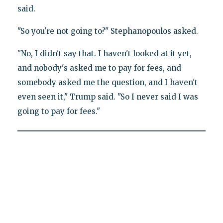
said.
"So you're not going to?" Stephanopoulos asked.
"No, I didn't say that. I haven't looked at it yet,
and nobody's asked me to pay for fees, and
somebody asked me the question, and I haven't
even seen it," Trump said. "So I never said I was
going to pay for fees."