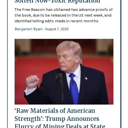
Soften Now-Toxic Reputation
The Free Beacon has obtained two advance proofs of
the book, due to be released in the US next week, and
identified telling edits made in recent months
Benjamin Ryan
- August 7, 2026
‘Raw Materials of American
Strength’: Trump Announces
Flurry of Mining Deals at State