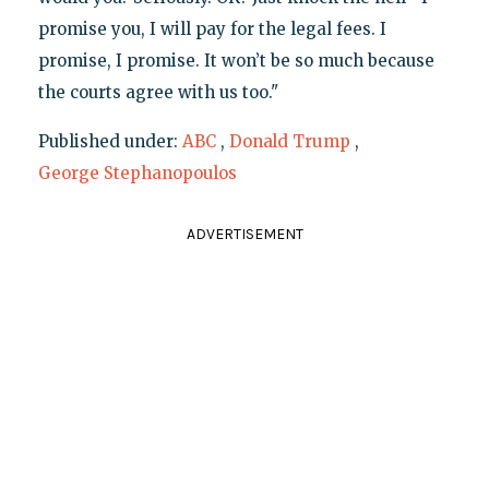
promise you, I will pay for the legal fees. I
promise, I promise. It won’t be so much because
the courts agree with us too."
Published under:
ABC
,
Donald Trump
,
George Stephanopoulos
ADVERTISEMENT