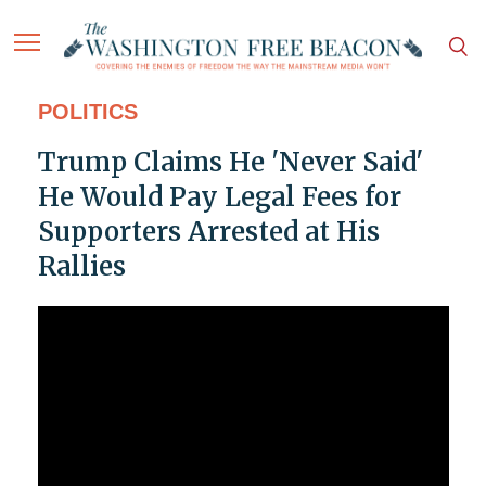
POLITICS
Trump Claims He 'Never Said'
He Would Pay Legal Fees for
Supporters Arrested at His
Rallies