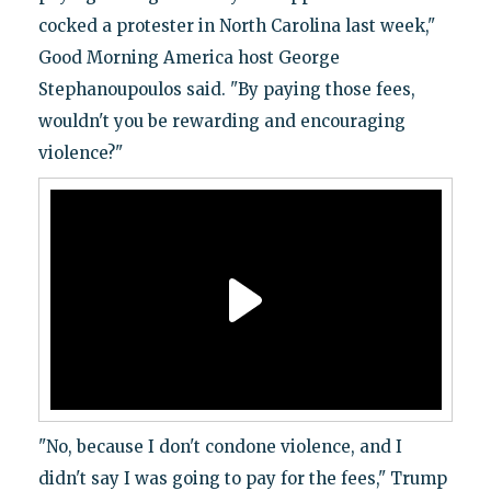
cocked a protester in North Carolina last week,"
Good Morning America host George
Stephanoupoulos said. "By paying those fees,
wouldn't you be rewarding and encouraging
violence?"
"No, because I don't condone violence, and I
didn't say I was going to pay for the fees," Trump