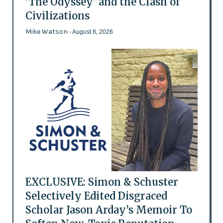
'The Odyssey' and the Clash of
Civilizations
Mike Watson
- August 8, 2026
EXCLUSIVE: Simon & Schuster
Selectively Edited Disgraced
Scholar Jason Arday’s Memoir To