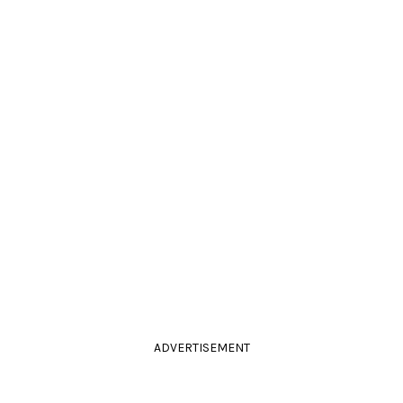
ADVERTISEMENT