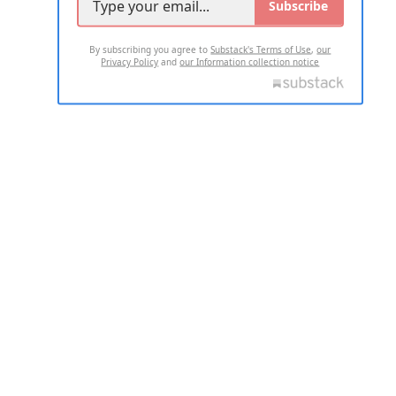
Subscribe
By subscribing you agree to
Substack's Terms of Use
,
our
Privacy Policy
and
our Information collection notice