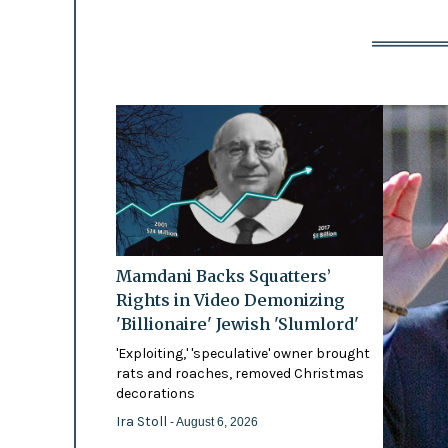
Mamdani Backs Squatters’
Rights in Video Demonizing
'Billionaire' Jewish 'Slumlord'
'Exploiting,' 'speculative' owner brought
rats and roaches, removed Christmas
decorations
Ira Stoll
- August 6, 2026