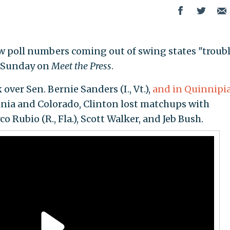
w poll numbers coming out of swing states "troub
n Sunday on
Meet the Press
.
over Sen. Bernie Sanders (I., Vt.),
and in Quinnipia
ginia and Colorado, Clinton lost matchups with
 Rubio (R., Fla.), Scott Walker, and Jeb Bush.