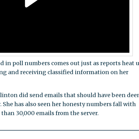
nd in poll numbers comes out just as reports heat 
ng and receiving classified information on her
linton did send emails that should have been de
er. She has also seen her honesty numbers fall with
 than 30,000 emails from the server.