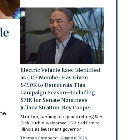
de
Electric Vehicle Exec Identified
as CCP Member Has Given
$450K to Democrats This
Campaign Season—Including
$71K for Senate Nominees
Juliana Stratton, Roy Cooper
the
Stratton, running to replace retiring Sen
Dick Durbin, welcomed CCP-tied firm to
Illinois as lieutenant governor
Thomas Catenacci
- August 6, 2026