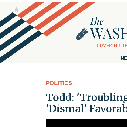
NE
POLITICS
Todd: 'Troubling
'Dismal' Favora