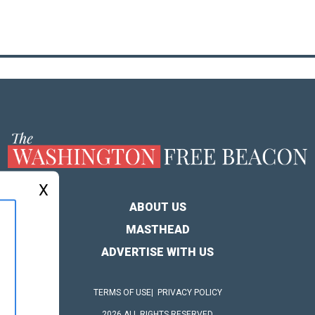
X
ABOUT US
MASTHEAD
ADVERTISE WITH US
TERMS OF USE
PRIVACY POLICY
2026 ALL RIGHTS RESERVED