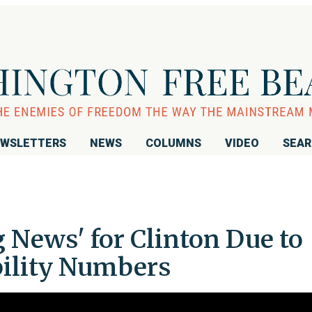
WSLETTERS
NEWS
COLUMNS
VIDEO
SEA
 News' for Clinton Due to
bility Numbers