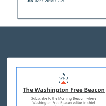
Jon Levine
- August 6, 2026
The Washington Free Beacon
Subscribe to the Morning Beacon, where
Washington Free Beacon editor in chief