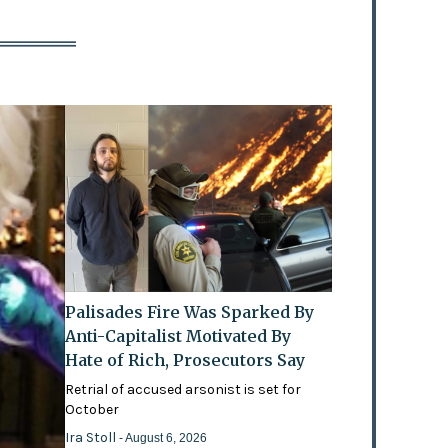
Palisades Fire Was Sparked By
Anti-Capitalist Motivated By
Hate of Rich, Prosecutors Say
Retrial of accused arsonist is set for
October
Ira Stoll
- August 6, 2026