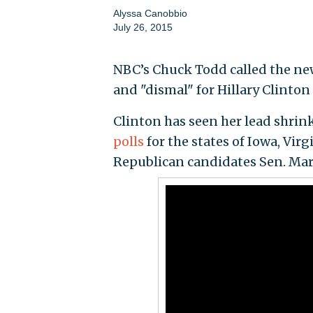
Alyssa Canobbio
July 26, 2015
NBC’s Chuck Todd called the ne
and "dismal" for Hillary Clinto
Clinton has seen her lead shrink 
polls
for the states of Iowa, Vir
Republican candidates Sen. Marco