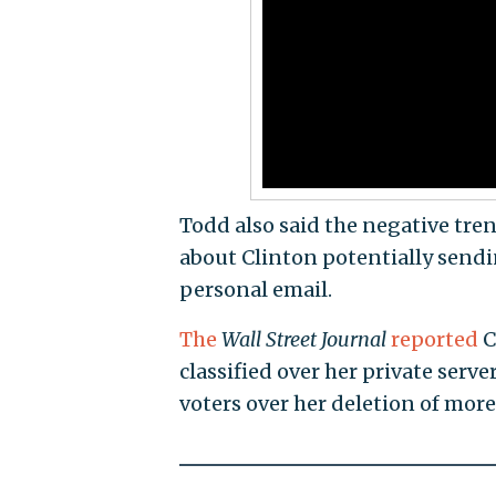
Todd also said the negative tre
about Clinton potentially sendi
personal email.
The
Wall Street Journal
reported
C
classified over her private serv
voters over her deletion of more