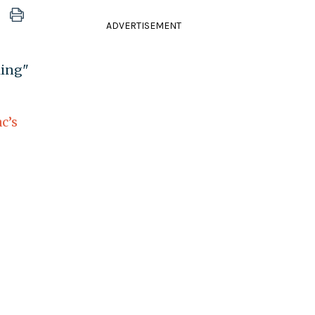
ADVERTISEMENT
ling"
c’s