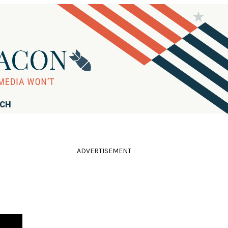
RCH
ADVERTISEMENT