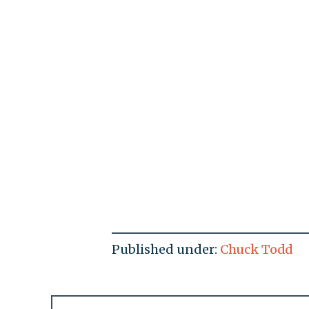
Published under:
Chuck Todd