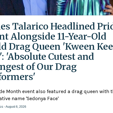
es Talarico Headlined Pri
nt Alongside 11-Year-Old
ld Drag Queen 'Kween Kee
': 'Absolute Cutest and
ngest of Our Drag
formers'
ide Month event also featured a drag queen with 
ative name 'Sedonya Face'
ss
- August 6, 2026