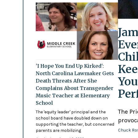
Jam
Eve
Chi
Kee
'I Hope You End Up Kirked':
North Carolina Lawmaker Gets
You
Death Threats After She
Complains About Transgender
Per
Music Teacher at Elementary
School
The Pr
The 'equity leader' principal and the
school board have doubled down on
provoc
supporting the teacher, but concerned
Chuck Ro
parents are mobilizing