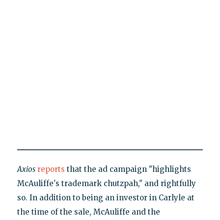
Axios
reports
that the ad campaign "highlights
McAuliffe's trademark chutzpah," and rightfully
so. In addition to being an investor in Carlyle at
the time of the sale, McAuliffe and the