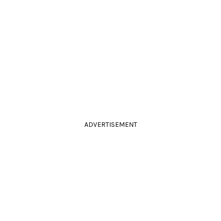
ADVERTISEMENT