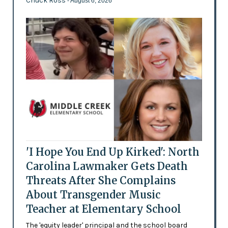
Chuck Ross
- August 6, 2026
'I Hope You End Up Kirked': North
Carolina Lawmaker Gets Death
Threats After She Complains
About Transgender Music
Teacher at Elementary School
The 'equity leader' principal and the school board