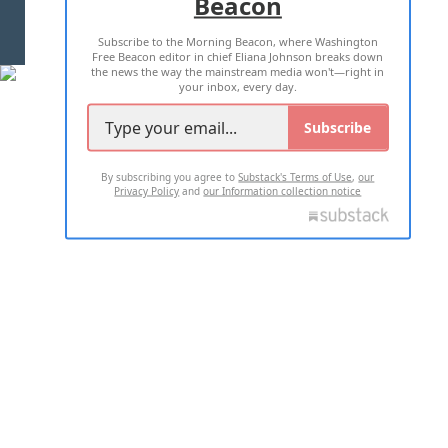
Beacon
TERMS OF USE
PRIVACY POLICY
Subscribe to the Morning Beacon, where Washington
2026 ALL RIGHTS RESERVED
Free Beacon editor in chief Eliana Johnson breaks down
the news the way the mainstream media won't—right in
your inbox, every day.
Subscribe
By subscribing you agree to
Substack's Terms of Use
,
our
Privacy Policy
and
our Information collection notice