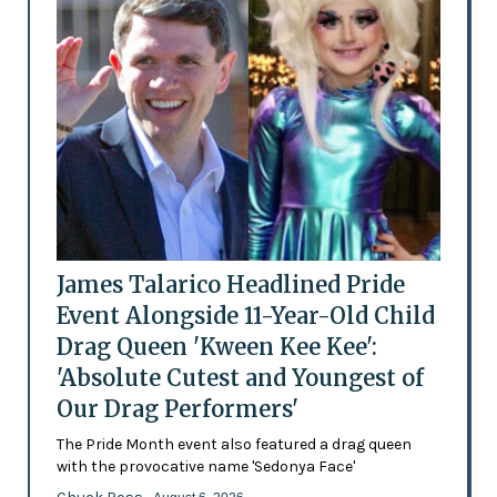
James Talarico Headlined Pride
Event Alongside 11-Year-Old Child
Drag Queen 'Kween Kee Kee':
'Absolute Cutest and Youngest of
Our Drag Performers'
The Pride Month event also featured a drag queen
with the provocative name 'Sedonya Face'