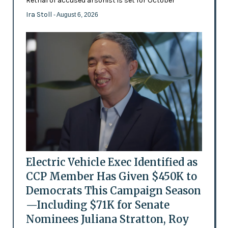
Retrial of accused arsonist is set for October
Ira Stoll
- August 6, 2026
Electric Vehicle Exec Identified as
CCP Member Has Given $450K to
Democrats This Campaign Season
—Including $71K for Senate
Nominees Juliana Stratton, Roy