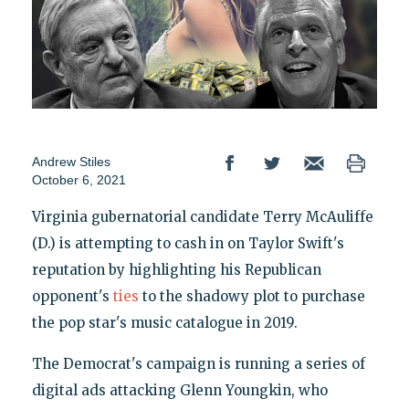
Andrew Stiles
October 6, 2021
Virginia gubernatorial candidate Terry McAuliffe
(D.) is attempting to cash in on Taylor Swift's
reputation by highlighting his Republican
opponent's
ties
to the shadowy plot to purchase
the pop star's music catalogue in 2019.
The Democrat's campaign is running a series of
digital ads attacking Glenn Youngkin, who