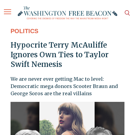
POLITICS
Hypocrite Terry McAuliffe
Ignores Own Ties to Taylor
Swift Nemesis
We are never ever getting Mac to level:
Democratic mega donors Scooter Braun and
George Soros are the real villains