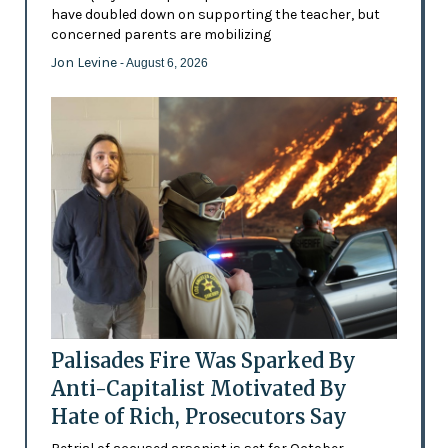
have doubled down on supporting the teacher, but
concerned parents are mobilizing
Jon Levine
- August 6, 2026
Palisades Fire Was Sparked By
Anti-Capitalist Motivated By
Hate of Rich, Prosecutors Say