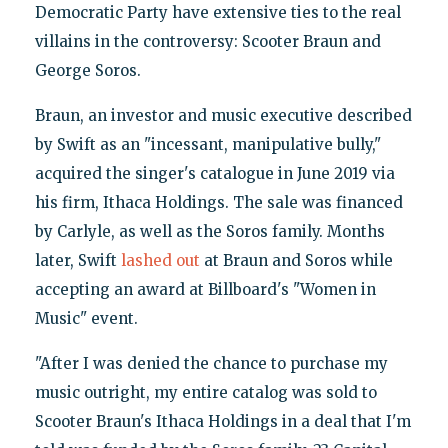
Democratic Party have extensive ties to the real
villains in the controversy: Scooter Braun and
George Soros.
Braun, an investor and music executive described
by Swift as an "incessant, manipulative bully,"
acquired the singer's catalogue in June 2019 via
his firm, Ithaca Holdings. The sale was financed
by Carlyle, as well as the Soros family. Months
later, Swift
lashed out
at Braun and Soros while
accepting an award at Billboard's "Women in
Music" event.
"After I was denied the chance to purchase my
music outright, my entire catalog was sold to
Scooter Braun's Ithaca Holdings in a deal that I'm