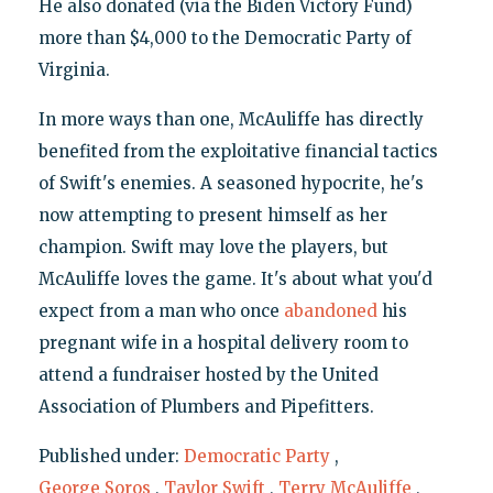
He also donated (via the Biden Victory Fund)
more than $4,000 to the Democratic Party of
Virginia.
In more ways than one, McAuliffe has directly
benefited from the exploitative financial tactics
of Swift's enemies. A seasoned hypocrite, he's
now attempting to present himself as her
champion. Swift may love the players, but
McAuliffe loves the game. It's about what you'd
expect from a man who once
abandoned
his
pregnant wife in a hospital delivery room to
attend a fundraiser hosted by the United
Association of Plumbers and Pipefitters.
Published under:
Democratic Party
,
George Soros
,
Taylor Swift
,
Terry McAuliffe
,