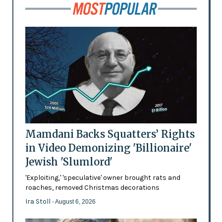
Mamdani Backs Squatters’ Rights
in Video Demonizing 'Billionaire'
Jewish 'Slumlord'
'Exploiting,' 'speculative' owner brought rats and
roaches, removed Christmas decorations
Ira Stoll
- August 6, 2026