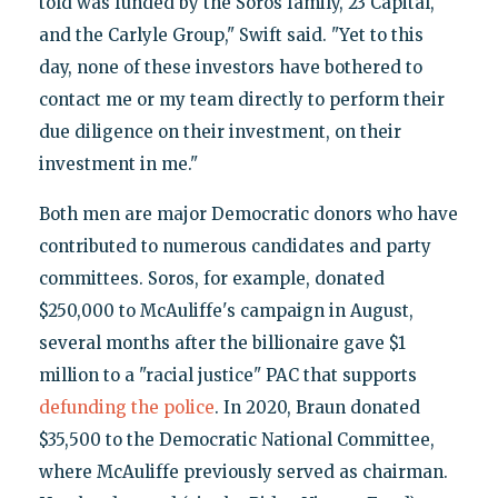
told was funded by the Soros family, 23 Capital,
and the Carlyle Group," Swift said. "Yet to this
day, none of these investors have bothered to
contact me or my team directly to perform their
due diligence on their investment, on their
investment in me."
Both men are major Democratic donors who have
contributed to numerous candidates and party
committees. Soros, for example, donated
$250,000 to McAuliffe's campaign in August,
several months after the billionaire gave $1
million to a "racial justice" PAC that supports
defunding the police
. In 2020, Braun donated
$35,500 to the Democratic National Committee,
where McAuliffe previously served as chairman.