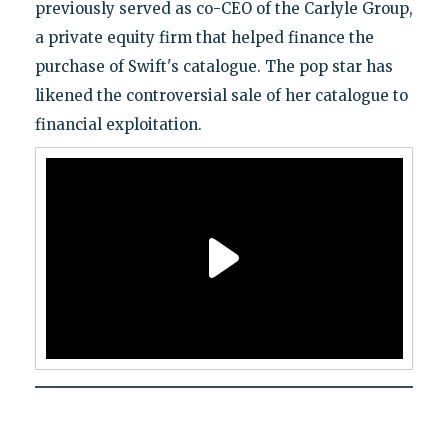
previously served as co-CEO of the Carlyle Group,
a private equity firm that helped finance the
purchase of Swift's catalogue. The pop star has
likened the controversial sale of her catalogue to
financial exploitation.