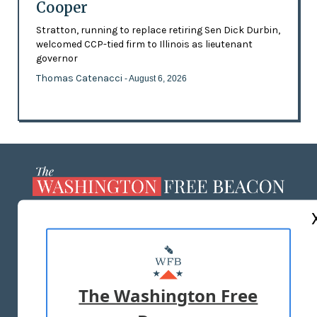
Cooper
Stratton, running to replace retiring Sen Dick Durbin,
welcomed CCP-tied firm to Illinois as lieutenant
governor
Thomas Catenacci
- August 6, 2026
ABOUT US
MASTHEAD
ADVERTISE WITH US
The Washington Free