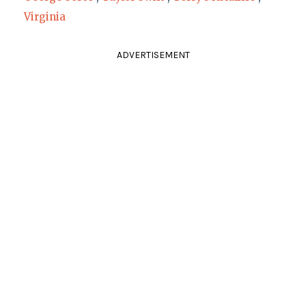
Virginia
ADVERTISEMENT