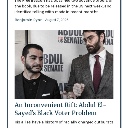
The Free Beacon has obtained two advance proofs of
the book, due to be released in the US next week, and
identified telling edits made in recent months
Benjamin Ryan
- August 7, 2026
An Inconvenient Rift: Abdul El-
Sayed's Black Voter Problem
His allies have a history of racially charged outbursts