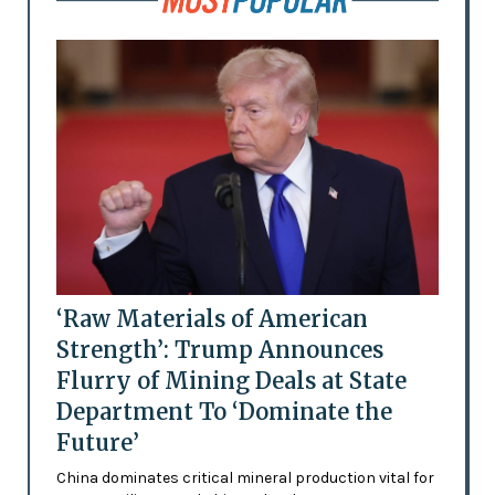
‘Raw Materials of American
Strength’: Trump Announces
Flurry of Mining Deals at State
Department To ‘Dominate the
Future’
China dominates critical mineral production vital for