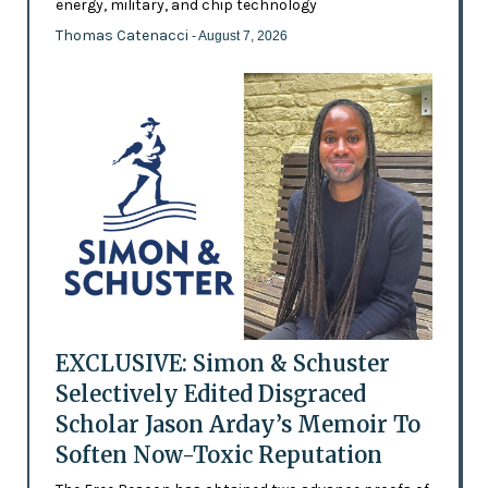
energy, military, and chip technology
Thomas Catenacci
- August 7, 2026
EXCLUSIVE: Simon & Schuster
Selectively Edited Disgraced
Scholar Jason Arday’s Memoir To
Soften Now-Toxic Reputation