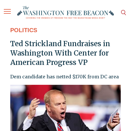
POLITICS
Ted Strickland Fundraises in
Washington With Center for
American Progress VP
Dem candidate has netted $170K from DC area