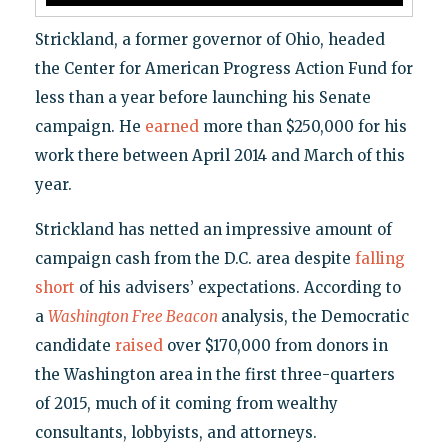
Strickland, a former governor of Ohio, headed
the Center for American Progress Action Fund for
less than a year before launching his Senate
campaign. He
earned
more than $250,000 for his
work there between April 2014 and March of this
year.
Strickland has netted an impressive amount of
campaign cash from the D.C. area despite
falling
short
of his advisers’ expectations. According to
a
Washington Free Beacon
analysis, the Democratic
candidate
raised
over $170,000 from donors in
the Washington area in the first three-quarters
of 2015, much of it coming from wealthy
consultants, lobbyists, and attorneys.