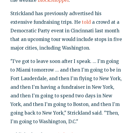
the website
BlockShopper
.
Strickland has previously advertised his
extensive fundraising trips. He
told
a crowd at a
Democratic Party event in Cincinnati last month
that an upcoming tour would include stops in five
major cities, including Washington.
"I’ve got to leave soon after I speak. … I’m going
to Miami tomorrow … and then I’m going to be in
Fort Lauderdale, and then I’m flying to New York,
and then I’m having a fundraiser in New York,
and then I’m going to spend two days in New
York, and then I’m going to Boston, and then I’m
going back to New York," Strickland said. "Then,
I’m going to Washington, D.C."