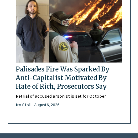
Palisades Fire Was Sparked By
Anti-Capitalist Motivated By
Hate of Rich, Prosecutors Say
Retrial of accused arsonist is set for October
Ira Stoll
- August 6, 2026