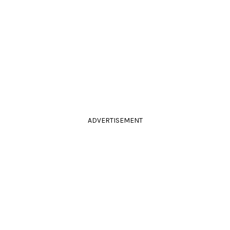
ADVERTISEMENT