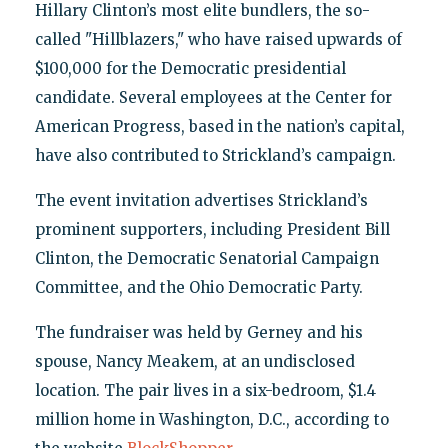
Hillary Clinton’s most elite bundlers, the so-
called "Hillblazers," who have raised upwards of
$100,000 for the Democratic presidential
candidate. Several employees at the Center for
American Progress, based in the nation’s capital,
have also contributed to Strickland’s campaign.
The event invitation advertises Strickland’s
prominent supporters, including President Bill
Clinton, the Democratic Senatorial Campaign
Committee, and the Ohio Democratic Party.
The fundraiser was held by Gerney and his
spouse, Nancy Meakem, at an undisclosed
location. The pair lives in a six-bedroom, $1.4
million home in Washington, D.C., according to