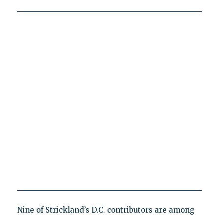
Nine of Strickland’s D.C. contributors are among