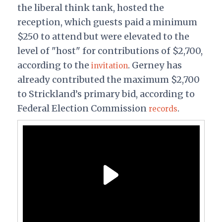
the liberal think tank, hosted the
reception, which guests paid a minimum
$250 to attend but were elevated to the
level of "host" for contributions of $2,700,
according to the
. Gerney has
invitation
already contributed the maximum $2,700
to Strickland’s primary bid, according to
Federal Election Commission
.
records