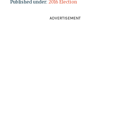
Published under:
2016 Election
ADVERTISEMENT