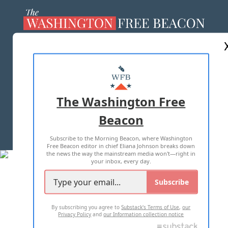
ABOUT US
MASTHEAD
ADVERTISE WITH US
The Washington Free
Beacon
TERMS OF USE
PRIVACY POLICY
Subscribe to the Morning Beacon, where Washington
2026 ALL RIGHTS RESERVED
Free Beacon editor in chief Eliana Johnson breaks down
the news the way the mainstream media won't—right in
your inbox, every day.
Subscribe
By subscribing you agree to
Substack's Terms of Use
,
our
Privacy Policy
and
our Information collection notice