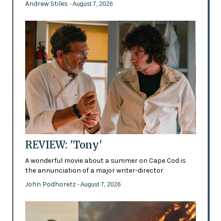
Andrew Stiles
- August 7, 2026
REVIEW: 'Tony'
A wonderful movie about a summer on Cape Cod is
the annunciation of a major writer-director
John Podhoretz
- August 7, 2026