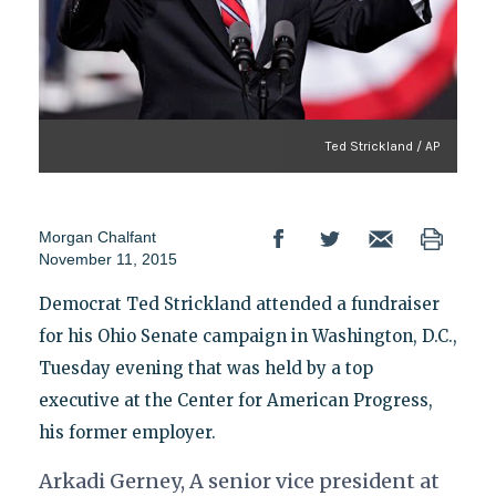
Ted Strickland / AP
Morgan Chalfant
November 11, 2015
Democrat Ted Strickland attended a fundraiser
for his Ohio Senate campaign in Washington, D.C.,
Tuesday evening that was held by a top
executive at the Center for American Progress,
his former employer.
Arkadi Gerney, A senior vice president at