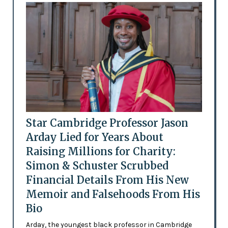
Star Cambridge Professor Jason
Arday Lied for Years About
Raising Millions for Charity:
Simon & Schuster Scrubbed
Financial Details From His New
Memoir and Falsehoods From His
Bio
Arday, the youngest black professor in Cambridge