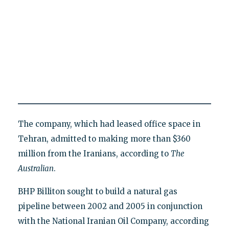
The company, which had leased office space in
Tehran, admitted to making more than $360
million from the Iranians, according to
The
Australian
.
BHP Billiton sought to build a natural gas
pipeline between 2002 and 2005 in conjunction
with the National Iranian Oil Company, according