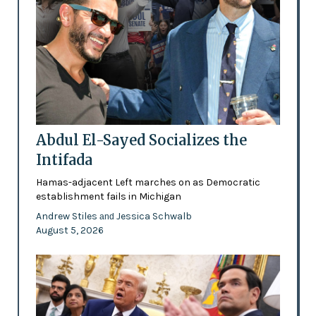
Abdul El-Sayed Socializes the
Intifada
Hamas-adjacent Left marches on as Democratic
establishment fails in Michigan
Andrew Stiles
Jessica Schwalb
and
August 5, 2026