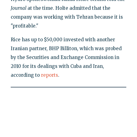
Journal
at the time. Holte admitted that the
company was working with Tehran because it is
"profitable."
Rice has up to $50,000 invested with another
Iranian partner, BHP Billiton, which was probed
by the Securities and Exchange Commission in
2010 for its dealings with Cuba and Iran,
according to
reports
.