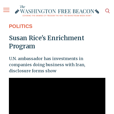
POLITICS
Susan Rice's Enrichment
Program
U.N. ambassador has investments in
companies doing business with Iran,
disclosure forms show