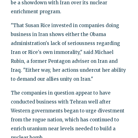
be a showdown with Iran over its nuclear
enrichment program.
"That Susan Rice invested in companies doing
business in Iran shows either the Obama
administration's lack of seriousness regarding
Iran or Rice's own immorality," said Michael
Rubin, a former Pentagon adviser on Iran and
Iraq. "Either way, her actions undercut her ability
to demand our allies unity on Iran."
The companies in question appear to have
conducted business with Tehran well after
Western governments began to urge divestment
from the rogue nation, which has continued to
enrich uranium near levels needed to build a
nuclear bomb.