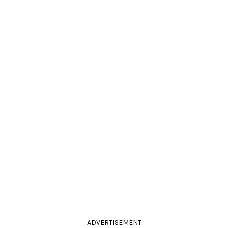
ADVERTISEMENT