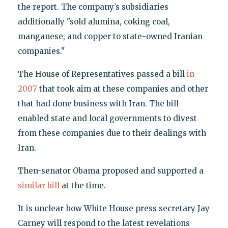
the report. The company’s subsidiaries
additionally "sold alumina, coking coal,
manganese, and copper to state-owned Iranian
companies."
The House of Representatives passed a bill
in
2007
that took aim at these companies and other
that had done business with Iran. The bill
enabled state and local governments to divest
from these companies due to their dealings with
Iran.
Then-senator Obama proposed and supported a
similar bill
at the time.
It is unclear how White House press secretary Jay
Carney will respond to the latest revelations