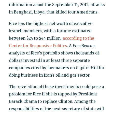
information about the September 11, 2012, attacks
in Benghazi, Libya, that killed four Americans.
Rice has the highest net worth of executive
branch members, with a fortune estimated
between $24 to $44 million,
according to the
Center for Responsive Politics
. A
Free Beacon
analysis of Rice's portfolio shows thousands of
dollars invested in at least three separate
companies cited by lawmakers on Capitol Hill for
doing business in Iran’s oil and gas sector.
The revelation of these investments could pose a
problem for Rice if she is tapped by President
Barack Obama to replace Clinton. Among the
responsibilities of the next secretary of state will