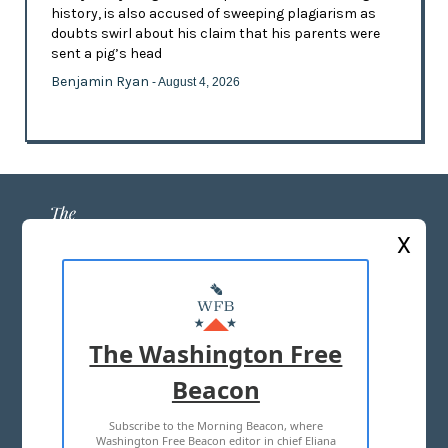
history, is also accused of sweeping plagiarism as
doubts swirl about his claim that his parents were
sent a pig’s head
Benjamin Ryan
- August 4, 2026
X
ABOUT US
MASTHEAD
The Washington Free
ADVERTISE WITH US
Beacon
Subscribe to the Morning Beacon, where
TERMS OF USE
PRIVACY POLICY
Washington Free Beacon editor in chief Eliana