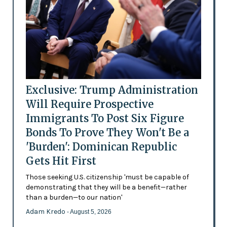
Exclusive: Trump Administration
Will Require Prospective
Immigrants To Post Six Figure
Bonds To Prove They Won't Be a
'Burden': Dominican Republic
Gets Hit First
Those seeking U.S. citizenship 'must be capable of
demonstrating that they will be a benefit—rather
than a burden—to our nation'
Adam Kredo
- August 5, 2026