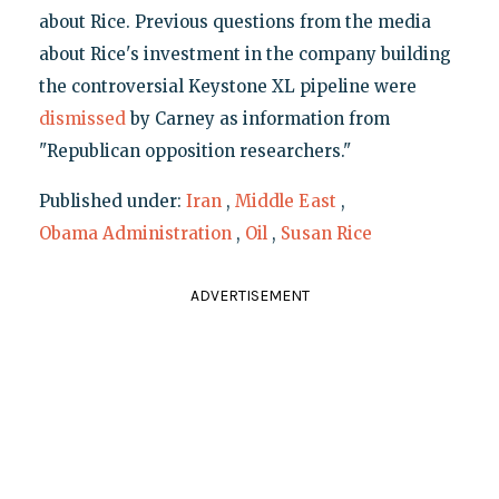
about Rice. Previous questions from the media
about Rice's investment in the company building
the controversial Keystone XL pipeline were
dismissed
by Carney as information from
"Republican opposition researchers."
Published under:
Iran
,
Middle East
,
Obama Administration
,
Oil
,
Susan Rice
ADVERTISEMENT