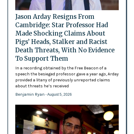
Jason Arday Resigns From
Cambridge: Star Professor Had
Made Shocking Claims About
Pigs’ Heads, Stalker and Racist
Death Threats, With No Evidence
To Support Them
In a recording obtained by the Free Beacon of a
speech the besieged professor gave a year ago, Arday
provided a litany of previously unreported claims
about threats he’s received
Benjamin Ryan
- August 5, 2026