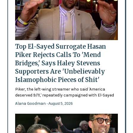
Top El-Sayed Surrogate Hasan
Piker Rejects Calls To 'Mend
Bridges,' Says Haley Stevens
Supporters Are 'Unbelievably
Islamophobic Pieces of Shit'
Piker, the left-wing streamer who said 'America
deserved 9/11,' repeatedly campaigned with El-Sayed
Alana Goodman
- August 5, 2026