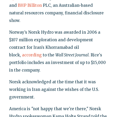
and
BHP Billiton
PLC, an Australian-based
natural resources company, financial disclosure
show.
Norway’s Norsk Hydro was awarded in 2006 a
$107 million exploration and development
contract for Iran’s Khorramabad oil
block,
according
to the
Wall Street Journal
. Rice's
portfolio includes an investment of up to $15,000
in the company.
Norsk acknowledged at the time that it was
working in Iran against the wishes of the U.S.
government.
America is "not happy that we're there," Norsk
Hydro spokeswoman Kama Holte Strand told the