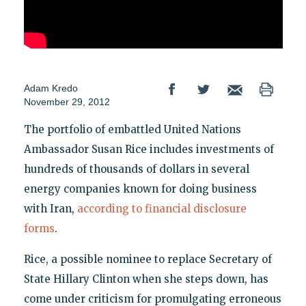
Adam Kredo
November 29, 2012
The portfolio of embattled United Nations
Ambassador Susan Rice includes investments of
hundreds of thousands of dollars in several
energy companies known for doing business
with Iran,
according to financial disclosure
forms
.
Rice, a possible nominee to replace Secretary of
State Hillary Clinton when she steps down, has
come under criticism for promulgating erroneous