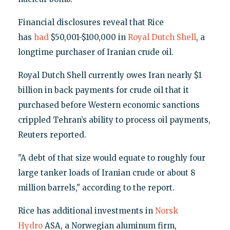
Financial disclosures reveal that Rice
has
had
$50,001-$100,000 in
Royal Dutch Shell
, a
longtime purchaser of Iranian crude oil.
Royal Dutch Shell currently owes Iran nearly $1
billion in back payments for crude oil that it
purchased before Western economic sanctions
crippled Tehran’s ability to process oil payments,
Reuters reported.
"A debt of that size would equate to roughly four
large tanker loads of Iranian crude or about 8
million barrels," according to the report.
Rice has additional investments in
Norsk
Hydro
ASA, a Norwegian aluminum firm,