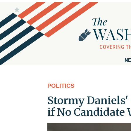
NE
POLITICS
Stormy Daniels' 
if No Candidate 