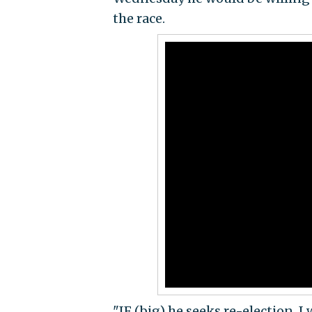
the race.
"IF (big) he seeks re-election, I 