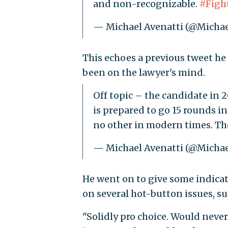
and non-recognizable.
#Figh
— Michael Avenatti (@Michae
This echoes a previous tweet he
been on the lawyer's mind.
Off topic – the candidate in 2
is prepared to go 15 rounds in
no other in modern times. The
— Michael Avenatti (@Michae
He went on to give some indica
on several hot-button issues, s
"Solidly pro choice. Would neve