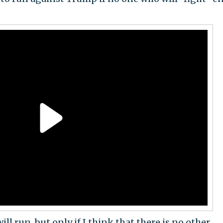
will run, but only if I think that there is no other