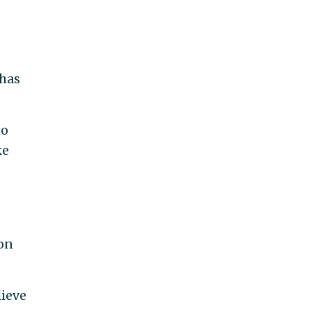
 has
ho
ke
ion
lieve