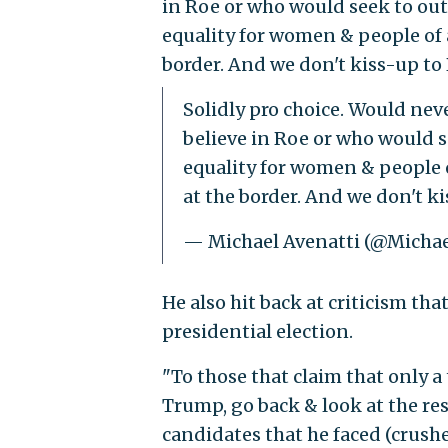
in Roe or who would seek to out
equality for women & people of al
border. And we don't kiss-up to 
Solidly pro choice. Would ne
believe in Roe or who would s
equality for women & people of
at the border. And we don't k
— Michael Avenatti (@Michae
He also hit back at criticism th
presidential election.
"To those that claim that only a 
Trump, go back & look at the resu
candidates that he faced (crush