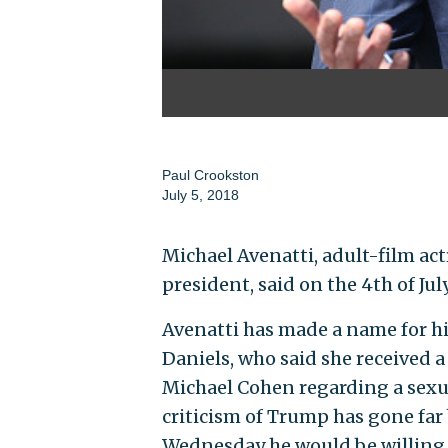
Paul Crookston
July 5, 2018
Michael Avenatti, adult-film act
president, said on the 4th of Jul
Avenatti has made a name for h
Daniels, who said she received
Michael Cohen regarding a sexu
criticism of Trump has gone far
Wednesday he would be willing t