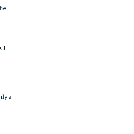
 he
. I
nly a
s