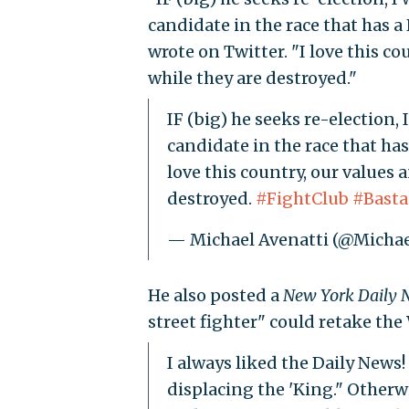
candidate in the race that has a
wrote on Twitter. "I love this c
while they are destroyed."
IF (big) he seeks re-election, I
candidate in the race that has
love this country, our values 
destroyed.
#FightClub
#Basta
— Michael Avenatti (@Michae
He also posted a
New York Daily 
street fighter" could retake th
I always liked the Daily News! 
displacing the 'King." Otherwi