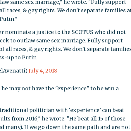
law same sex marriage," he wrote. "Fully support
l races, & gay rights. We don't separate families a
Putin."
ver nominate a justice to the SCOTUS who did not
eek to outlaw same sex marriage. Fully support
 all races, & gay rights. We don't separate familie
iss-up to Putin
lAvenatti)
July 4, 2018
at he may not have the "experience" to be win a
traditional politician with ‘experience’ can beat
lts from 2016," he wrote. "He beat all 15 of those
ed many). If we go down the same path and are not