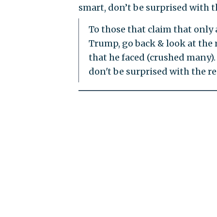
smart, don’t be surprised with th
To those that claim that only 
Trump, go back & look at the r
that he faced (crushed many).
don't be surprised with the re