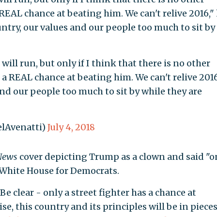
 REAL chance at beating him. We can't relive 2016,"
ountry, our values and our people too much to sit by
 will run, but only if I think that there is no other
 a REAL chance at beating him. We can't relive 2016
and our people too much to sit by while they are
lAvenatti)
July 4, 2018
News
cover depicting Trump as a clown and said "o
e White House for Democrats.
Be clear - only a street fighter has a chance at
se, this country and its principles will be in piece