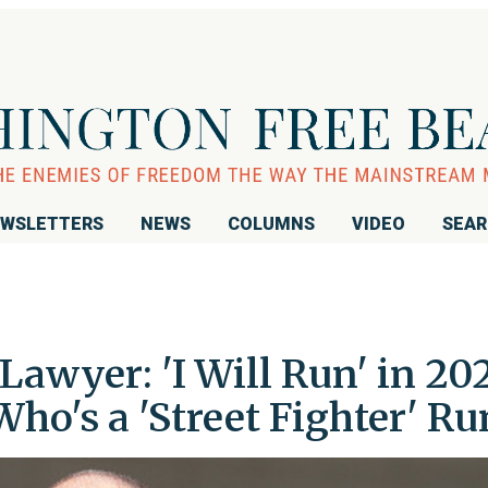
WSLETTERS
NEWS
COLUMNS
VIDEO
SEA
Lawyer: 'I Will Run' in 20
Who's a 'Street Fighter' Ru