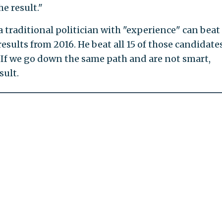
e result."
a traditional politician with "experience" can beat
esults from 2016. He beat all 15 of those candidate
 If we go down the same path and are not smart,
sult.