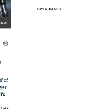
ADVERTISEMENT
mages
e
f of
yer
i's
nters