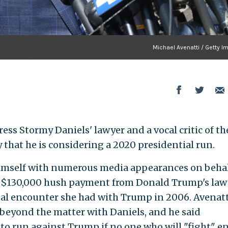
Michael Avenatti / Getty I
ress Stormy Daniels' lawyer and a vocal critic of th
y that he is considering a 2020 presidential run.
imself with numerous media appearances on behal
 a $130,000 hush payment from Donald Trump's law
al encounter she had with Trump in 2006. Avenatt
 beyond the matter with Daniels, and he said
o run against Trump if no one who will "fight" e