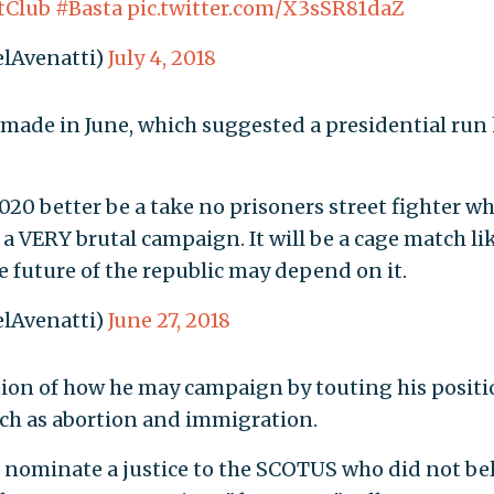
tClub
#Basta
pic.twitter.com/X3sSR81daZ
lAvenatti)
July 4, 2018
 made in June, which suggested a presidential run
020 better be a take no prisoners street fighter w
 a VERY brutal campaign. It will be a cage match li
 future of the republic may depend on it.
lAvenatti)
June 27, 2018
tion of how he may campaign by touting his posit
uch as abortion and immigration.
r nominate a justice to the SCOTUS who did not be