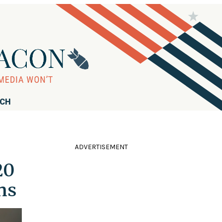
RCH
ADVERTISEMENT
20
ns