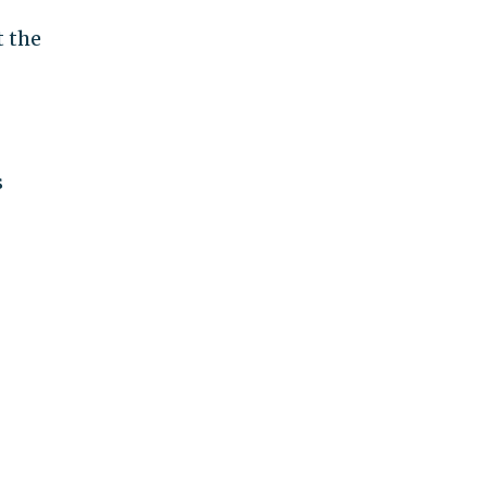
t the
s