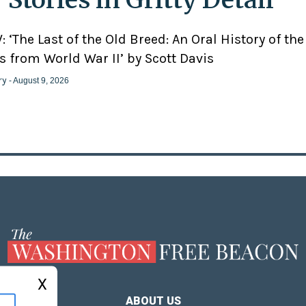
 ‘The Last of the Old Breed: An Oral History of the
 from World War II’ by Scott Davis
ry
- August 9, 2026
X
ABOUT US