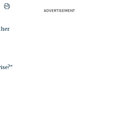
ADVERTISEMENT
ther
ise?"