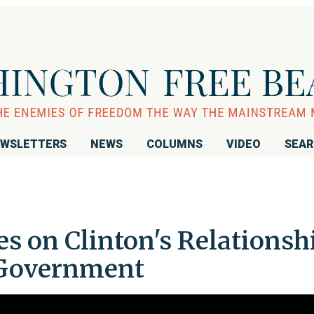
WSLETTERS
NEWS
COLUMNS
VIDEO
SEA
s on Clinton's Relationsh
 Government