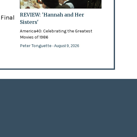
REVIEW: 'Hannah and Her
 Final
Sisters'
America40: Celebrating the Greatest
Movies of 1986
Peter Tonguette
- August 9, 2026