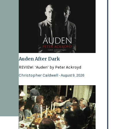
Auden After Dark
REVIEW: ‘Auden’ by Peter Ackroyd
Christopher Caldwell
- August 9, 2026