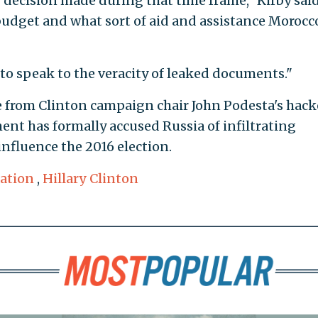
or decision made during that time frame," Kirby said
budget and what sort of aid and assistance Morocc
 to speak to the veracity of leaked documents."
from Clinton campaign chair John Podesta's hac
ent has formally accused Russia of infiltrating
influence the 2016 election.
ation
,
Hillary Clinton