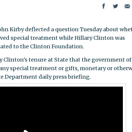
hn Kirby deflected a question Tuesday about whe
ed special treatment while Hillary Clinton was
nated to the Clinton Foundation.
y Clinton's tenure at State that the government of
ny special treatment or gifts, monetary or otherw
te Department daily press briefing.