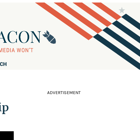
RCH
ADVERTISEMENT
ip