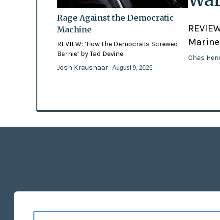
Rage Against the Democratic
REVIEW:
Machine
Marines
REVIEW: ‘How the Democrats Screwed
Bernie’ by Tad Devine
Chas Hen
Josh Kraushaar
- August 9, 2026