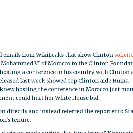
d emails from WikiLeaks that show Clinton
solicit
g Mohammed VI of Morocco to the Clinton Foundat
hosting a conference in his country, with Clinton 
released last week showed top Clinton aide Huma
 knew hosting the conference in Morocco just mo
ement could hurt her White House bid.
n directly and instead referred the reporter to St
n's tenure.