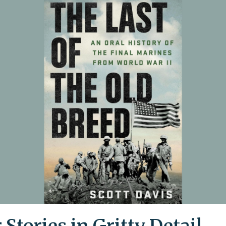
 Stories in Gritty Detail