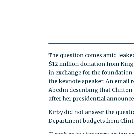
The question comes amid leake
$12 million donation from Kin
in exchange for the foundation 
the keynote speaker. An email 
Abedin describing that Clinton
after her presidential announc
Kirby did not answer the questio
Department budgets from Clinto