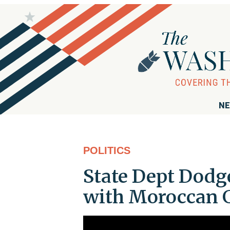
NE
POLITICS
State Dept Dodge
with Moroccan