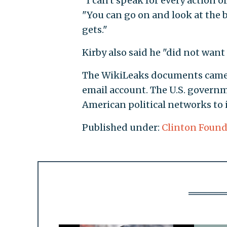
"I can't speak for every action 
"You can go on and look at the 
gets."
Kirby also said he "did not want
The WikiLeaks documents came 
email account. The U.S. governm
American political networks to 
Published under:
Clinton Found