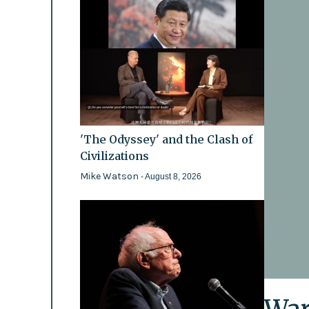
'The Odyssey' and the Clash of
Civilizations
Mike Watson
- August 8, 2026
War