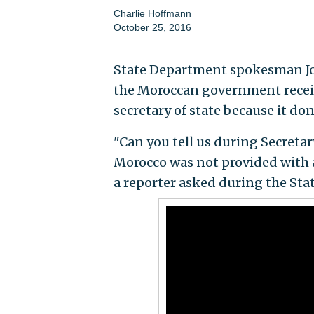
Charlie Hoffmann
October 25, 2016
State Department spokesman Jo
the Moroccan government receiv
secretary of state because it do
"Can you tell us during Secretar
Morocco was not provided with a
a reporter asked during the Sta