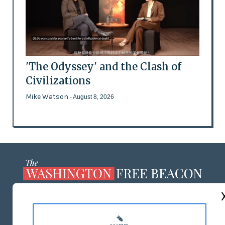
'The Odyssey' and the Clash of
Civilizations
Mike Watson
- August 8, 2026
ABOUT US
MASTHEAD