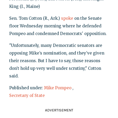
King (I., Maine)
Sen. Tom Cotton (R., Ark.)
spoke
on the Senate
floor Wednesday morning where he defended
Pompeo and condemned Democrats' opposition.
"Unfortunately, many Democratic senators are
opposing Mike’s nomination, and they’ve given
their reasons. But I have to say, those reasons
don’t hold up very well under scrutiny," Cotton
said.
Published under:
Mike Pompeo
,
Secretary of State
ADVERTISEMENT