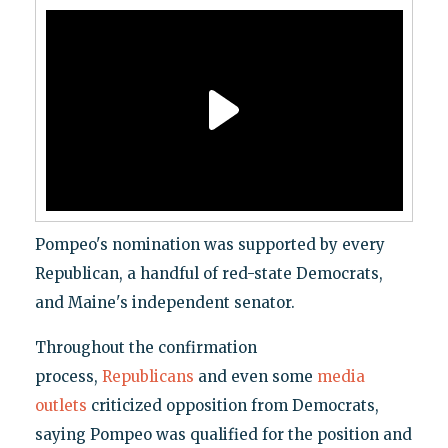
Pompeo's nomination was supported by every
Republican, a handful of red-state Democrats,
and Maine's independent senator.
Throughout the confirmation
process,
Republicans
and even some
media
outlets
criticized opposition from Democrats,
saying Pompeo was qualified for the position and