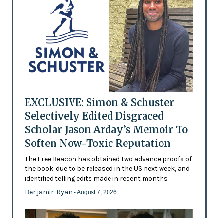
EXCLUSIVE: Simon & Schuster
Selectively Edited Disgraced
Scholar Jason Arday’s Memoir To
Soften Now-Toxic Reputation
The Free Beacon has obtained two advance proofs of
the book, due to be released in the US next week, and
identified telling edits made in recent months
Benjamin Ryan
- August 7, 2026