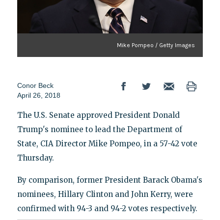
Mike Pompeo / Getty Images
Conor Beck
April 26, 2018
The U.S. Senate approved President Donald
Trump's nominee to lead the Department of
State, CIA Director Mike Pompeo, in a 57-42 vote
Thursday.
By comparison, former President Barack Obama's
nominees, Hillary Clinton and John Kerry, were
confirmed with 94-3 and 94-2 votes respectively.