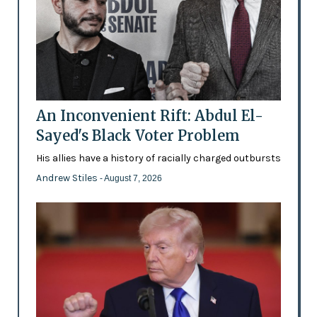
An Inconvenient Rift: Abdul El-
Sayed's Black Voter Problem
His allies have a history of racially charged outbursts
Andrew Stiles
- August 7, 2026