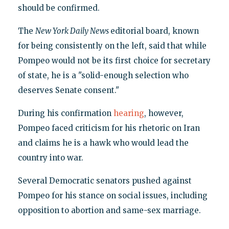
should be confirmed.
The
New York Daily News
editorial board, known
for being consistently on the left, said that while
Pompeo would not be its first choice for secretary
of state, he is a "solid-enough selection who
deserves Senate consent."
During his confirmation
hearing
, however,
Pompeo faced criticism for his rhetoric on Iran
and claims he is a hawk who would lead the
country into war.
Several Democratic senators pushed against
Pompeo for his stance on social issues, including
opposition to abortion and same-sex marriage.