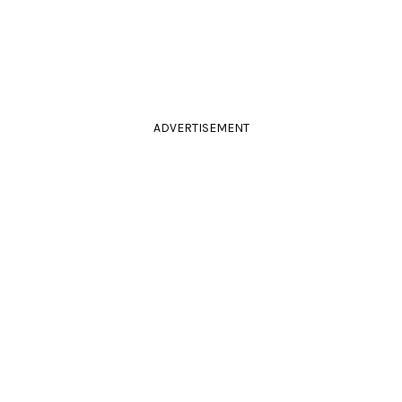
ADVERTISEMENT