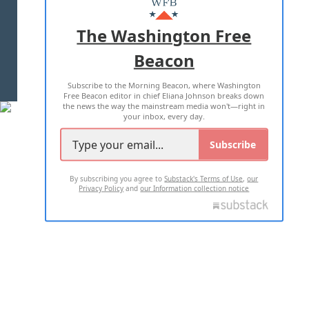
ADVERTISE WITH US
The Washington Free
Beacon
TERMS OF USE
PRIVACY POLICY
Subscribe to the Morning Beacon, where Washington
2026 ALL RIGHTS RESERVED
Free Beacon editor in chief Eliana Johnson breaks down
the news the way the mainstream media won't—right in
your inbox, every day.
Subscribe
By subscribing you agree to
Substack's Terms of Use
,
our
Privacy Policy
and
our Information collection notice