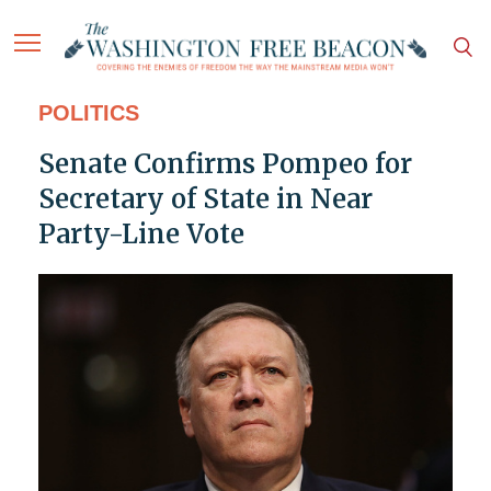
POLITICS
Senate Confirms Pompeo for
Secretary of State in Near
Party-Line Vote