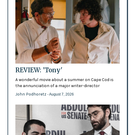
REVIEW: 'Tony'
A wonderful movie about a summer on Cape Cod is
the annunciation of a major writer-director
John Podhoretz
- August 7, 2026