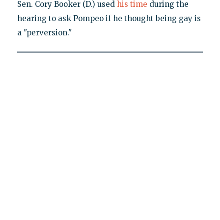
Sen. Cory Booker (D.) used
his time
during the
hearing to ask Pompeo if he thought being gay is
a "perversion."