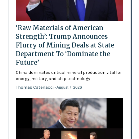
‘Raw Materials of American
Strength’: Trump Announces
Flurry of Mining Deals at State
Department To ‘Dominate the
Future’
China dominates critical mineral production vital for
energy, military, and chip technology
Thomas Catenacci
- August 7, 2026