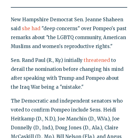
New Hampshire Democrat Sen. Jeanne Shaheen
said
she had
"deep concerns" over Pompeo's past
remarks about "the LGBTQ community, American
Muslims and women's reproductive rights."
Sen. Rand Paul (R., Ky.) initially
threatened
to
derail the nomination before changing his mind
after speaking with Trump and Pompeo about
the Iraq War being a "mistake."
The Democratic and independent senators who
voted to confirm Pompeo include Sens. Heidi
Heitkamp (D., N.D.), Joe Manchin (D., W.Va.), Joe
Donnelly (D., Ind.), Doug Jones (D., Ala.), Claire
McCaskill (D., Mo.), Bill Nelson (Fla.), and Angus