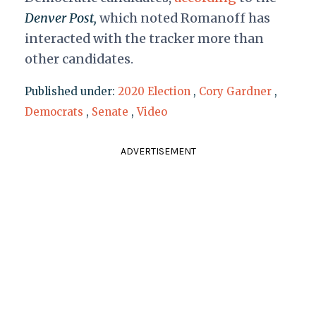
Denver Post,
which noted
Romanoff has
interacted with the tracker more than
other candidates.
Published under:
2020 Election
,
Cory Gardner
,
Democrats
,
Senate
,
Video
ADVERTISEMENT