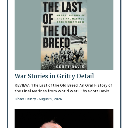
War Stories in Gritty Detail
REVIEW: ‘The Last of the Old Breed: An Oral History of
the Final Marines from World War II’ by Scott Davis
Chas Henry
- August 9, 2026