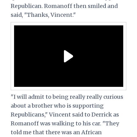
Republican. Romanoff then smiled and
said, "Thanks, Vincent."
"I will admit to being really really curious
about a brother who is supporting
Republicans," Vincent said to Derrick as
Romanoff was walking to his car. "They
told me that there was an African