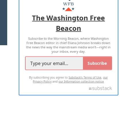
MASTHEAD
ADVERTISE WITH US
The Washington Free
Beacon
TERMS OF USE
PRIVACY POLICY
Subscribe to the Morning Beacon, where Washington
2026 ALL RIGHTS RESERVED
Free Beacon editor in chief Eliana Johnson breaks down
the news the way the mainstream media won't—right in
your inbox, every day.
Subscribe
By subscribing you agree to
Substack's Terms of Use
,
our
Privacy Policy
and
our Information collection notice