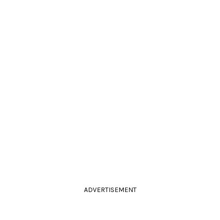
ADVERTISEMENT