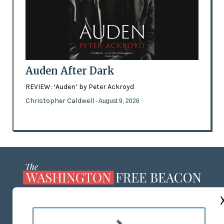
Auden After Dark
REVIEW: ‘Auden’ by Peter Ackroyd
Christopher Caldwell
- August 9, 2026
ABOUT US