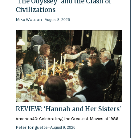
'The Odyssey' and the Clash of
Civilizations
Mike Watson
- August 8, 2026
REVIEW: 'Hannah and Her Sisters'
America40: Celebrating the Greatest Movies of 1986
Peter Tonguette
- August 9, 2026