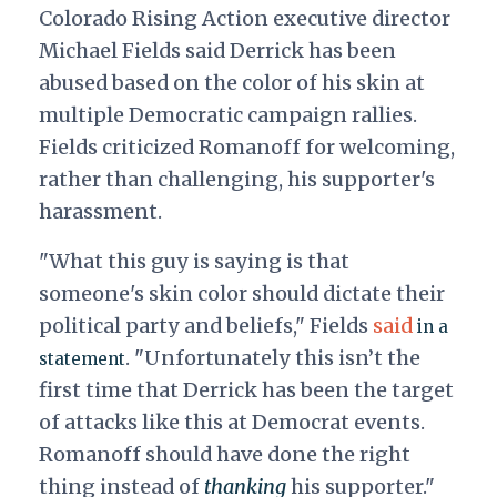
Colorado Rising Action executive director
Michael Fields said Derrick has been
abused based on the color of his skin at
multiple Democratic campaign rallies.
Fields criticized Romanoff for welcoming,
rather than challenging, his supporter's
harassment.
"What this guy is saying is that
someone's skin color should dictate their
political party and beliefs," Fields
said
in a
. "Unfortunately this isn’t the
statement
first time that Derrick has been the target
of attacks like this at Democrat events.
Romanoff should have done the right
thing instead of
thanking
his supporter."