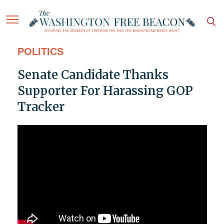
POLITICS
Senate Candidate Thanks
Supporter For Harassing GOP
Tracker