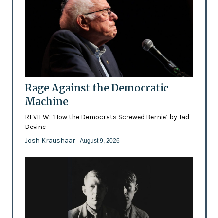
Rage Against the Democratic
Machine
REVIEW: ‘How the Democrats Screwed Bernie’ by Tad
Devine
Josh Kraushaar
- August 9, 2026