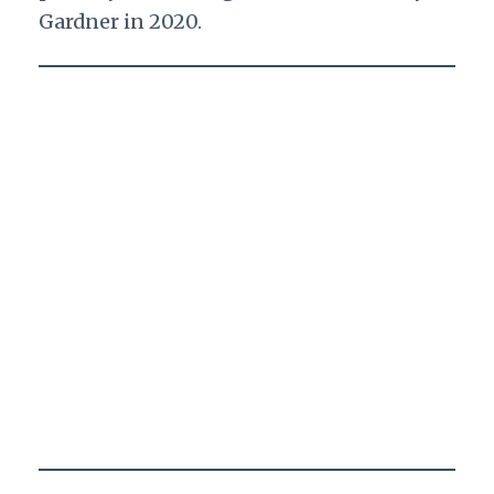
Gardner in 2020.