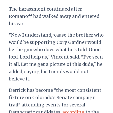
The harassment continued after
Romanoff had walked away and entered
his car.
"Now I understand, 'cause the brother who
would be supporting Cory Gardner would
be the guy who does what he's told. Good
lord. Lord help us," Vincent said.
"I've seen
it all. Let me get a picture of this dude," he
added, saying his friends would not
believe it.
Derrick has become "the most consistent
fixture on Colorado's Senate campaign
trail" attending events for several
Democratic candidates,
according
to the