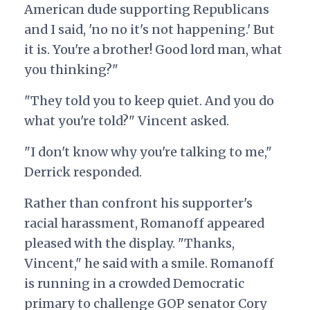
American dude supporting Republicans
and I said, 'no no it's not happening.' But
it is. You're a brother! Good lord man, what
you thinking?"
"They told you to keep quiet. And you do
what you're told?" Vincent asked.
"I don't know why you're talking to me,"
Derrick responded.
Rather than confront his supporter's
racial harassment, Romanoff appeared
pleased with the display. "Thanks,
Vincent," he said with a smile. Romanoff
is running in a crowded Democratic
primary to challenge GOP senator Cory