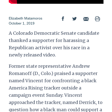
Elizabeth Matamoros
October 1, 2019
A Colorado Democratic Senate candidate
thanked a supporter for harassing a
Republican activist over his race in a
newly released video.
Former state representative Andrew
Romanoff (D., Colo.) praised a supporter
named Vincent for confronting a black
America Rising tracker outside a
campaign event Sunday.
Vincent
approached the tracker, named Derrick, to
question how a black man could support a