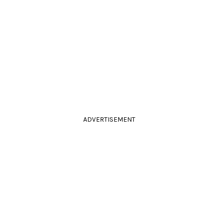
ADVERTISEMENT