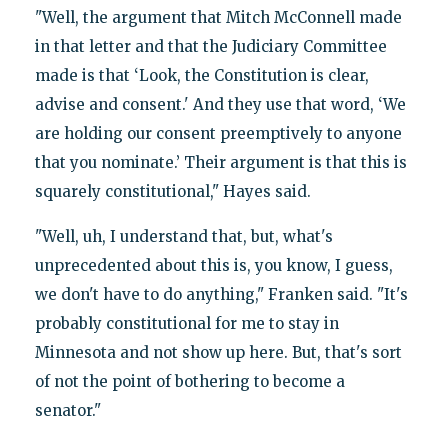
"Well, the argument that Mitch McConnell made
in that letter and that the Judiciary Committee
made is that ‘Look, the Constitution is clear,
advise and consent.' And they use that word, ‘We
are holding our consent preemptively to anyone
that you nominate.’ Their argument is that this is
squarely constitutional," Hayes said.
"Well, uh, I understand that, but, what's
unprecedented about this is, you know, I guess,
we don't have to do anything," Franken said. "It's
probably constitutional for me to stay in
Minnesota and not show up here. But, that's sort
of not the point of bothering to become a
senator."