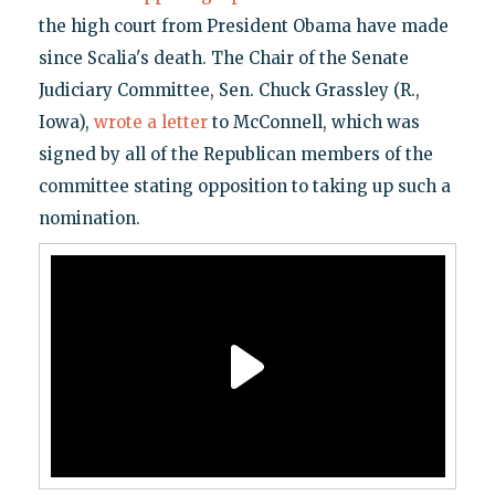
the high court from President Obama have made
since Scalia's death. The Chair of the Senate
Judiciary Committee, Sen. Chuck Grassley (R.,
Iowa),
wrote a letter
to McConnell, which was
signed by all of the Republican members of the
committee stating opposition to taking up such a
nomination.