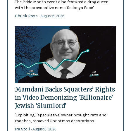
The Pride Month event also featured a drag queen
with the provocative name 'Sedonya Face'
Chuck Ross
- August 6, 2026
Mamdani Backs Squatters’ Rights
in Video Demonizing 'Billionaire'
Jewish 'Slumlord'
'Exploiting,' 'speculative' owner brought rats and
roaches, removed Christmas decorations
Ira Stoll
- August 6, 2026