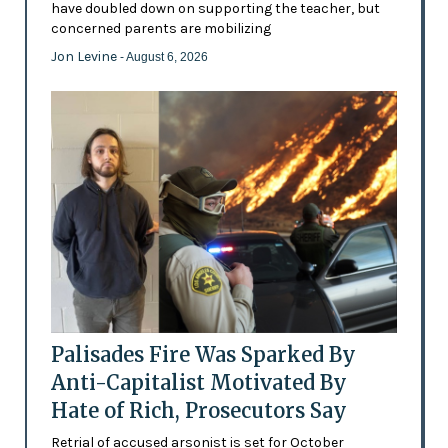
have doubled down on supporting the teacher, but
concerned parents are mobilizing
Jon Levine
- August 6, 2026
Palisades Fire Was Sparked By
Anti-Capitalist Motivated By
Hate of Rich, Prosecutors Say
Retrial of accused arsonist is set for October