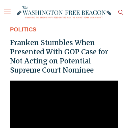
POLITICS
Franken Stumbles When
Presented With GOP Case for
Not Acting on Potential
Supreme Court Nominee