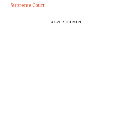
Supreme Court
ADVERTISEMENT