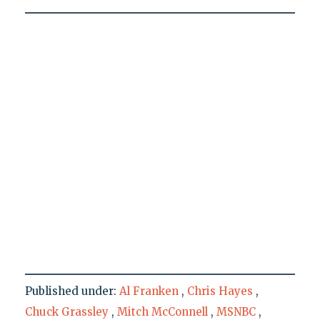
Published under:
Al Franken
,
Chris Hayes
,
Chuck Grassley
,
Mitch McConnell
,
MSNBC
,