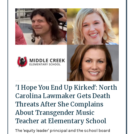
'I Hope You End Up Kirked': North
Carolina Lawmaker Gets Death
Threats After She Complains
About Transgender Music
Teacher at Elementary School
The 'equity leader' principal and the school board