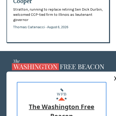
Cooper
Stratton, running to replace retiring Sen Dick Durbin,
welcomed CCP-tied firm to Illinois as lieutenant
governor
Thomas Catenacci
- August 6, 2026
ABOUT US
MASTHEAD
ADVERTISE WITH US
The Washington Free
Beacon
TERMS OF USE
PRIVACY POLICY