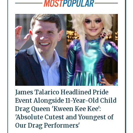
James Talarico Headlined Pride
Event Alongside 11-Year-Old Child
Drag Queen 'Kween Kee Kee':
'Absolute Cutest and Youngest of
Our Drag Performers'