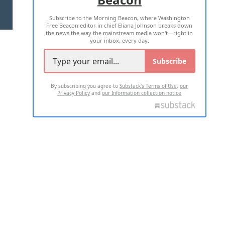
Subscribe to the Morning Beacon, where Washington
2026 ALL RIGHTS RESERVED
Free Beacon editor in chief Eliana Johnson breaks down
the news the way the mainstream media won't—right in
your inbox, every day.
Subscribe
By subscribing you agree to
Substack's Terms of Use
,
our
Privacy Policy
and
our Information collection notice