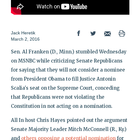
Jack Heretik
March 2, 2016
Sen. Al Franken (D., Minn.) stumbled Wednesday
on MSNBC while criticizing Senate Republicans
for saying that they will not consider a nominee
from President Obama to fill Justice Antonin
Scalia's seat on the Supreme Court, conceding
that Republicans were not violating the
Constitution in not acting on a nomination.
All In host Chris Hayes pointed out the argument
Senate Majority Leader Mitch McConnell (R., Ky.)
and
others opposing a potential nomination
for