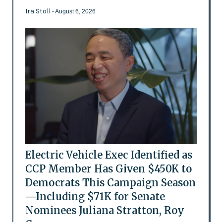
Ira Stoll
- August 6, 2026
Electric Vehicle Exec Identified as
CCP Member Has Given $450K to
Democrats This Campaign Season
—Including $71K for Senate
Nominees Juliana Stratton, Roy