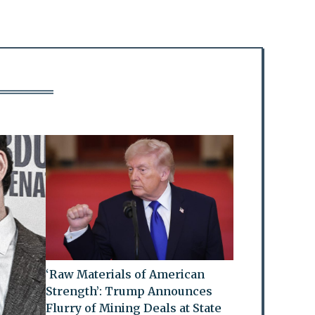
‘Raw Materials of American
Strength’: Trump Announces
Flurry of Mining Deals at State