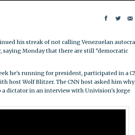
ntinued his streak of not calling Venezuelan autocra
, saying Monday that there are still "democratic
k he's running for president, participated in a 
with host Wolf Blitzer. The CNN host asked him why
a dictator in an interview with Univision's Jorge