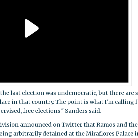
at the last election was undemocratic, but there are s
ce in that country. The point is what I'm calling f
rvised, free elections," Sanders said.
Univision announced on Twitter that Ramos and the
ng arbitrarily detained at the Miraflores Palace i