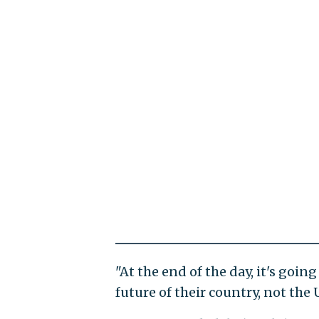
"At the end of the day, it's goi
future of their country, not the 