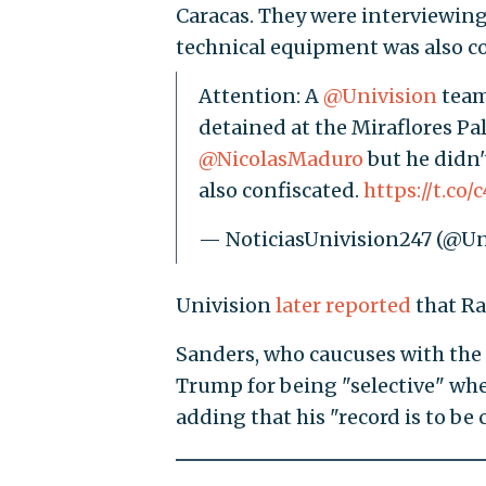
Caracas. They were interviewing 
technical equipment was also co
Attention: A
@Univision
team
detained at the Miraflores Pa
@NicolasMaduro
but he didn'
also confiscated.
https://t.co/
— NoticiasUnivision247 (@Un
Univision
later reported
that Ra
Sanders, who caucuses with the
Trump for being "selective" wh
adding that his "record is to be