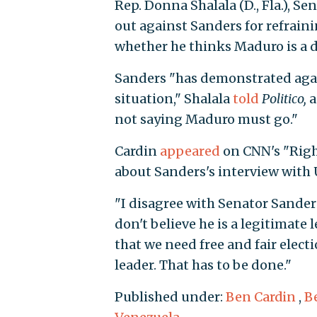
Rep. Donna Shalala (D., Fla.), S
out against Sanders for refrain
whether he thinks Maduro is a d
Sanders "has demonstrated agai
situation," Shalala
told
Politico,
a
not saying Maduro must go."
Cardin
appeared
on CNN's "Righ
about Sanders's interview with 
"I disagree with Senator Sanders
don't believe he is a legitimate 
that we need free and fair elect
leader. That has to be done."
Published under:
Ben Cardin
,
B