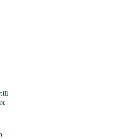
till
or
n