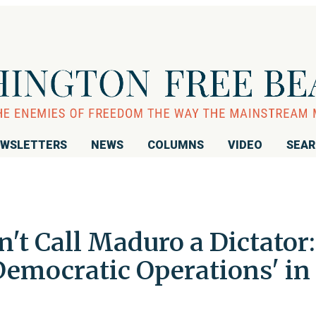
WSLETTERS
NEWS
COLUMNS
VIDEO
SEA
n't Call Maduro a Dictator:
 Democratic Operations' in