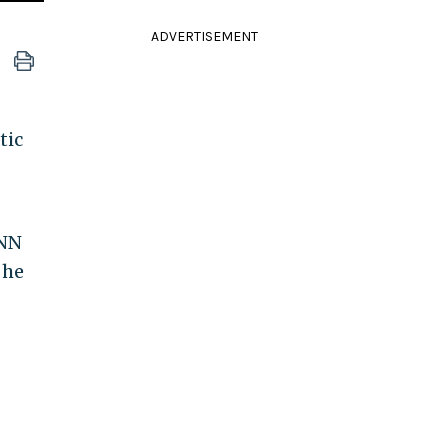
ADVERTISEMENT
tic
CNN
 he