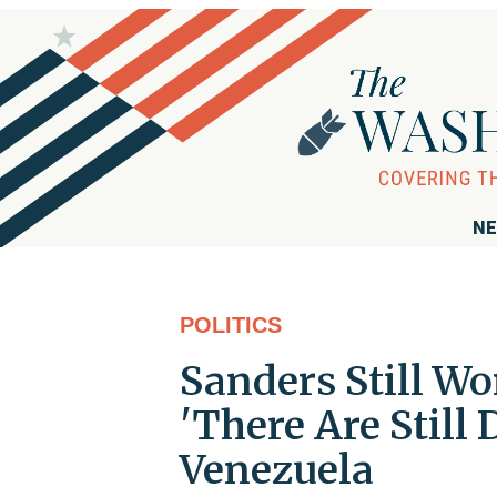
NE
POLITICS
Sanders Still Wo
'There Are Still
Venezuela