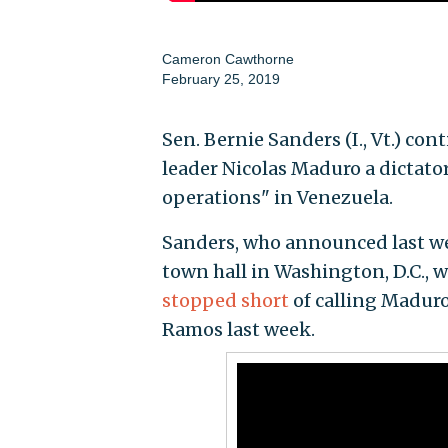
Cameron Cawthorne
February 25, 2019
Sen. Bernie Sanders (I., Vt.) co
leader Nicolas Maduro a dictator
operations" in Venezuela.
Sanders, who announced last wee
town hall in Washington, D.C., 
stopped short
of calling Maduro 
Ramos last week.