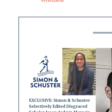
Venezuela
EXCLUSIVE: Simon & Schuster
Selectively Edited Disgraced