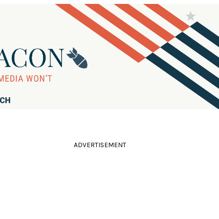
RCH
ADVERTISEMENT