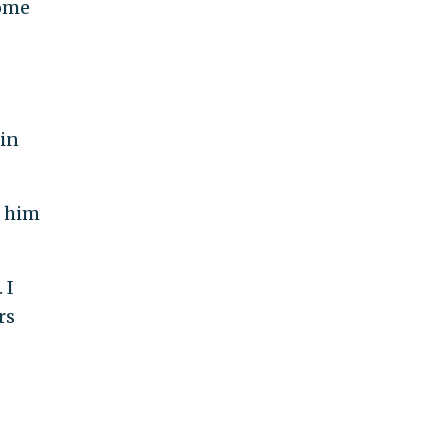
come
 in
d him
 I
rs