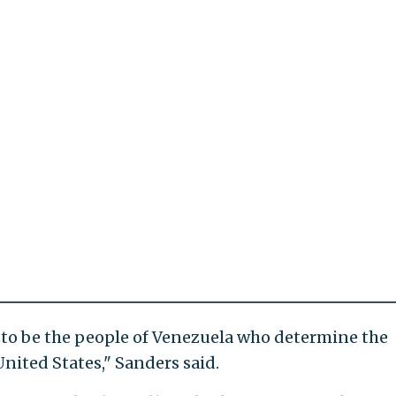
ng to be the people of Venezuela who determine the
United States," Sanders said.