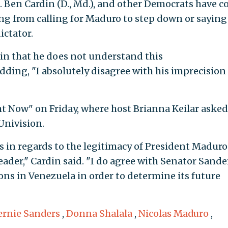
en. Ben Cardin (D., Md.), and other Democrats have 
ing from calling for Maduro to step down or saying
ictator.
n that he does not understand this
dding, "I absolutely disagree with his imprecision
t Now" on Friday, where host Brianna Keilar aske
Univision.
 in regards to the legitimacy of President Maduro.
leader," Cardin said. "I do agree with Senator Sande
ions in Venezuela in order to determine its future
ernie Sanders
,
Donna Shalala
,
Nicolas Maduro
,