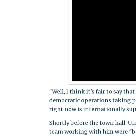
"Well, I think it's fair to say th
democratic operations taking pla
right now is internationally supe
Shortly before the town hall, 
team working with him were "bei