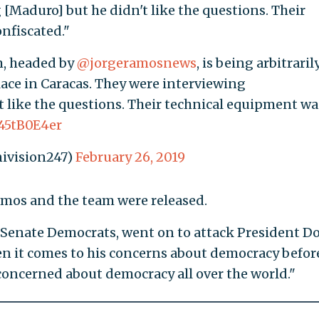
[Maduro] but he didn't like the questions. Their
nfiscated."
, headed by
@jorgeramosnews
, is being arbitraril
lace in Caracas. They were interviewing
t like the questions. Their technical equipment wa
c45tB0E4er
ivision247)
February 26, 2019
mos and the team were released.
 Senate Democrats, went on to attack President D
en it comes to his concerns about democracy befor
 concerned about democracy all over the world."