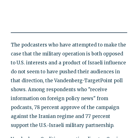
The podcasters who have attempted to make the
case that the military operation is both opposed
to U.S. interests and a product of Israeli influence
do not seem to have pushed their audiences in
that direction, the Vandenberg-TargetPoint poll
shows. Among respondents who "receive
information on foreign policy news" from
podcasts, 78 percent approve of the campaign
against the Iranian regime and 77 percent
support the U.S.-Israeli military partnership.