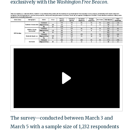
exclusively with the
Washington Free Beacon
.
The survey—conducted between March 3 and
March 5 with a sample size of 1,232 respondents