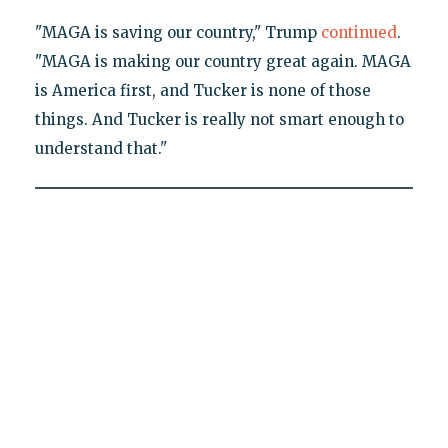
"MAGA is saving our country," Trump
continued
.
"MAGA is making our country great again. MAGA
is America first, and Tucker is none of those
things. And Tucker is really not smart enough to
understand that."