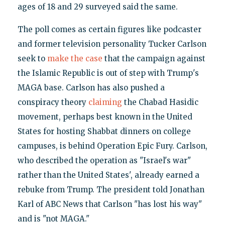
ages of 18 and 29 surveyed said the same.
The poll comes as certain figures like podcaster
and former television personality Tucker Carlson
seek to
make the case
that the campaign against
the Islamic Republic is out of step with Trump's
MAGA base. Carlson has also pushed a
conspiracy theory
claiming
the Chabad Hasidic
movement, perhaps best known in the United
States for hosting Shabbat dinners on college
campuses, is behind Operation Epic Fury. Carlson,
who described the operation as "Israel's war"
rather than the United States', already earned a
rebuke from Trump. The president told Jonathan
Karl of ABC News that Carlson "has lost his way"
and is "not MAGA."