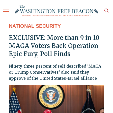
NATIONAL SECURITY
EXCLUSIVE: More than 9 in 10
MAGA Voters Back Operation
Epic Fury, Poll Finds
Ninety-three percent of self-described ‘MAGA
or Trump Conservatives’ also said they
approve of the United States-Israel alliance