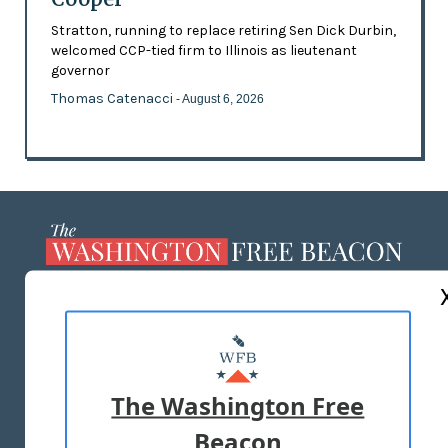
Stratton, running to replace retiring Sen Dick Durbin,
welcomed CCP-tied firm to Illinois as lieutenant
governor
Thomas Catenacci
- August 6, 2026
ABOUT US
MASTHEAD
ADVERTISE WITH US
The Washington Free
Beacon
TERMS OF USE
PRIVACY POLICY