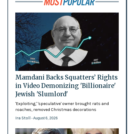
Mamdani Backs Squatters’ Rights
in Video Demonizing 'Billionaire'
Jewish 'Slumlord'
'Exploiting,' 'speculative' owner brought rats and
roaches, removed Christmas decorations
Ira Stoll
- August 6, 2026