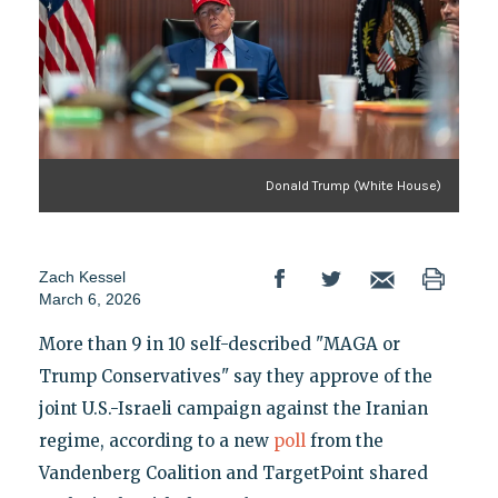
Donald Trump (White House)
Zach Kessel
March 6, 2026
More than 9 in 10 self-described "MAGA or
Trump Conservatives" say they approve of the
joint U.S.-Israeli campaign against the Iranian
regime, according to a new
poll
from the
Vandenberg Coalition and TargetPoint shared