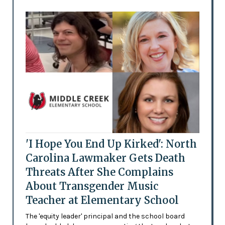
'I Hope You End Up Kirked': North
Carolina Lawmaker Gets Death
Threats After She Complains
About Transgender Music
Teacher at Elementary School
The 'equity leader' principal and the school board