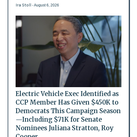
Ira Stoll
- August 6, 2026
Electric Vehicle Exec Identified as
CCP Member Has Given $450K to
Democrats This Campaign Season
—Including $71K for Senate
Nominees Juliana Stratton, Roy
Cooper