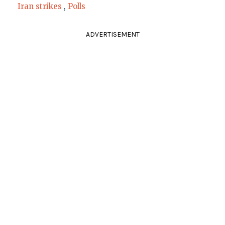
Iran strikes
,
Polls
ADVERTISEMENT