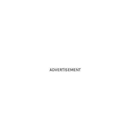
ADVERTISEMENT