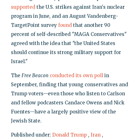
supported
the U.S. strikes against Iran's nuclear
program in June, and an August Vandenberg-
TargetPoint survey
found
that another 90
percent of self-described "MAGA Conservatives"
agreed with the idea that "the United States
should continue its strong military support for
Israel."
The
Free Beacon
conducted its own poll
in
September, finding that young conservatives and
Trump voters—even those who listen to Carlson
and fellow podcasters Candace Owens and Nick
Fuentes—have a largely positive view of the
Jewish State.
Published under:
Donald Trump
,
Iran
,