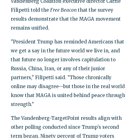
Vandenberg Coalition executive director Carrie
Filipetti told the
Free Beacon
that the survey
results demonstrate that the MAGA movement
remains unified.
"President Trump has reminded Americans that
we get a say in the future world we live in, and
that future no longer involves capitulation to
Russia, China, Iran, or any of their junior
partners," Filipetti said. "Those chronically
online may disagree—but those in the real world
know that MAGA is united behind peace through
strength."
The Vandenberg-TargetPoint results align with
other polling conducted since Trump’s second
term began. Ninety percent of Trump voters