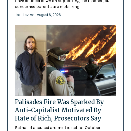
have doubled down on supporting the teacher, but
concerned parents are mobilizing
Jon Levine
- August 6, 2026
Palisades Fire Was Sparked By
Anti-Capitalist Motivated By
Hate of Rich, Prosecutors Say
Retrial of accused arsonist is set for October