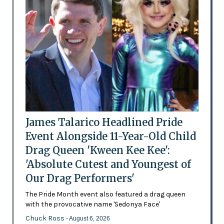
James Talarico Headlined Pride
Event Alongside 11-Year-Old Child
Drag Queen 'Kween Kee Kee':
'Absolute Cutest and Youngest of
Our Drag Performers'
The Pride Month event also featured a drag queen
with the provocative name 'Sedonya Face'
Chuck Ross
- August 6, 2026