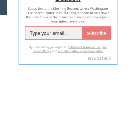
Subscribe to the Morning Beacon, where Washington
2026 ALL RIGHTS RESERVED
Free Beacon editor in chief Eliana Johnson breaks down
the news the way the mainstream media won't—right in
your inbox, every day.
Subscribe
By subscribing you agree to
Substack's Terms of Use
,
our
Privacy Policy
and
our Information collection notice