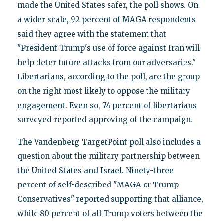
made the United States safer, the poll shows. On
a wider scale, 92 percent of MAGA respondents
said they agree with the statement that
"President Trump's use of force against Iran will
help deter future attacks from our adversaries."
Libertarians, according to the poll, are the group
on the right most likely to oppose the military
engagement. Even so, 74 percent of libertarians
surveyed reported approving of the campaign.
The Vandenberg-TargetPoint poll also includes a
question about the military partnership between
the United States and Israel. Ninety-three
percent of self-described "MAGA or Trump
Conservatives" reported supporting that alliance,
while 80 percent of all Trump voters between the