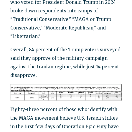
who voted for President Donald Trump in 2024—
broke down respondents into camps of
"Traditional Conservative," "MAGA or Trump
Conservative," "Moderate Republican," and
"Libertarian."
Overall, 84 percent of the Trump voters surveyed
said they approve of the military campaign
against the Iranian regime, while just 14 percent
disapprove.
Eighty-three percent of those who identify with
the MAGA movement believe U.S.-Israeli strikes
in the first few days of Operation Epic Fury have