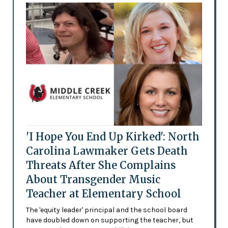
'I Hope You End Up Kirked': North
Carolina Lawmaker Gets Death
Threats After She Complains
About Transgender Music
Teacher at Elementary School
The 'equity leader' principal and the school board
have doubled down on supporting the teacher, but