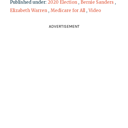
Published under:
2020 Election
,
Bernie Sanders
,
Elizabeth Warren
,
Medicare for All
,
Video
ADVERTISEMENT