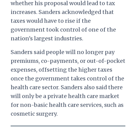
whether his proposal would lead to tax
increases. Sanders acknowledged that
taxes would have to rise if the
government took control of one of the
nation's largest industries.
Sanders said people will no longer pay
premiums, co-payments, or out-of-pocket
expenses, offsetting the higher taxes
once the government takes control of the
health care sector.
Sanders also said there
will only be a private health care market
for non-basic health care services, such as
cosmetic surgery.