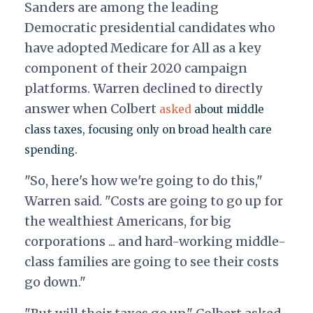
Sanders are among the leading
Democratic presidential candidates who
have adopted Medicare for All as a key
component of their 2020 campaign
platforms.
Warren declined to directly
answer when Colbert
asked
about middle
class taxes, focusing only on broad health care
spending.
"So, here's how we're going to do this,"
Warren said. "Costs are going to go up for
the wealthiest Americans, for big
corporations ... and hard-working middle-
class families are going to see their costs
go down."