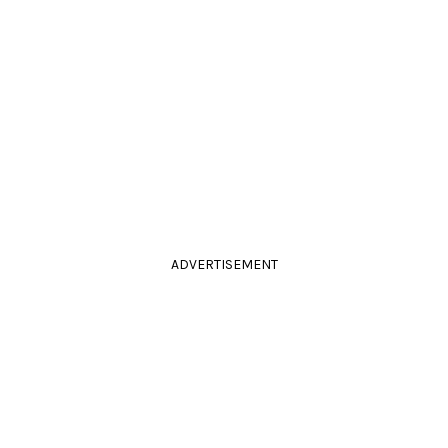
ADVERTISEMENT