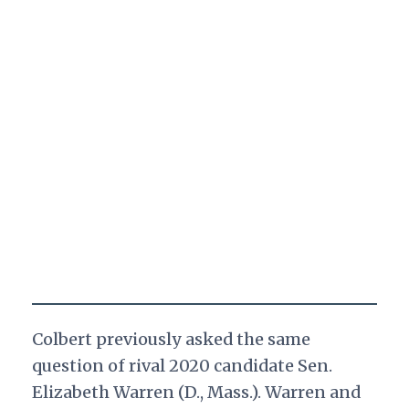
Colbert previously asked the same
question of rival 2020 candidate Sen.
Elizabeth Warren (D., Mass.). Warren and