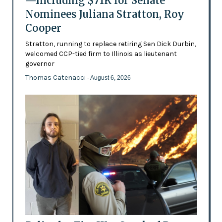
—Including $71K for Senate
Nominees Juliana Stratton, Roy
Cooper
Stratton, running to replace retiring Sen Dick Durbin,
welcomed CCP-tied firm to Illinois as lieutenant
governor
Thomas Catenacci
- August 6, 2026