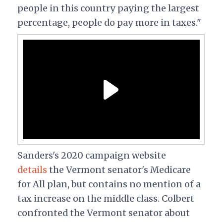
people in this country paying the largest
percentage, people do pay more in taxes."
Sanders's 2020 campaign website
details
the Vermont senator's Medicare
for All plan, but contains no mention of a
tax increase on the middle class. Colbert
confronted the Vermont senator about