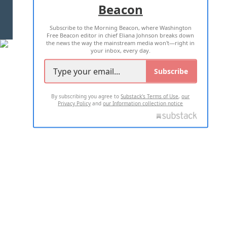
Beacon
TERMS OF USE
PRIVACY POLICY
Subscribe to the Morning Beacon, where Washington
2026 ALL RIGHTS RESERVED
Free Beacon editor in chief Eliana Johnson breaks down
the news the way the mainstream media won't—right in
your inbox, every day.
Subscribe
By subscribing you agree to
Substack's Terms of Use
,
our
Privacy Policy
and
our Information collection notice