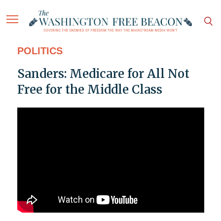
POLITICS
Sanders: Medicare for All Not
Free for the Middle Class