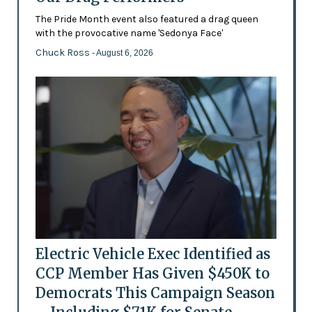
The Pride Month event also featured a drag queen
with the provocative name 'Sedonya Face'
Chuck Ross
- August 6, 2026
Electric Vehicle Exec Identified as
CCP Member Has Given $450K to
Democrats This Campaign Season