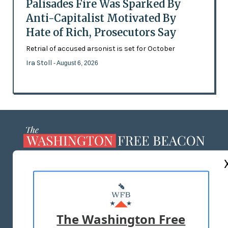
Palisades Fire Was Sparked By
Anti-Capitalist Motivated By
Hate of Rich, Prosecutors Say
Retrial of accused arsonist is set for October
Ira Stoll
- August 6, 2026
ABOUT US
MASTHEAD
ADVERTISE WITH US
The Washington Free