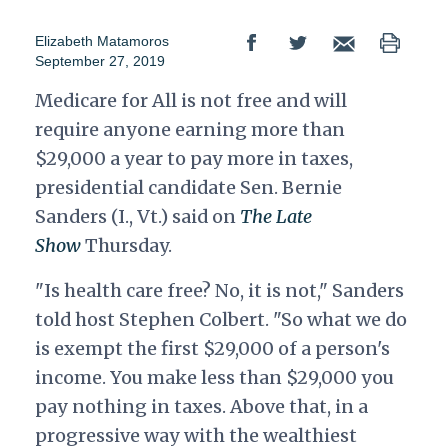
Elizabeth Matamoros
September 27, 2019
Medicare for All is not free and will
require anyone earning more than
$29,000 a year to pay more in taxes,
presidential candidate Sen. Bernie
Sanders (I., Vt.) said on
The Late
Show
Thursday.
"Is health care free? No, it is not," Sanders
told host Stephen Colbert. "So what we do
is exempt the first $29,000 of a person's
income. You make less than $29,000 you
pay nothing in taxes. Above that, in a
progressive way with the wealthiest