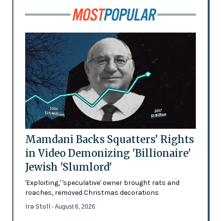
Mamdani Backs Squatters’ Rights
in Video Demonizing 'Billionaire'
Jewish 'Slumlord'
'Exploiting,' 'speculative' owner brought rats and
roaches, removed Christmas decorations
Ira Stoll
- August 6, 2026