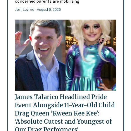
concerned parents are mobilizing
Jon Levine
- August 6, 2026
James Talarico Headlined Pride
Event Alongside 11-Year-Old Child
Drag Queen 'Kween Kee Kee':
'Absolute Cutest and Youngest of
Our Drag Performers'