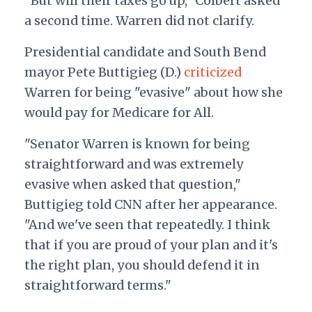
"But will their taxes go up," Colbert asked
a second time.
Warren did not clarify.
Presidential candidate and South Bend
mayor Pete Buttigieg (D.)
criticized
Warren for being "evasive" about how she
would pay for Medicare for All.
"Senator Warren is known for being
straightforward and was extremely
evasive when asked that question,"
Buttigieg told CNN after her appearance.
"And we've seen that repeatedly. I think
that if you are proud of your plan and it's
the right plan, you should defend it in
straightforward terms."