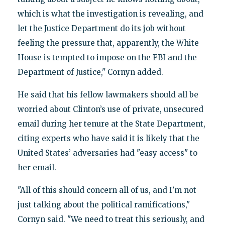
which is what the investigation is revealing, and
let the Justice Department do its job without
feeling the pressure that, apparently, the White
House is tempted to impose on the FBI and the
Department of Justice," Cornyn added.
He said that his fellow lawmakers should all be
worried about Clinton’s use of private, unsecured
email during her tenure at the State Department,
citing experts who have said it is likely that the
United States’ adversaries had "easy access" to
her email.
"All of this should concern all of us, and I’m not
just talking about the political ramifications,"
Cornyn said. "We need to treat this seriously, and