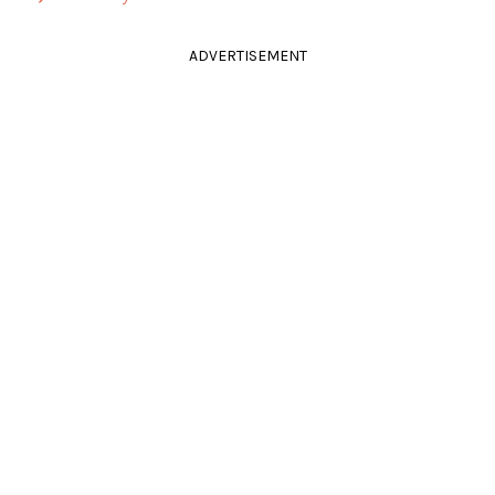
ADVERTISEMENT