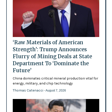
‘Raw Materials of American
Strength’: Trump Announces
Flurry of Mining Deals at State
Department To ‘Dominate the
Future’
China dominates critical mineral production vital for
energy, military, and chip technology
Thomas Catenacci
- August 7, 2026