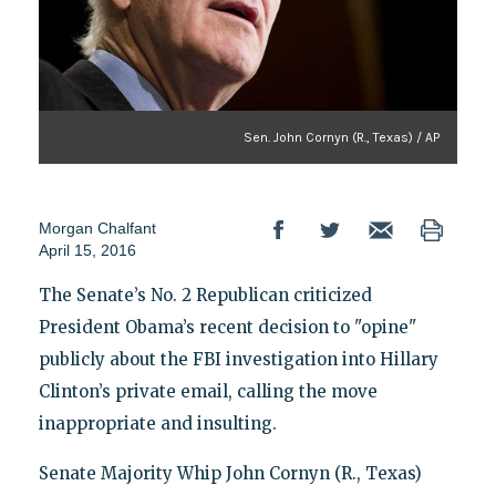
Sen. John Cornyn (R., Texas) / AP
Morgan Chalfant
April 15, 2016
The Senate’s No. 2 Republican criticized
President Obama’s recent decision to "opine"
publicly about the FBI investigation into Hillary
Clinton’s private email, calling the move
inappropriate and insulting.
Senate Majority Whip John Cornyn (R., Texas)