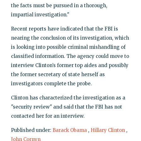
the facts must be pursued in a thorough,
impartial investigation."
Recent reports have indicated that the FBI is
nearing the conclusion of its investigation, which
is looking into possible criminal mishandling of
classified information. The agency could move to
interview Clinton’s former top aides and possibly
the former secretary of state herself as
investigators complete the probe.
Clinton has characterized the investigation as a
"security review" and said that the FBI has not
contacted her for an interview.
Published under:
Barack Obama
,
Hillary Clinton
,
John Cornyn