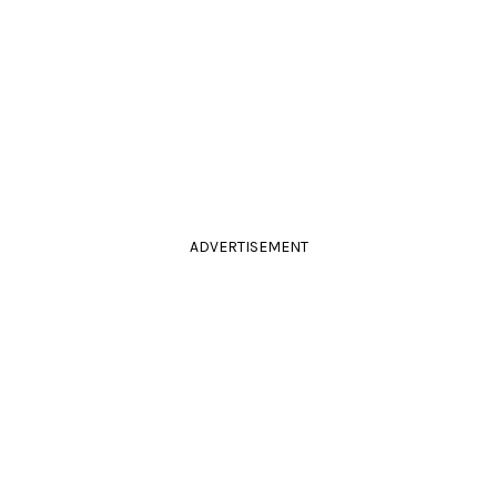
ADVERTISEMENT