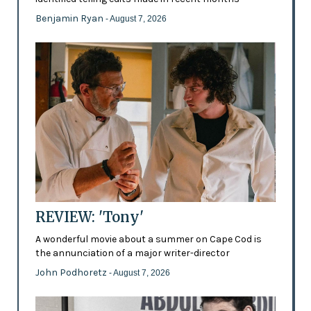
Benjamin Ryan
- August 7, 2026
REVIEW: 'Tony'
A wonderful movie about a summer on Cape Cod is
the annunciation of a major writer-director
John Podhoretz
- August 7, 2026