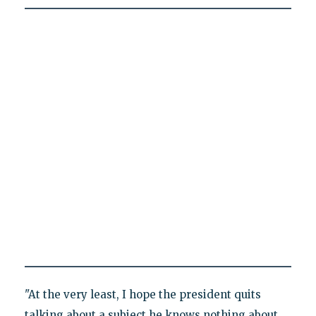
"At the very least, I hope the president quits
talking about a subject he knows nothing about,