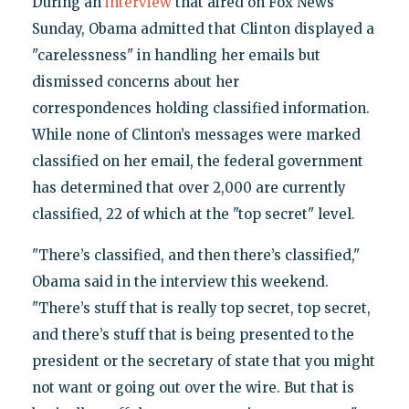
During an
interview
that aired on Fox News
Sunday, Obama admitted that Clinton displayed a
"carelessness" in handling her emails but
dismissed concerns about her
correspondences holding classified information.
While none of Clinton’s messages were marked
classified on her email, the federal government
has determined that over 2,000 are currently
classified, 22 of which at the "top secret" level.
"There’s classified, and then there’s classified,"
Obama said in the interview this weekend.
"There’s stuff that is really top secret, top secret,
and there’s stuff that is being presented to the
president or the secretary of state that you might
not want or going out over the wire. But that is