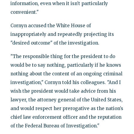
information, even when it isn’t particularly
convenient."
Cornyn accused the White House of
inappropriately and repeatedly projecting its
"desired outcome" of the investigation.
"The responsible thing for the president to do
would be to say nothing, particularly if he knows
nothing about the content of an ongoing criminal
investigation," Cornyn told his colleagues. "And I
wish the president would take advice from his
lawyer, the attorney general of the United States,
and would respect her prerogative as the nation’s
chief law enforcement officer and the reputation
of the Federal Bureau of Investigation."