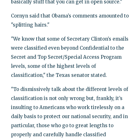
basically stuff that you can get in open source."
Cornyn said that Obama’s comments amounted to
"splitting hairs."
"We know that some of Secretary Clinton’s emails
were classified even beyond Confidential to the
Secret and Top Secret/Special Access Program
levels, some of the highest levels of
classification," the Texas senator stated.
"To dismissively talk about the different levels of
classification is not only wrong but, frankly, it’s
insulting to Americans who work tirelessly on a
daily basis to protect our national security, and in
particular, those who go to great lengths to
properly and carefully handle classified