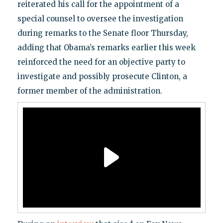
reiterated his call for the appointment of a
special counsel to oversee the investigation
during remarks to the Senate floor Thursday,
adding that Obama’s remarks earlier this week
reinforced the need for an objective party to
investigate and possibly prosecute Clinton, a
former member of the administration.