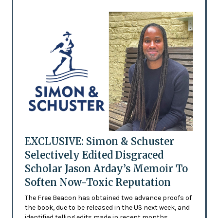
EXCLUSIVE: Simon & Schuster
Selectively Edited Disgraced
Scholar Jason Arday’s Memoir To
Soften Now-Toxic Reputation
The Free Beacon has obtained two advance proofs of
the book, due to be released in the US next week, and
identified telling edits made in recent months