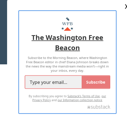
ABOUT US
MASTHEAD
ADVERTISE WITH US
The Washington Free
Beacon
TERMS OF USE
PRIVACY POLICY
Subscribe to the Morning Beacon, where Washington
2026 ALL RIGHTS RESERVED
Free Beacon editor in chief Eliana Johnson breaks down
the news the way the mainstream media won't—right in
your inbox, every day.
Subscribe
By subscribing you agree to
Substack's Terms of Use
,
our
Privacy Policy
and
our Information collection notice