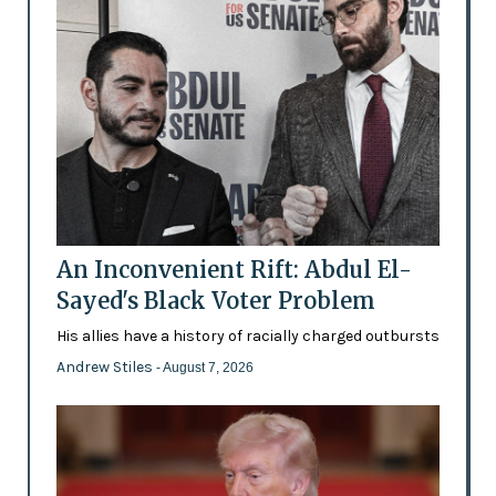
An Inconvenient Rift: Abdul El-
Sayed's Black Voter Problem
His allies have a history of racially charged outbursts
Andrew Stiles
- August 7, 2026