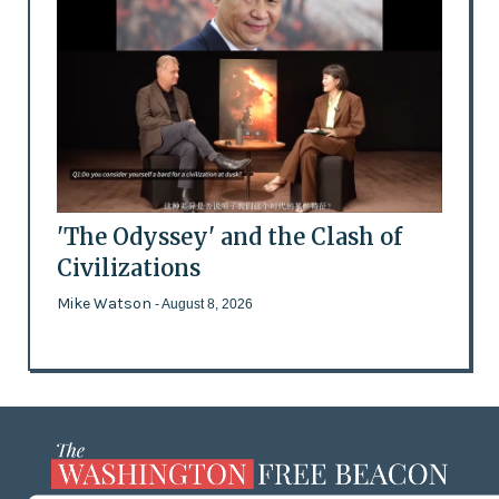
'The Odyssey' and the Clash of
Civilizations
Mike Watson
- August 8, 2026