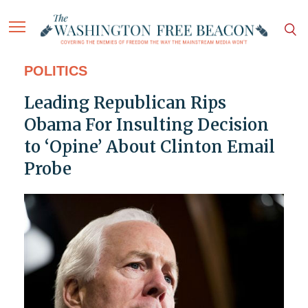
POLITICS
Leading Republican Rips
Obama For Insulting Decision
to ‘Opine’ About Clinton Email
Probe