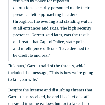
removed by police for repeated
disruptions–security personnel made their
presence felt, approaching hecklers
throughout the evening and standing watch
at all entrances and exits. The high security
presence, Garrett said later, was the result
of threats that Capitol Police, state police,
and intelligence officials "have deemed to
be credible and real."
"It's nuts," Garrett said of the threats, which
included the message, "This is how we're going
to kill your wife."
Despite the intense and disturbing threats that
Garrett has received, he and his chief of staff
engaged in some gallows humor to take their