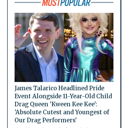
James Talarico Headlined Pride
Event Alongside 11-Year-Old Child
Drag Queen 'Kween Kee Kee':
'Absolute Cutest and Youngest of
Our Drag Performers'