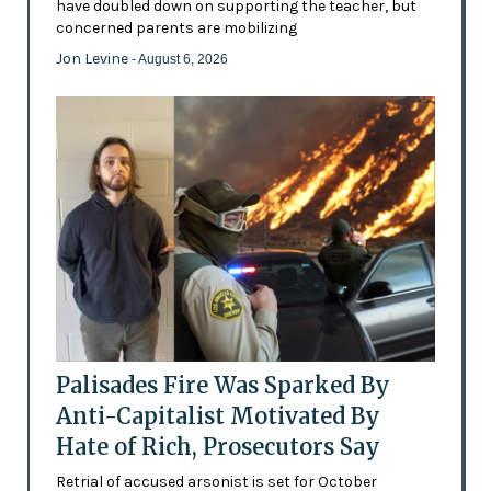
have doubled down on supporting the teacher, but
concerned parents are mobilizing
Jon Levine
- August 6, 2026
Palisades Fire Was Sparked By
Anti-Capitalist Motivated By
Hate of Rich, Prosecutors Say
Retrial of accused arsonist is set for October