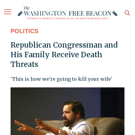
POLITICS
Republican Congressman and
His Family Receive Death
Threats
'This is how we're going to kill your wife'