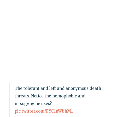
The tolerant and left and anonymous death
threats. Notice the homophobic and
misogyny he uses?
pic.twitter.com/FYC1nWbhM1