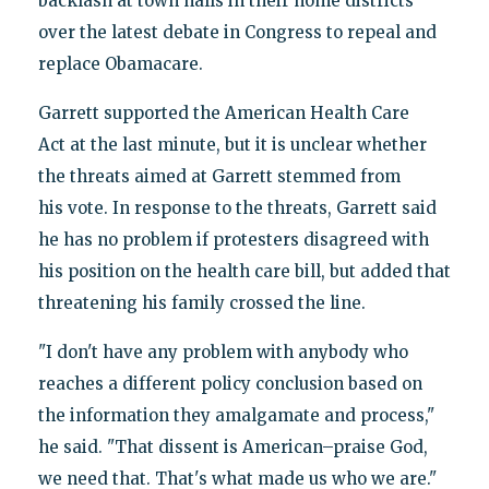
backlash at town halls in their home districts
over the latest debate in Congress to repeal and
replace Obamacare.
Garrett supported the American Health Care
Act at the last minute, but it is unclear whether
the threats aimed at Garrett stemmed from
his vote. In response to the threats, Garrett said
he has no problem if protesters disagreed with
his position on the health care bill, but added that
threatening his family crossed the line.
"I don't have any problem with anybody who
reaches a different policy conclusion based on
the information they amalgamate and process,"
he said. "That dissent is American–praise God,
we need that. That's what made us who we are."