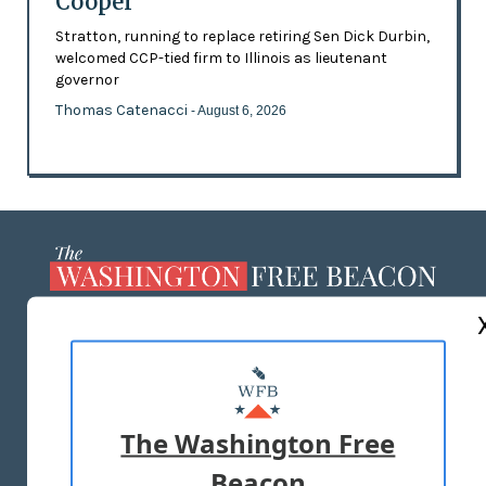
Cooper
Stratton, running to replace retiring Sen Dick Durbin,
welcomed CCP-tied firm to Illinois as lieutenant
governor
Thomas Catenacci
- August 6, 2026
ABOUT US
MASTHEAD
ADVERTISE WITH US
The Washington Free
Beacon
TERMS OF USE
PRIVACY POLICY