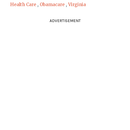
Health Care
,
Obamacare
,
Virginia
ADVERTISEMENT