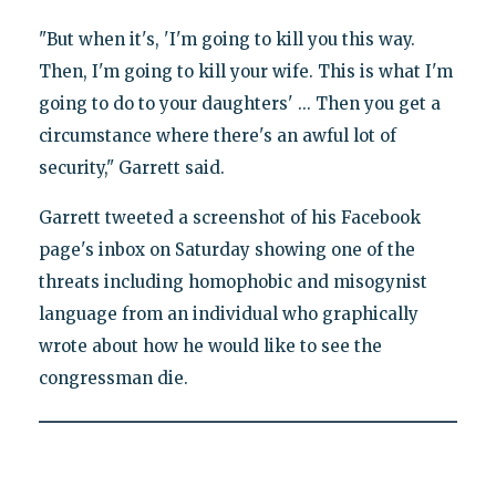
"But when it's, 'I'm going to kill you this way.
Then, I'm going to kill your wife. This is what I'm
going to do to your daughters' ... Then you get a
circumstance where there's an awful lot of
security," Garrett said.
Garrett tweeted a screenshot of his Facebook
page's inbox on Saturday showing one of the
threats including homophobic and misogynist
language from an individual who graphically
wrote about how he would like to see the
congressman die.