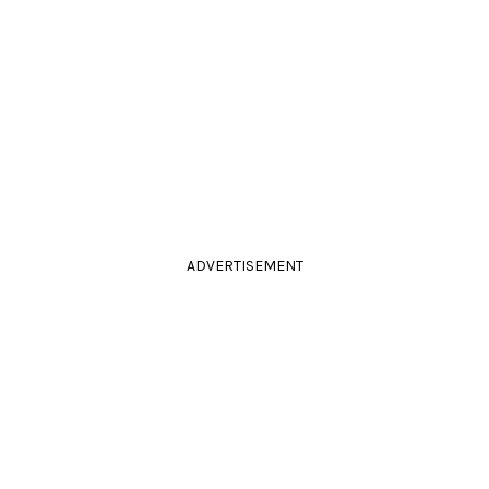
ADVERTISEMENT