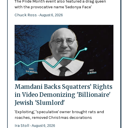
The Pride Month event also featured a drag queen
with the provocative name 'Sedonya Face'
Chuck Ross
- August 6, 2026
Mamdani Backs Squatters’ Rights
in Video Demonizing 'Billionaire'
Jewish 'Slumlord'
'Exploiting,' 'speculative' owner brought rats and
roaches, removed Christmas decorations
Ira Stoll
- August 6, 2026