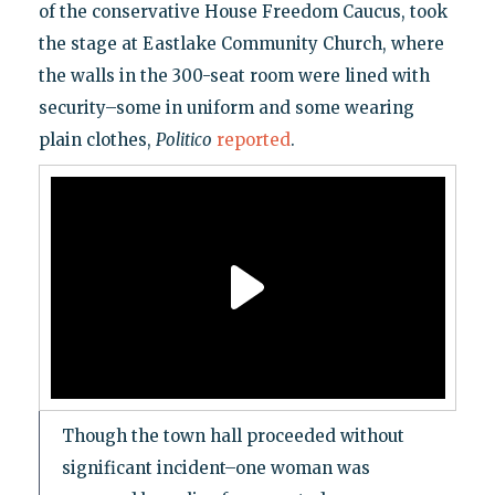
of the conservative House Freedom Caucus, took
the stage at Eastlake Community Church, where
the walls in the 300-seat room were lined with
security–some in uniform and some wearing
plain clothes,
Politico
reported
.
Though the town hall proceeded without
significant incident–one woman was