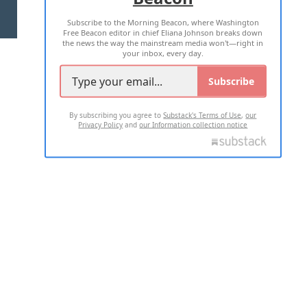
Subscribe to the Morning Beacon, where Washington
2026 ALL RIGHTS RESERVED
Free Beacon editor in chief Eliana Johnson breaks down
the news the way the mainstream media won't—right in
your inbox, every day.
Subscribe
By subscribing you agree to
Substack's Terms of Use
,
our
Privacy Policy
and
our Information collection notice