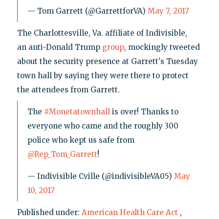
— Tom Garrett (@GarrettforVA)
May 7, 2017
The Charlottesville, Va. affiliate of Indivisible,
an anti-Donald Trump
group
, mockingly tweeted
about the security presence at Garrett's Tuesday
town hall by saying they were there to protect
the attendees from Garrett.
The
#Monetatownhall
is over! Thanks to
everyone who came and the roughly 300
police who kept us safe from
@Rep_Tom_Garrett
!
— Indivisible Cville (@indivisibleVA05)
May
10, 2017
Published under:
American Health Care Act
,