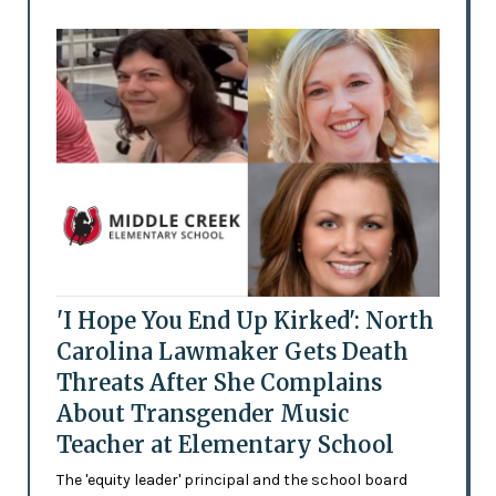
'I Hope You End Up Kirked': North
Carolina Lawmaker Gets Death
Threats After She Complains
About Transgender Music
Teacher at Elementary School
The 'equity leader' principal and the school board