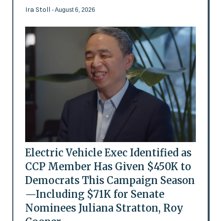
Ira Stoll
- August 6, 2026
Electric Vehicle Exec Identified as
CCP Member Has Given $450K to
Democrats This Campaign Season
—Including $71K for Senate
Nominees Juliana Stratton, Roy