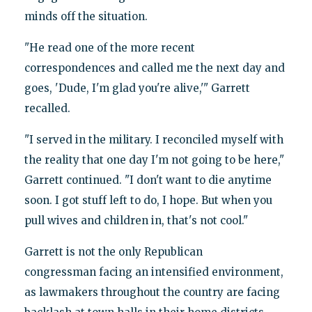
minds off the situation.
"He read one of the more recent
correspondences and called me the next day and
goes, 'Dude, I'm glad you're alive,'" Garrett
recalled.
"I served in the military. I reconciled myself with
the reality that one day I'm not going to be here,"
Garrett continued. "I don't want to die anytime
soon. I got stuff left to do, I hope. But when you
pull wives and children in, that's not cool."
Garrett is not the only Republican
congressman facing an intensified environment,
as lawmakers throughout the country are facing