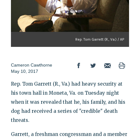
Rep. Tom Garrett (R., Va.) / AP
Cameron Cawthorne
May 10, 2017
Rep. Tom Garrett (R., Va.) had heavy security at
his town hall in Moneta, Va. on Tuesday night
when it was revealed that he, his family, and his
dog had received a series of "credible" death
threats.
Garrett, a freshman congressman and a member