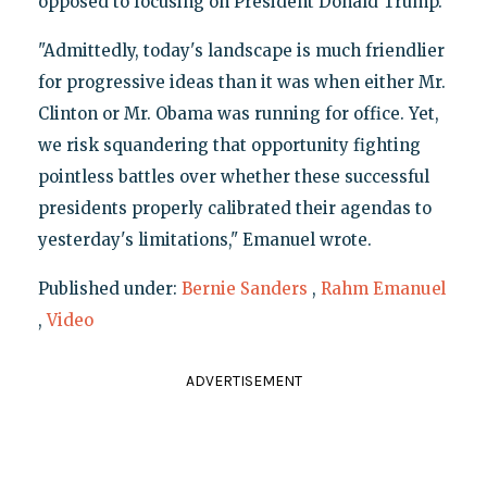
opposed to focusing on President Donald Trump.
"Admittedly, today's landscape is much friendlier
for progressive ideas than it was when either Mr.
Clinton or Mr. Obama was running for office. Yet,
we risk squandering that opportunity fighting
pointless battles over whether these successful
presidents properly calibrated their agendas to
yesterday's limitations," Emanuel wrote.
Published under:
Bernie Sanders
,
Rahm Emanuel
,
Video
ADVERTISEMENT