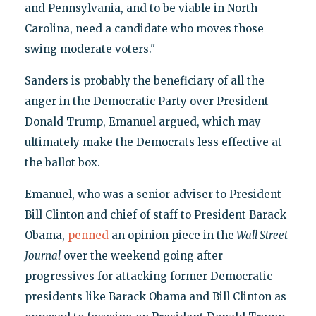
and Pennsylvania, and to be viable in North
Carolina, need a candidate who moves those
swing moderate voters."
Sanders is probably the beneficiary of all the
anger in the Democratic Party over President
Donald Trump, Emanuel argued, which may
ultimately make the Democrats less effective at
the ballot box.
Emanuel, who was a senior adviser to President
Bill Clinton and chief of staff to President Barack
Obama,
penned
an opinion piece in the
Wall Street
Journal
over the weekend going after
progressives for attacking former Democratic
presidents like Barack Obama and Bill Clinton as