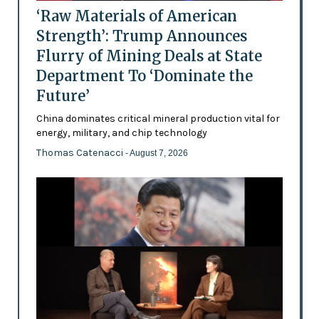
‘Raw Materials of American
Strength’: Trump Announces
Flurry of Mining Deals at State
Department To ‘Dominate the
Future’
China dominates critical mineral production vital for
energy, military, and chip technology
Thomas Catenacci
- August 7, 2026