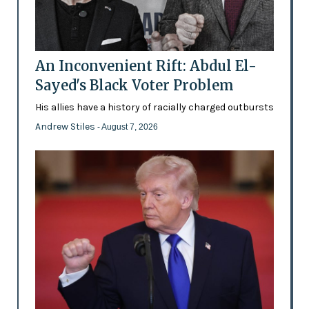
An Inconvenient Rift: Abdul El-
Sayed's Black Voter Problem
His allies have a history of racially charged outbursts
Andrew Stiles
- August 7, 2026