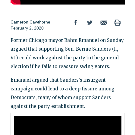
Cameron Cawthorne
February 2, 2020
Former Chicago mayor Rahm Emanuel on Sunday
argued that supporting Sen. Bernie Sanders (I.,
Vt.) could work against the party in the general
election if he fails to reassure swing voters.
Emanuel argued that Sanders's insurgent
campaign could lead to a deep fissure among
Democrats, many of whom support Sanders
against the party establishment.