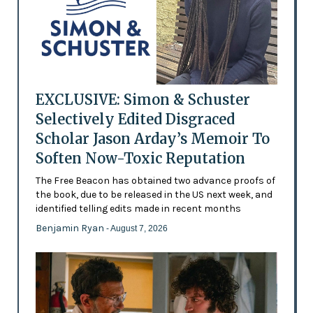
EXCLUSIVE: Simon & Schuster
Selectively Edited Disgraced
Scholar Jason Arday’s Memoir To
Soften Now-Toxic Reputation
The Free Beacon has obtained two advance proofs of
the book, due to be released in the US next week, and
identified telling edits made in recent months
Benjamin Ryan
- August 7, 2026