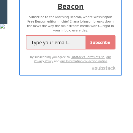
Beacon
TERMS OF USE
PRIVACY POLICY
Subscribe to the Morning Beacon, where Washington
2026 ALL RIGHTS RESERVED
Free Beacon editor in chief Eliana Johnson breaks down
the news the way the mainstream media won't—right in
your inbox, every day.
Subscribe
By subscribing you agree to
Substack's Terms of Use
,
our
Privacy Policy
and
our Information collection notice