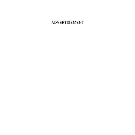
ADVERTISEMENT