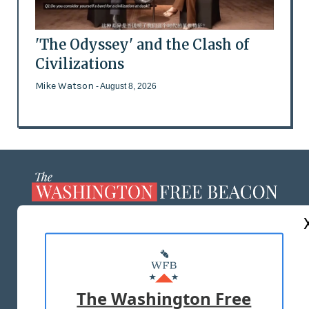
'The Odyssey' and the Clash of
Civilizations
Mike Watson
- August 8, 2026
ABOUT US
MASTHEAD
ADVERTISE WITH US
The Washington Free