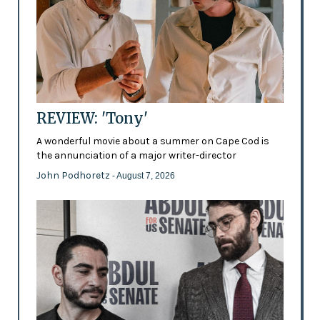
REVIEW: 'Tony'
A wonderful movie about a summer on Cape Cod is
the annunciation of a major writer-director
John Podhoretz
- August 7, 2026