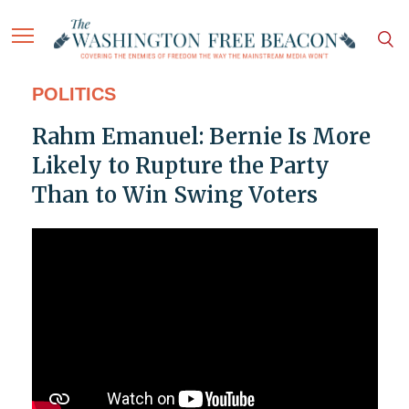
POLITICS
Rahm Emanuel: Bernie Is More
Likely to Rupture the Party
Than to Win Swing Voters