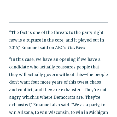
"The fact is one of the threats to the party right
now is a rupture in the core, and it played out in
2016," Emanuel said on ABC's
This Week
.
"In this case, we have an opening if we have a
candidate who actually reassures people that
they will actually govern without this—the people
don't want four more years of this tweet chaos
and conflict, and they are exhausted. They're not
angry, which is where Democrats are. They're
exhausted," Emanuel also said. "We as a party, to
win Arizona, to win Wisconsin, to win in Michigan