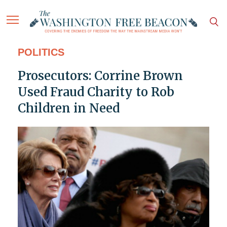
POLITICS
Prosecutors: Corrine Brown
Used Fraud Charity to Rob
Children in Need