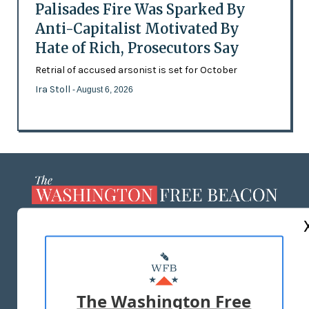
Palisades Fire Was Sparked By
Anti-Capitalist Motivated By
Hate of Rich, Prosecutors Say
Retrial of accused arsonist is set for October
Ira Stoll
- August 6, 2026
ABOUT US
MASTHEAD
ADVERTISE WITH US
The Washington Free