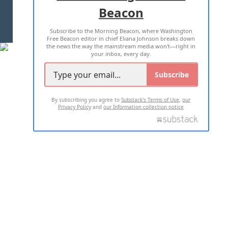
Beacon
TERMS OF USE
PRIVACY POLICY
Subscribe to the Morning Beacon, where Washington
2026 ALL RIGHTS RESERVED
Free Beacon editor in chief Eliana Johnson breaks down
the news the way the mainstream media won't—right in
your inbox, every day.
Subscribe
By subscribing you agree to
Substack's Terms of Use
,
our
Privacy Policy
and
our Information collection notice