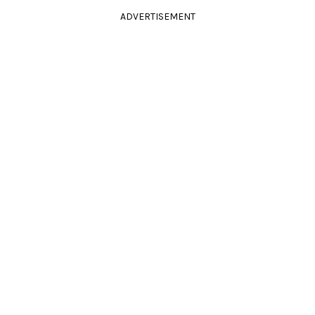
ADVERTISEMENT