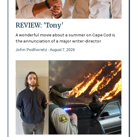
REVIEW: 'Tony'
A wonderful movie about a summer on Cape Cod is
the annunciation of a major writer-director
John Podhoretz
- August 7, 2026