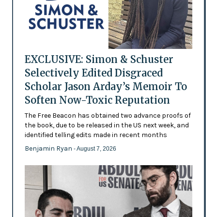
EXCLUSIVE: Simon & Schuster
Selectively Edited Disgraced
Scholar Jason Arday’s Memoir To
Soften Now-Toxic Reputation
The Free Beacon has obtained two advance proofs of
the book, due to be released in the US next week, and
identified telling edits made in recent months
Benjamin Ryan
- August 7, 2026