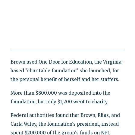
Brown used One Door for Education, the Virginia-
based "charitable foundation" she launched, for
the personal benefit of herself and her staffers.
More than $800,000 was deposited into the
foundation, but only $1,200 went to charity.
Federal authorities found that Brown, Elias, and
Carla Wiley, the foundation's president, instead
spent $200,000 of the group's funds on NFL