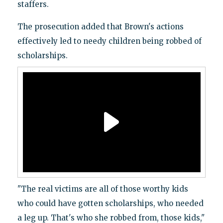
staffers.
The prosecution added that Brown's actions
effectively led to needy children being robbed of
scholarships.
"The real victims are all of those worthy kids
who could have gotten scholarships, who needed
a leg up. That's who she robbed from, those kids,"