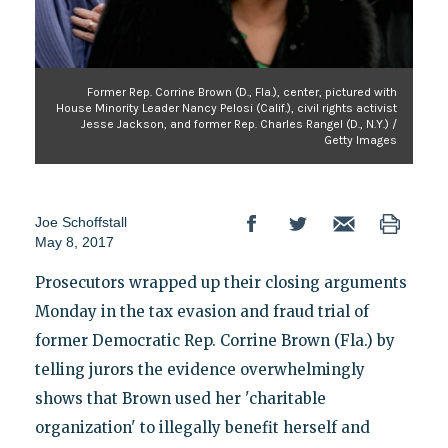
Former Rep. Corrine Brown (D., Fla.), center, pictured with
House Minority Leader Nancy Pelosi (Calif.), civil rights activist
Jesse Jackson, and former Rep. Charles Rangel (D., N.Y.) /
Getty Images
Joe Schoffstall
May 8, 2017
Prosecutors wrapped up their closing arguments
Monday in the tax evasion and fraud trial of
former Democratic Rep. Corrine Brown (Fla.) by
telling jurors the evidence overwhelmingly
shows that Brown used her 'charitable
organization' to illegally benefit herself and