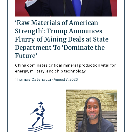
‘Raw Materials of American
Strength’: Trump Announces
Flurry of Mining Deals at State
Department To ‘Dominate the
Future’
China dominates critical mineral production vital for
energy, military, and chip technology
Thomas Catenacci
- August 7, 2026