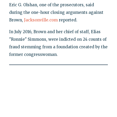
Eric G. Olshan, one of the prosecutors, said
during the one-hour closing arguments against
Brown,
Jacksonville.com
reported.
In July 2016, Brown and her chief of staff, Elias
"Ronnie" Simmons, were indicted on 24 counts of
fraud stemming from a foundation created by the
former congresswoman.