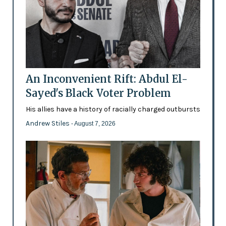
An Inconvenient Rift: Abdul El-
Sayed's Black Voter Problem
His allies have a history of racially charged outbursts
Andrew Stiles
- August 7, 2026