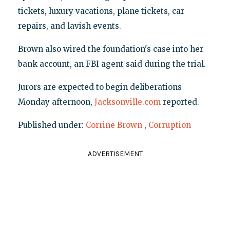
tickets, luxury vacations, plane tickets, car
repairs, and lavish events.
Brown also wired the foundation's case into her
bank account, an FBI agent said during the trial.
Jurors are expected to begin deliberations
Monday afternoon,
Jacksonville.com
reported.
Published under:
Corrine Brown
,
Corruption
ADVERTISEMENT