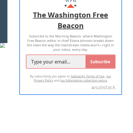
ADVERTISE WITH US
The Washington Free
Beacon
TERMS OF USE
PRIVACY POLICY
Subscribe to the Morning Beacon, where Washington
2026 ALL RIGHTS RESERVED
Free Beacon editor in chief Eliana Johnson breaks down
the news the way the mainstream media won't—right in
your inbox, every day.
Subscribe
By subscribing you agree to
Substack's Terms of Use
,
our
Privacy Policy
and
our Information collection notice