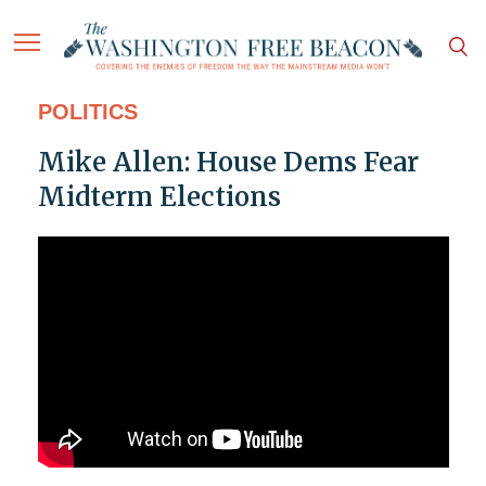
POLITICS
Mike Allen: House Dems Fear
Midterm Elections