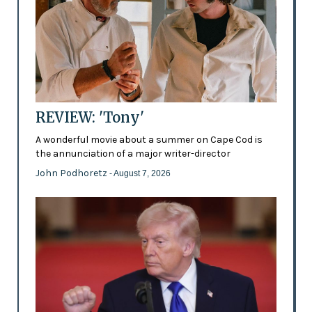
REVIEW: 'Tony'
A wonderful movie about a summer on Cape Cod is
the annunciation of a major writer-director
John Podhoretz
- August 7, 2026