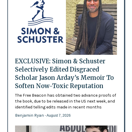
EXCLUSIVE: Simon & Schuster
Selectively Edited Disgraced
Scholar Jason Arday’s Memoir To
Soften Now-Toxic Reputation
The Free Beacon has obtained two advance proofs of
the book, due to be released in the US next week, and
identified telling edits made in recent months
Benjamin Ryan
- August 7, 2026