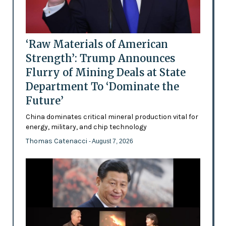
‘Raw Materials of American
Strength’: Trump Announces
Flurry of Mining Deals at State
Department To ‘Dominate the
Future’
China dominates critical mineral production vital for
energy, military, and chip technology
Thomas Catenacci
- August 7, 2026