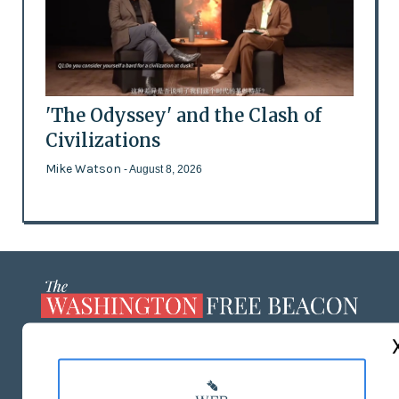
'The Odyssey' and the Clash of
Civilizations
Mike Watson
- August 8, 2026
ABOUT US
MASTHEAD