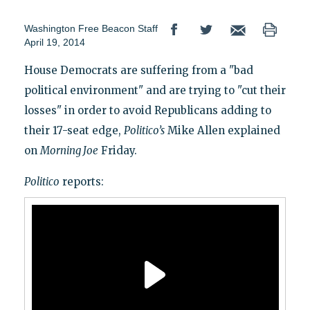
Washington Free Beacon Staff
April 19, 2014
House Democrats are suffering from a "bad
political environment" and are trying to "cut their
losses" in order to avoid Republicans adding to
their 17-seat edge,
Politico’s
Mike Allen explained
on
Morning Joe
Friday.
Politico
reports: