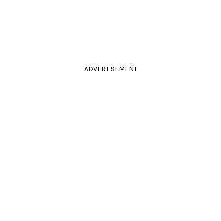
ADVERTISEMENT