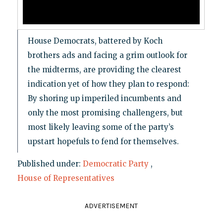
House Democrats, battered by Koch
brothers ads and facing a grim outlook for
the midterms, are providing the clearest
indication yet of how they plan to respond:
By shoring up imperiled incumbents and
only the most promising challengers, but
most likely leaving some of the party’s
upstart hopefuls to fend for themselves.
Published under:
Democratic Party
,
House of Representatives
ADVERTISEMENT