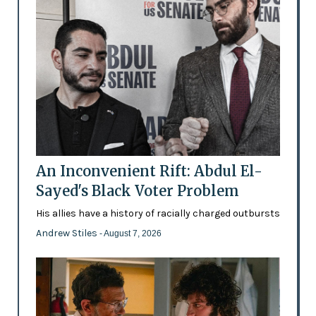
An Inconvenient Rift: Abdul El-
Sayed's Black Voter Problem
His allies have a history of racially charged outbursts
Andrew Stiles
- August 7, 2026