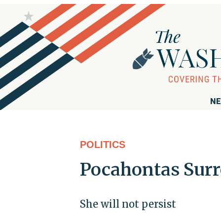
NE
POLITICS
Pocahontas Sur
She will not persist