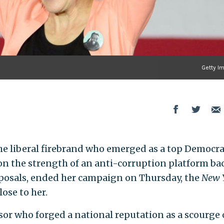
Getty I
the liberal firebrand who emerged as a top Democra
on the strength of an anti-corruption platform ba
roposals, ended her campaign on Thursday, the
New 
lose to her.
or who forged a national reputation as a scourge 