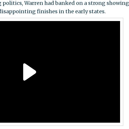
g politics, Warren had banked on a strong showin
disappointing finishes in the early states.