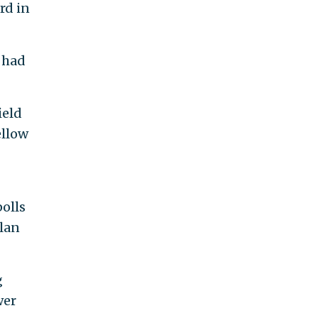
rd in
 had
ield
ellow
olls
plan
g
wer