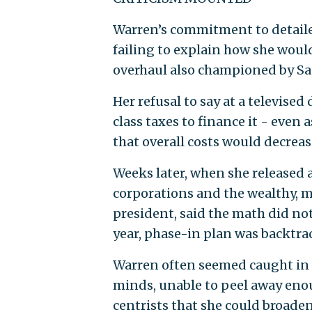
Warren’s commitment to detailed
failing to explain how she would
overhaul also championed by Sa
Her refusal to say at a televise
class taxes to finance it - eve
that overall costs would decrea
Weeks later, when she released 
corporations and the wealthy, m
president, said the math did no
year, phase-in plan was backtra
Warren often seemed caught in t
minds, unable to peel away eno
centrists that she could broaden