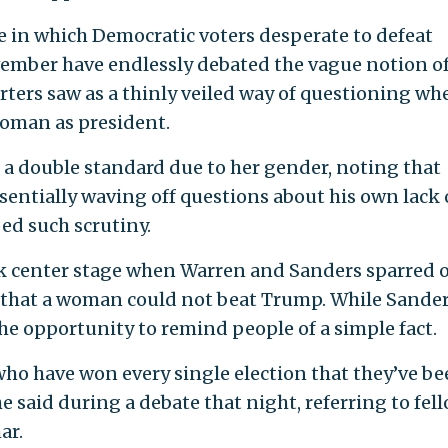
e in which Democratic voters desperate to defeat
mber have endlessly debated the vague notion of
rters saw as a thinly veiled way of questioning wh
woman as president.
ed a double standard due to her gender, noting that
ntially waving off questions about his own lack 
ed such scrutiny.
ok center stage when Warren and Sanders sparred 
8 that a woman could not beat Trump. While Sande
he opportunity to remind people of a simple fact.
who have won every single election that they’ve be
 said during a debate that night, referring to fel
ar.