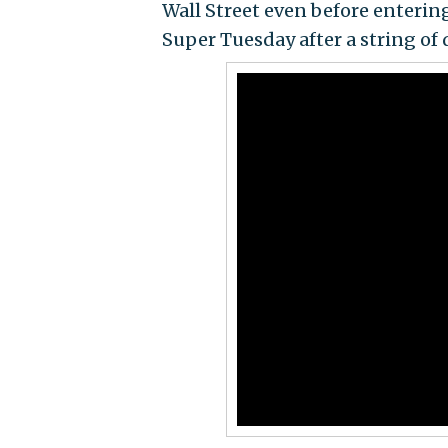
Wall Street even before enterin
Super Tuesday after a string of 