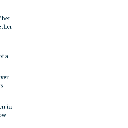
 her
ether
of a
over
rs
en in
low