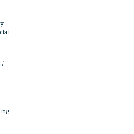
cy
cial
,"
sing