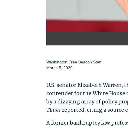
Washington Free Beacon Staff
March 5, 2020
U.S. senator Elizabeth Warren, 
contender for the White House 
by a dizzying array of policy p
Times
reported, citing a source c
A former bankruptcy law profess