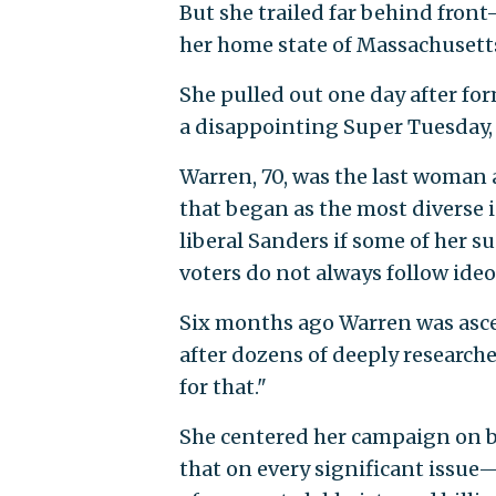
But she trailed far behind front
her home state of Massachusett
She pulled out one day after f
a disappointing Super Tuesday
Warren, 70, was the last woman 
that began as the most diverse i
liberal Sanders if some of her 
voters do not always follow ideol
Six months ago Warren was ascen
after dozens of deeply researche
for that."
She centered her campaign on ba
that on every significant issue