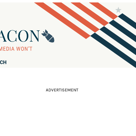
RCH
ADVERTISEMENT