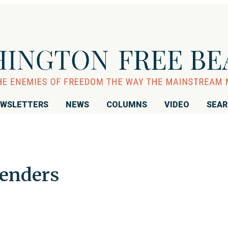
WSLETTERS
NEWS
COLUMNS
VIDEO
SEA
renders