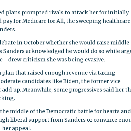
 plans prompted rivals to attack her for initially
 pay for Medicare for All, the sweeping healthcare
nders.
d debate in October whether she would raise middle
n as Sanders acknowledged he would do so while ar
se—drew criticism she was being evasive.
a plan that raised enough revenue via taxing
oderate candidates like Biden, the former vice
t add up. Meanwhile, some progressives said her t
cking.
he middle of the Democratic battle for hearts and
ugh liberal support from Sanders or convince eno
 her appeal.