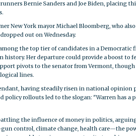
-runners Bernie Sanders and Joe Biden, placing thi
s.
ormer New York mayor Michael Bloomberg, who also
, dropped out on Wednesday.
among the top tier of candidates in a Democratic f
n history. Her departure could provide a boost to f
support pivots to the senator from Vermont, though
ogical lines.
dant, having steadily risen in national opinion p
d policy rollouts led to the slogan: "Warren has a 
ttling the influence of money in politics, arguin
—gun control, climate change, health care—the po