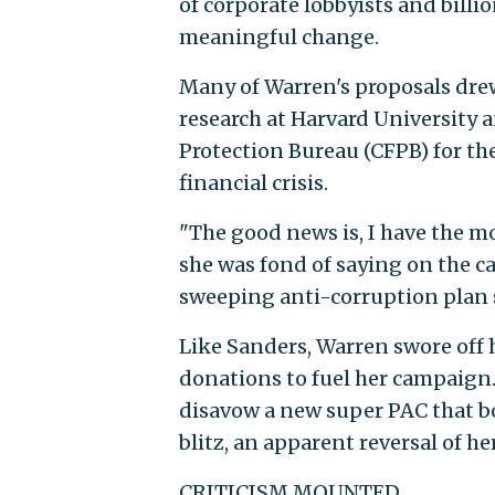
of corporate lobbyists and bill
meaningful change.
Many of Warren's proposals dre
research at Harvard University 
Protection Bureau (CFPB) for t
financial crisis.
"The good news is, I have the m
she was fond of saying on the c
sweeping anti-corruption plan 
Like Sanders, Warren swore off 
donations to fuel her campaign. 
disavow a new super PAC that b
blitz, an apparent reversal of 
CRITICISM MOUNTED