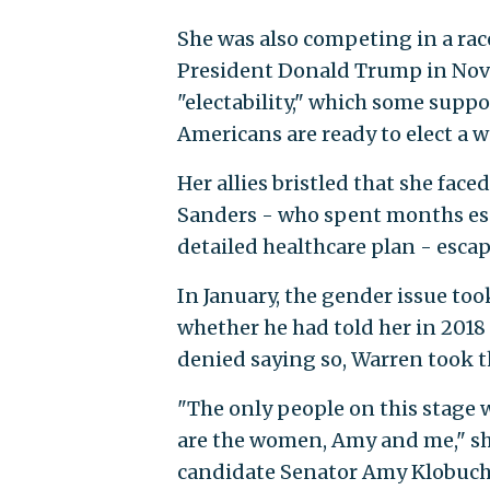
She was also competing in a rac
President Donald Trump in Nove
"electability," which some suppo
Americans are ready to elect a 
Her allies bristled that she fac
Sanders - who spent months esse
detailed healthcare plan - escap
In January, the gender issue to
whether he had told her in 201
denied saying so, Warren took t
"The only people on this stage 
are the women, Amy and me," she
candidate Senator Amy Klobuch