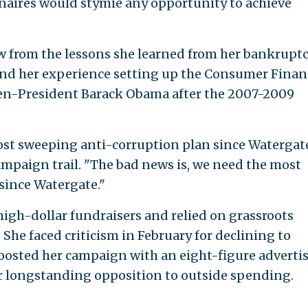
ionaires would stymie any opportunity to achieve
w from the lessons she learned from her bankrupt
and her experience setting up the Consumer Finan
hen-President Barack Obama after the 2007-2009
ost sweeping anti-corruption plan since Watergate
ampaign trail. "The bad news is, we need the most
since Watergate."
high-dollar fundraisers and relied on grassroots
She faced criticism in February for declining to
oosted her campaign with an eight-figure adverti
her longstanding opposition to outside spending.