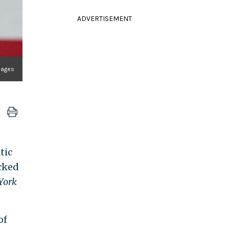
ADVERTISEMENT
mages
tic
cked
York
of