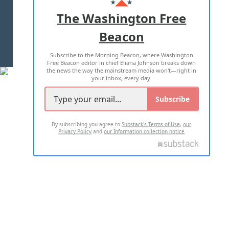
ADVERTISE WITH US
The Washington Free
Beacon
TERMS OF USE
PRIVACY POLICY
Subscribe to the Morning Beacon, where Washington
2026 ALL RIGHTS RESERVED
Free Beacon editor in chief Eliana Johnson breaks down
the news the way the mainstream media won't—right in
your inbox, every day.
Subscribe
By subscribing you agree to
Substack's Terms of Use
,
our
Privacy Policy
and
our Information collection notice