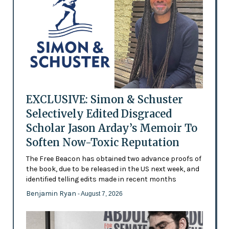
EXCLUSIVE: Simon & Schuster
Selectively Edited Disgraced
Scholar Jason Arday’s Memoir To
Soften Now-Toxic Reputation
The Free Beacon has obtained two advance proofs of
the book, due to be released in the US next week, and
identified telling edits made in recent months
Benjamin Ryan
- August 7, 2026