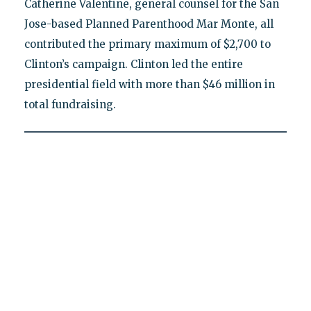
Catherine Valentine, general counsel for the San
Jose-based Planned Parenthood Mar Monte, all
contributed the primary maximum of $2,700 to
Clinton’s campaign. Clinton led the entire
presidential field with more than $46 million in
total fundraising.