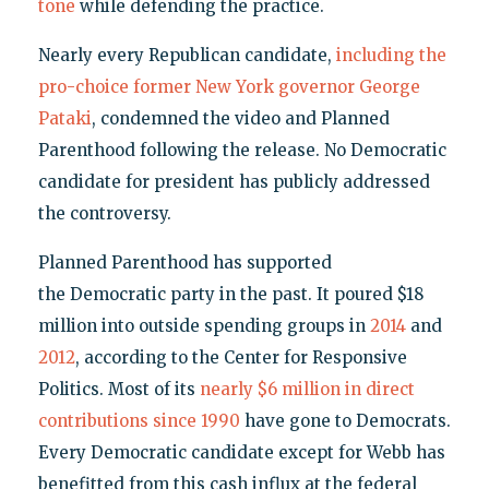
tone
while defending the practice.
Nearly every Republican candidate,
including the
pro-choice former New York governor George
Pataki
, condemned the video and Planned
Parenthood following the release. No Democratic
candidate for president has publicly addressed
the controversy.
Planned Parenthood has supported
the Democratic party in the past. It poured $18
million into outside spending groups in
2014
and
2012
, according to the Center for Responsive
Politics. Most of its
nearly $6 million in direct
contributions since 1990
have gone to Democrats.
Every Democratic candidate except for Webb has
benefitted from this cash influx at the federal