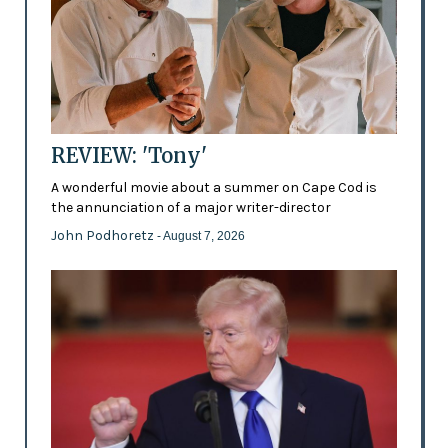
REVIEW: 'Tony'
A wonderful movie about a summer on Cape Cod is
the annunciation of a major writer-director
John Podhoretz
- August 7, 2026