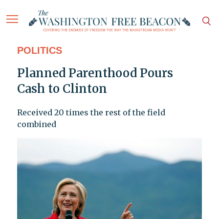
POLITICS
Planned Parenthood Pours
Cash to Clinton
Received 20 times the rest of the field
combined