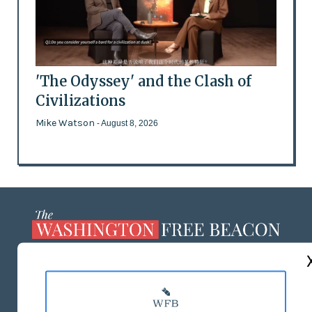
'The Odyssey' and the Clash of
Civilizations
Mike Watson
- August 8, 2026
ABOUT US
MASTHEAD