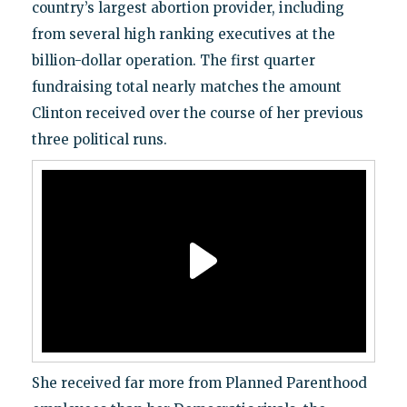
country’s largest abortion provider, including
from several high ranking executives at the
billion-dollar operation. The first quarter
fundraising total nearly matches the amount
Clinton received over the course of her previous
three political runs.
She received far more from Planned Parenthood