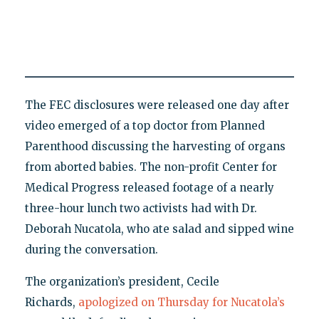
The FEC disclosures were released one day after
video emerged of a top doctor from Planned
Parenthood discussing the harvesting of organs
from aborted babies. The non-profit Center for
Medical Progress released footage of a nearly
three-hour lunch two activists had with Dr.
Deborah Nucatola, who ate salad and sipped wine
during the conversation.
The organization’s president, Cecile
Richards,
apologized on Thursday for Nucatola’s