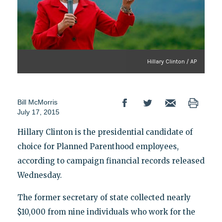
Hillary Clinton / AP
Bill McMorris
July 17, 2015
Hillary Clinton is the presidential candidate of
choice for Planned Parenthood employees,
according to campaign financial records released
Wednesday.
The former secretary of state collected nearly
$10,000 from nine individuals who work for the