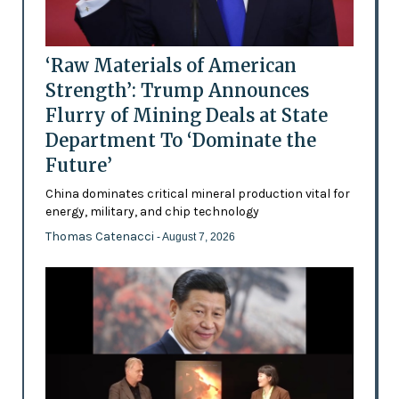
‘Raw Materials of American
Strength’: Trump Announces
Flurry of Mining Deals at State
Department To ‘Dominate the
Future’
China dominates critical mineral production vital for
energy, military, and chip technology
Thomas Catenacci
- August 7, 2026