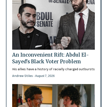
An Inconvenient Rift: Abdul El-
Sayed's Black Voter Problem
His allies have a history of racially charged outbursts
Andrew Stiles
- August 7, 2026