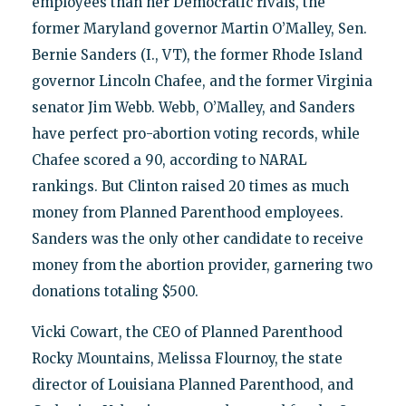
employees than her Democratic rivals, the
former Maryland governor Martin O’Malley, Sen.
Bernie Sanders (I., VT), the former Rhode Island
governor Lincoln Chafee, and the former Virginia
senator Jim Webb. Webb, O’Malley, and Sanders
have perfect pro-abortion voting records, while
Chafee scored a 90, according to NARAL
rankings. But Clinton raised 20 times as much
money from Planned Parenthood employees.
Sanders was the only other candidate to receive
money from the abortion provider, garnering two
donations totaling $500.
Vicki Cowart, the CEO of Planned Parenthood
Rocky Mountains, Melissa Flournoy, the state
director of Louisiana Planned Parenthood, and