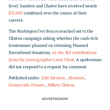
level. Sanders and Chafee have received nearly
$25,000
combined over the course of their
careers.
The
Washington Free Beacon
reached out to the
Clinton campaign asking whether the cash-rich
frontrunner planned on returning Planned
Parenthood donations,
as she did contributions
from the pornographer Larry Flynt
. A spokesman
did not respond to a request for comment.
Published under:
2016 Election
,
Abortion
,
Democratic Donors
,
Hillary Clinton
ADVERTISEMENT