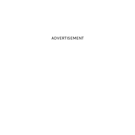
ADVERTISEMENT