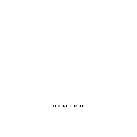
ADVERTISEMENT