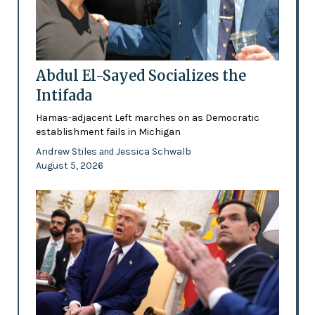
Abdul El-Sayed Socializes the
Intifada
Hamas-adjacent Left marches on as Democratic
establishment fails in Michigan
Andrew Stiles
Jessica Schwalb
and
August 5, 2026