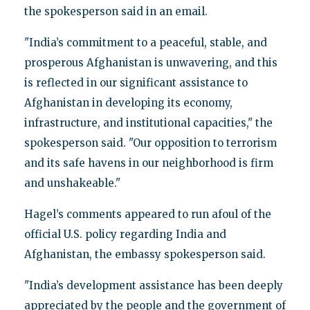
the spokesperson said in an email.
"India’s commitment to a peaceful, stable, and
prosperous Afghanistan is unwavering, and this
is reflected in our significant assistance to
Afghanistan in developing its economy,
infrastructure, and institutional capacities," the
spokesperson said. "Our opposition to terrorism
and its safe havens in our neighborhood is firm
and unshakeable."
Hagel’s comments appeared to run afoul of the
official U.S. policy regarding India and
Afghanistan, the embassy spokesperson said.
"India’s development assistance has been deeply
appreciated by the people and the government of