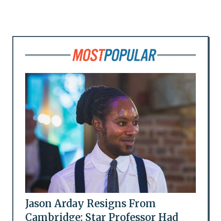
Jason Arday Resigns From
Cambridge: Star Professor Had