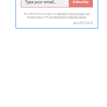
Subscribe
By subscribing you agree to
Substack's Terms of Use
,
our
Privacy Policy
and
our Information collection notice