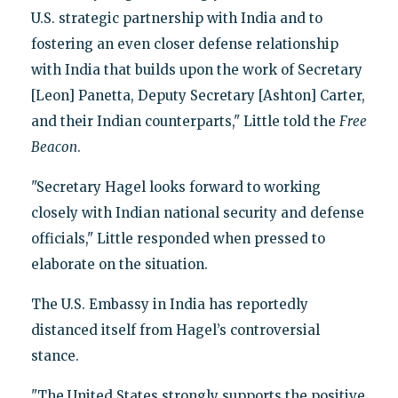
U.S. strategic partnership with India and to
fostering an even closer defense relationship
with India that builds upon the work of Secretary
[Leon] Panetta, Deputy Secretary [Ashton] Carter,
and their Indian counterparts," Little told the
Free
Beacon
.
"Secretary Hagel looks forward to working
closely with Indian national security and defense
officials," Little responded when pressed to
elaborate on the situation.
The U.S. Embassy in India has reportedly
distanced itself from Hagel’s controversial
stance.
"The United States strongly supports the positive