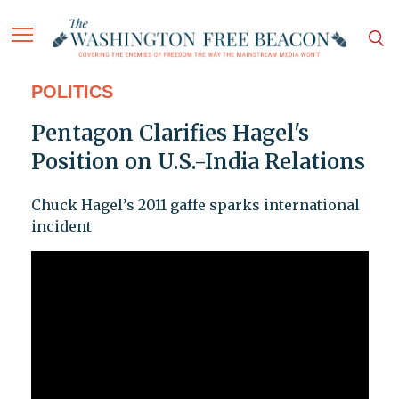
POLITICS
Pentagon Clarifies Hagel's
Position on U.S.-India Relations
Chuck Hagel’s 2011 gaffe sparks international
incident