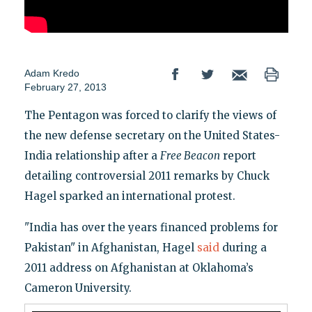
Adam Kredo
February 27, 2013
The Pentagon was forced to clarify the views of
the new defense secretary on the United States-
India relationship after a
Free Beacon
report
detailing controversial 2011 remarks by Chuck
Hagel sparked an international protest.
"India has over the years financed problems for
Pakistan" in Afghanistan, Hagel
said
during a
2011 address on Afghanistan at Oklahoma’s
Cameron University.