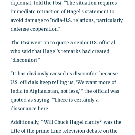
diplomat, told the
Post
. "The situation requires
immediate retraction of Hagel’s statement to
avoid damage to India-U.S. relations, particularly
defense cooperation."
The
Post
went on to quote a senior U.S. official
who said that Hagel’s remarks had created
"discomfort."
"It has obviously caused us discomfort because
U.S. officials keep telling us, ‘We want more of
India in Afghanistan, not less,’ " the official was
quoted as saying. "There is certainly a
dissonance here.
Additionally, "‘Will Chuck Hagel clarify?’ was the
title of the prime time television debate on the