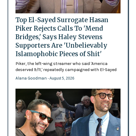
Top El-Sayed Surrogate Hasan
Piker Rejects Calls To 'Mend
Bridges,' Says Haley Stevens
Supporters Are 'Unbelievably
Islamophobic Pieces of Shit'
Piker, the left-wing streamer who said 'America
deserved 9/11,' repeatedly campaigned with El-Sayed
Alana Goodman
- August 5, 2026