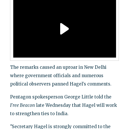
The remarks caused an uproar in New Delhi
where government officials and numerous
political observers panned Hagel’s comments.
Pentagon spokesperson George Little told the
Free Beacon
late Wednesday that Hagel will work
to strengthen ties to India.
"Secretary Hagel is strongly committed to the