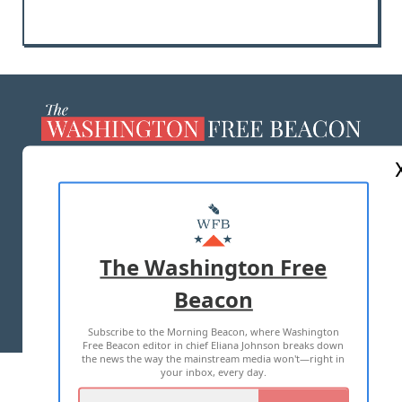
ABOUT US
MASTHEAD
ADVERTISE WITH US
The Washington Free
Beacon
TERMS OF USE
PRIVACY POLICY
Subscribe to the Morning Beacon, where Washington
2026 ALL RIGHTS RESERVED
Free Beacon editor in chief Eliana Johnson breaks down
the news the way the mainstream media won't—right in
your inbox, every day.