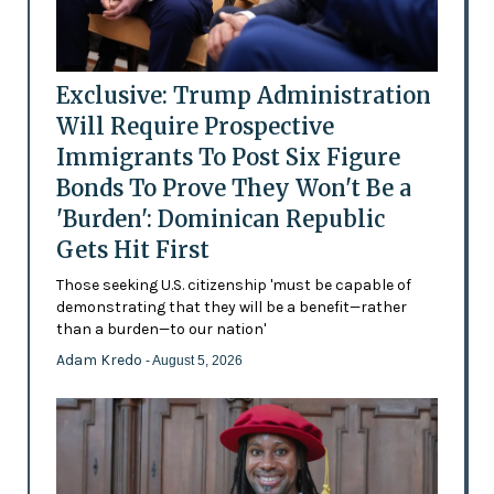
Exclusive: Trump Administration
Will Require Prospective
Immigrants To Post Six Figure
Bonds To Prove They Won't Be a
'Burden': Dominican Republic
Gets Hit First
Those seeking U.S. citizenship 'must be capable of
demonstrating that they will be a benefit—rather
than a burden—to our nation'
Adam Kredo
- August 5, 2026