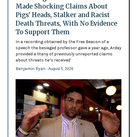
Made Shocking Claims About
Pigs’ Heads, Stalker and Racist
Death Threats, With No Evidence
To Support Them
In a recording obtained by the Free Beacon of a
speech the besieged professor gave a year ago, Arday
provided a litany of previously unreported claims
about threats he’s received
Benjamin Ryan
- August 5, 2026