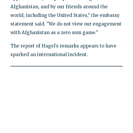
Afghanistan, and by our friends around the
world, including the United States," the embassy
statement said. "We do not view our engagement
with Afghanistan as a zero sum game."
The report of Hagel’s remarks appears to have
sparked an international incident.