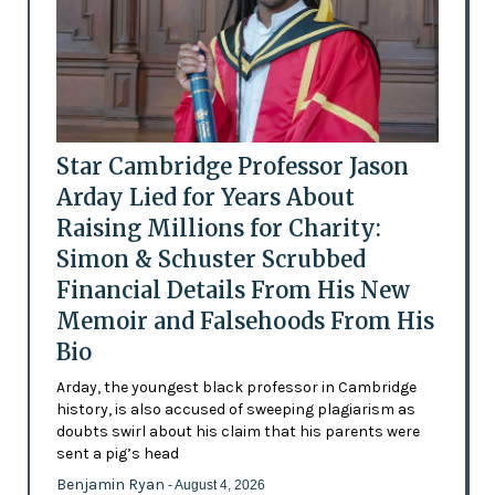
Star Cambridge Professor Jason
Arday Lied for Years About
Raising Millions for Charity:
Simon & Schuster Scrubbed
Financial Details From His New
Memoir and Falsehoods From His
Bio
Arday, the youngest black professor in Cambridge
history, is also accused of sweeping plagiarism as
doubts swirl about his claim that his parents were
sent a pig’s head
Benjamin Ryan
- August 4, 2026