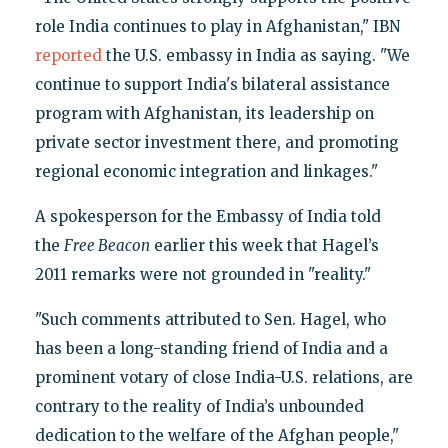
role India continues to play in Afghanistan," IBN
reported
the U.S. embassy in India as saying. "We
continue to support India's bilateral assistance
program with Afghanistan, its leadership on
private sector investment there, and promoting
regional economic integration and linkages."
A spokesperson for the Embassy of India told
the
Free Beacon
earlier this week that Hagel’s
2011 remarks were not grounded in "reality."
"Such comments attributed to Sen. Hagel, who
has been a long-standing friend of India and a
prominent votary of close India-U.S. relations, are
contrary to the reality of India’s unbounded
dedication to the welfare of the Afghan people,"