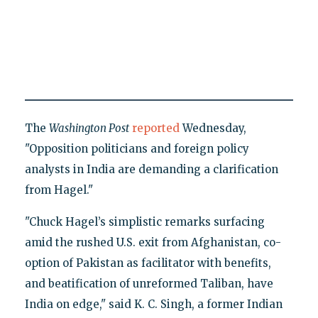
The
Washington Post
reported
Wednesday,
"Opposition politicians and foreign policy
analysts in India are demanding a clarification
from Hagel."
"Chuck Hagel’s simplistic remarks surfacing
amid the rushed U.S. exit from Afghanistan, co-
option of Pakistan as facilitator with benefits,
and beatification of unreformed Taliban, have
India on edge," said K. C. Singh, a former Indian