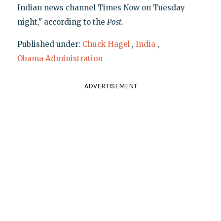
Indian news channel Times Now on Tuesday
night," according to the
Post
.
Published under:
Chuck Hagel
,
India
,
Obama Administration
ADVERTISEMENT