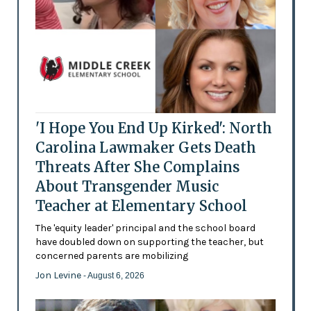
'I Hope You End Up Kirked': North
Carolina Lawmaker Gets Death
Threats After She Complains
About Transgender Music
Teacher at Elementary School
The 'equity leader' principal and the school board
have doubled down on supporting the teacher, but
concerned parents are mobilizing
Jon Levine
- August 6, 2026