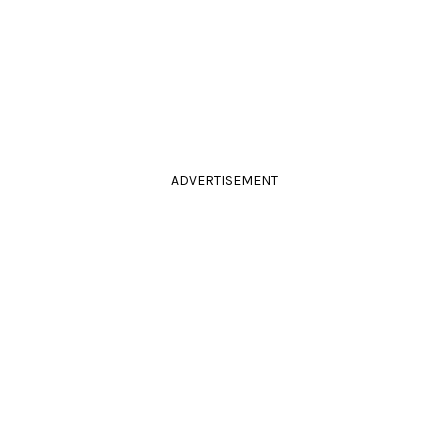
ADVERTISEMENT