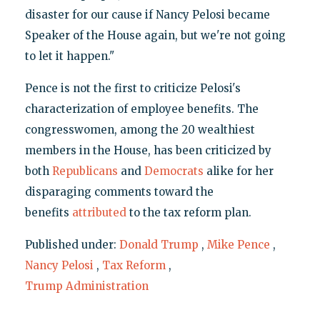
disaster for our cause if Nancy Pelosi became
Speaker of the House again, but we're not going
to let it happen."
Pence is not the first to criticize Pelosi's
characterization of employee benefits. The
congresswomen, among the 20 wealthiest
members in the House, has been criticized by
both
Republicans
and
Democrats
alike for her
disparaging comments toward the
benefits
attributed
to the tax reform plan.
Published under:
Donald Trump
,
Mike Pence
,
Nancy Pelosi
,
Tax Reform
,
Trump Administration