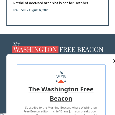
Retrial of accused arsonist is set for October
Ira Stoll
- August 6, 2026
ABOUT US
MASTHEAD
ADVERTISE WITH US
The Washington Free
Beacon
TERMS OF USE
PRIVACY POLICY
Subscribe to the Morning Beacon, where Washington
2026 ALL RIGHTS RESERVED
Free Beacon editor in chief Eliana Johnson breaks down
the news the way the mainstream media won't—right in