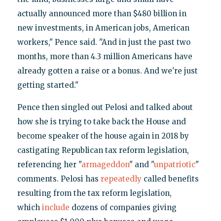
actually announced more than $480 billion in
new investments, in American jobs, American
workers," Pence said. "And in just the past two
months, more than 4.3 million Americans have
already gotten a raise or a bonus. And we're just
getting started."
Pence then singled out Pelosi and talked about
how she is trying to take back the House and
become speaker of the house again in 2018 by
castigating Republican tax reform legislation,
referencing her "
armageddon
" and "
unpatriotic
"
comments. Pelosi has
repeatedly
called benefits
resulting from the tax reform legislation,
which
include
dozens of companies giving