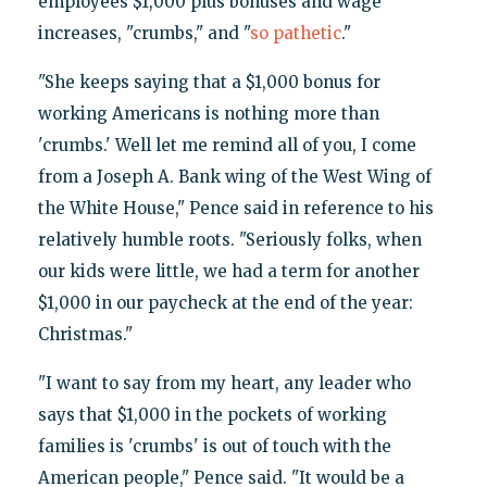
employees $1,000 plus bonuses and wage
increases, "crumbs," and "
so pathetic
."
"She keeps saying that a $1,000 bonus for
working Americans is nothing more than
'crumbs.' Well let me remind all of you, I come
from a Joseph A. Bank wing of the West Wing of
the White House," Pence said in reference to his
relatively humble roots. "Seriously folks, when
our kids were little, we had a term for another
$1,000 in our paycheck at the end of the year:
Christmas."
"I want to say from my heart, any leader who
says that $1,000 in the pockets of working
families is 'crumbs' is out of touch with the
American people," Pence said. "It would be a