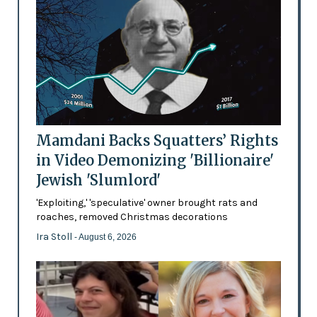
Mamdani Backs Squatters’ Rights
in Video Demonizing 'Billionaire'
Jewish 'Slumlord'
'Exploiting,' 'speculative' owner brought rats and
roaches, removed Christmas decorations
Ira Stoll
- August 6, 2026