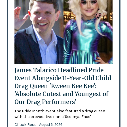
James Talarico Headlined Pride
Event Alongside 11-Year-Old Child
Drag Queen 'Kween Kee Kee':
'Absolute Cutest and Youngest of
Our Drag Performers'
The Pride Month event also featured a drag queen
with the provocative name 'Sedonya Face'
Chuck Ross
- August 6, 2026