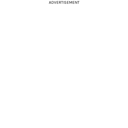
ADVERTISEMENT