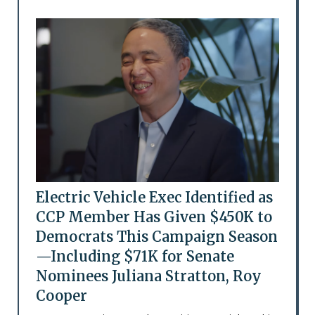
Electric Vehicle Exec Identified as
CCP Member Has Given $450K to
Democrats This Campaign Season
—Including $71K for Senate
Nominees Juliana Stratton, Roy
Cooper