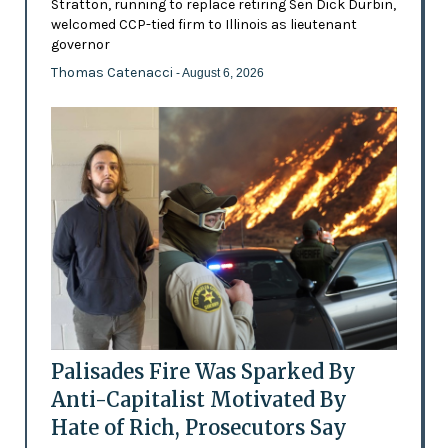
Stratton, running to replace retiring Sen Dick Durbin,
welcomed CCP-tied firm to Illinois as lieutenant
governor
Thomas Catenacci
- August 6, 2026
Palisades Fire Was Sparked By
Anti-Capitalist Motivated By
Hate of Rich, Prosecutors Say