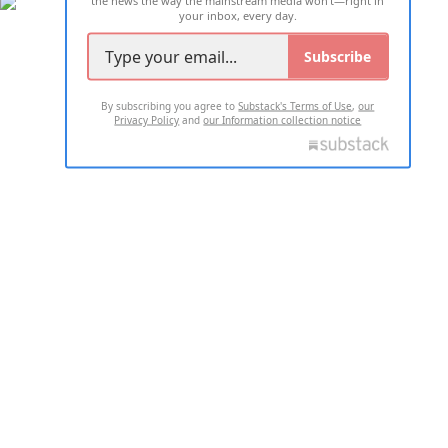
your inbox, every day.
Subscribe
By subscribing you agree to
Substack's Terms of Use
,
our
Privacy Policy
and
our Information collection notice