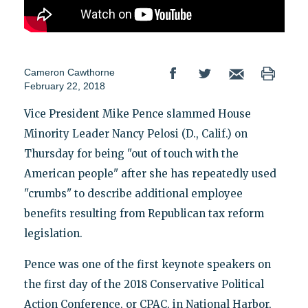
Cameron Cawthorne
February 22, 2018
Vice President Mike Pence slammed House
Minority Leader Nancy Pelosi (D., Calif.) on
Thursday for being "out of touch with the
American people" after she has repeatedly used
"crumbs" to describe additional employee
benefits resulting from Republican tax reform
legislation.
Pence was one of the first keynote speakers on
the first day of the 2018 Conservative Political
Action Conference, or CPAC, in National Harbor,