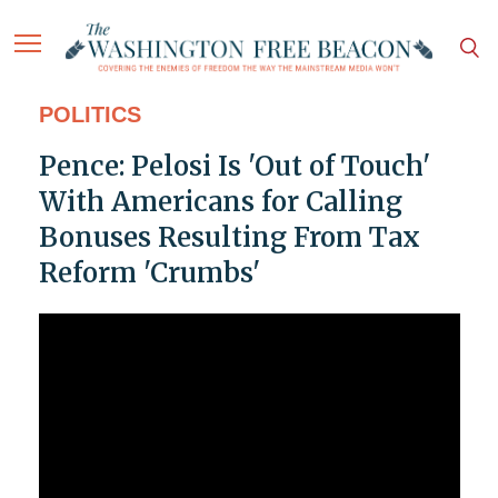
POLITICS
Pence: Pelosi Is 'Out of Touch'
With Americans for Calling
Bonuses Resulting From Tax
Reform 'Crumbs'