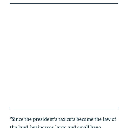
"Since the president's tax cuts became the law of
the land, businesses large and small have