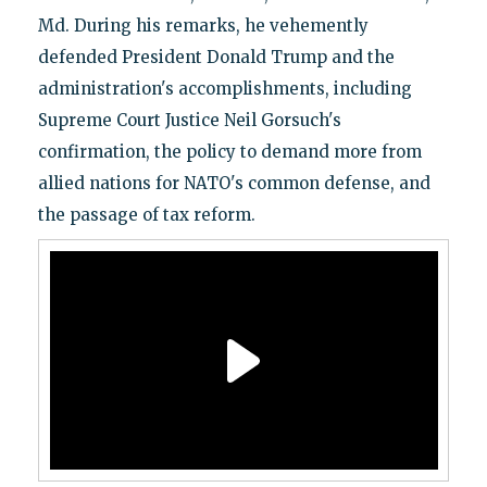
Md. During his remarks, he vehemently
defended President Donald Trump and the
administration's accomplishments, including
Supreme Court Justice Neil Gorsuch's
confirmation, the policy to demand more from
allied nations for NATO's common defense, and
the passage of tax reform.