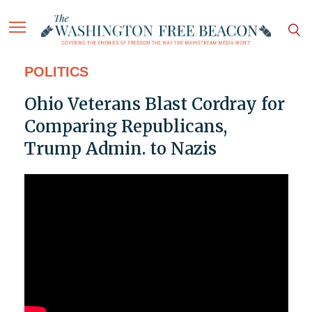
POLITICS
Ohio Veterans Blast Cordray for
Comparing Republicans,
Trump Admin. to Nazis