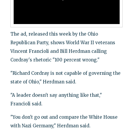
The ad, released this week by the Ohio
Republican Party, shows World War II veterans
Vincent Francioli and Bill Herdman calling
Cordray's rhetoric "100 percent wrong."
"Richard Cordray is not capable of governing the
state of Ohio," Herdman said.
"A leader doesn't say anything like that,"
Francioli said.
"You don't go out and compare the White House
with Nazi Germany," Herdman said.