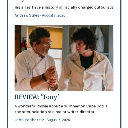
His allies have a history of racially charged outbursts
Andrew Stiles
- August 7, 2026
REVIEW: 'Tony'
A wonderful movie about a summer on Cape Cod is
the annunciation of a major writer-director
John Podhoretz
- August 7, 2026