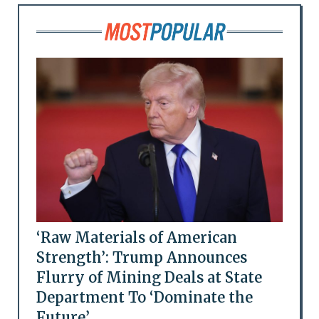
‘Raw Materials of American
Strength’: Trump Announces
Flurry of Mining Deals at State
Department To ‘Dominate the
Future’