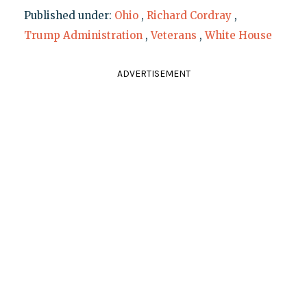
Published under:
Ohio
,
Richard Cordray
,
Trump Administration
,
Veterans
,
White House
ADVERTISEMENT