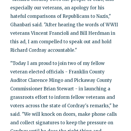
especially our veterans, an apology for his
hateful comparisons of Republicans to Nazis,"
Ghanbari said. "After hearing the words of WWII
veterans Vincent Francioli and Bill Herdman in
this ad, I am compelled to speak out and hold
Richard Cordray accountable."
"Today I am proud to join two of my fellow
veteran elected officials - Franklin County
Auditor Clarence Mingo and Pickaway County
Commissioner Brian Stewart - in launching a
grassroots effort to inform fellow veterans and
voters across the state of Cordray's remarks," he
said. "We will knock on doors, make phone calls
and collect signatures to keep the pressure on