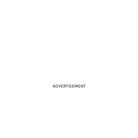
ADVERTISEMENT