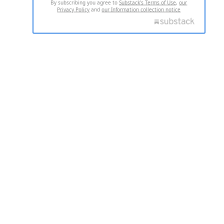
By subscribing you agree to
Substack's Terms of Use
,
our
Privacy Policy
and
our Information collection notice