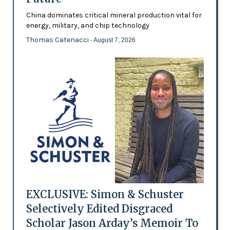
China dominates critical mineral production vital for
energy, military, and chip technology
Thomas Catenacci
- August 7, 2026
EXCLUSIVE: Simon & Schuster
Selectively Edited Disgraced
Scholar Jason Arday’s Memoir To