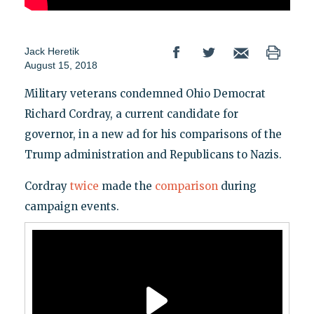
Jack Heretik
August 15, 2018
Military veterans condemned Ohio Democrat
Richard Cordray, a current candidate for
governor, in a new ad for his comparisons of the
Trump administration and Republicans to Nazis.
Cordray
twice
made the
comparison
during
campaign events.