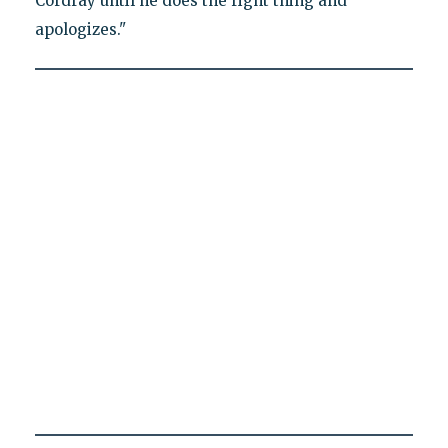
Cordray until he does the right thing and
apologizes."