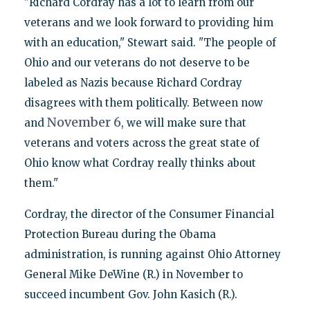
"Richard Cordray has a lot to learn from our
veterans and we look forward to providing him
with an education," Stewart said. "The people of
Ohio and our veterans do not deserve to be
labeled as Nazis because Richard Cordray
disagrees with them politically. Between now
November 6
and
, we will make sure that
veterans and voters across the great state of
Ohio know what Cordray really thinks about
them."
Cordray, the director of the Consumer Financial
Protection Bureau during the Obama
administration, is running against Ohio Attorney
General Mike DeWine (R.) in November to
succeed incumbent Gov. John Kasich (R.).