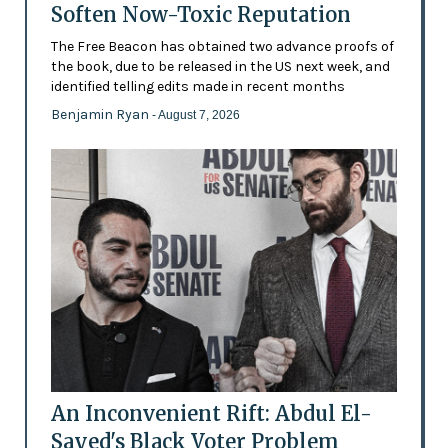
Soften Now-Toxic Reputation
The Free Beacon has obtained two advance proofs of
the book, due to be released in the US next week, and
identified telling edits made in recent months
Benjamin Ryan
- August 7, 2026
An Inconvenient Rift: Abdul El-
Sayed's Black Voter Problem