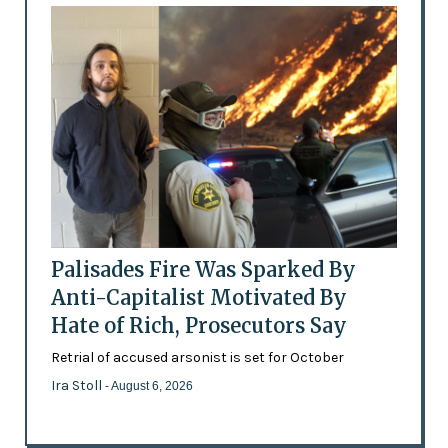
Palisades Fire Was Sparked By
Anti-Capitalist Motivated By
Hate of Rich, Prosecutors Say
Retrial of accused arsonist is set for October
Ira Stoll
- August 6, 2026