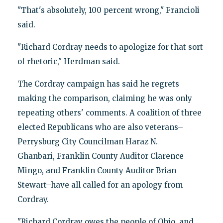
"That's absolutely, 100 percent wrong," Francioli
said.
"Richard Cordray needs to apologize for that sort
of rhetoric," Herdman said.
The Cordray campaign has said he regrets
making the comparison, claiming he was only
repeating others' comments. A coalition of three
elected Republicans who are also veterans–
Perrysburg City Councilman Haraz N.
Ghanbari, Franklin County Auditor Clarence
Mingo, and Franklin County Auditor Brian
Stewart–have all called for an apology from
Cordray.
"Richard Cordray owes the people of Ohio, and