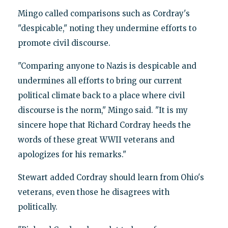
Mingo called comparisons such as Cordray's
"despicable," noting they undermine efforts to
promote civil discourse.
"Comparing anyone to Nazis is despicable and
undermines all efforts to bring our current
political climate back to a place where civil
discourse is the norm," Mingo said. "It is my
sincere hope that Richard Cordray heeds the
words of these great WWII veterans and
apologizes for his remarks."
Stewart added Cordray should learn from Ohio's
veterans, even those he disagrees with
politically.