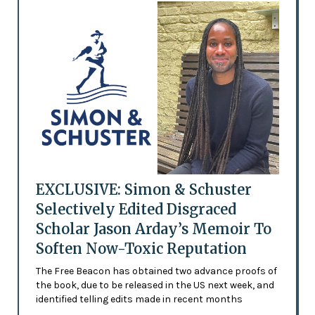
EXCLUSIVE: Simon & Schuster
Selectively Edited Disgraced
Scholar Jason Arday’s Memoir To
Soften Now-Toxic Reputation
The Free Beacon has obtained two advance proofs of
the book, due to be released in the US next week, and
identified telling edits made in recent months