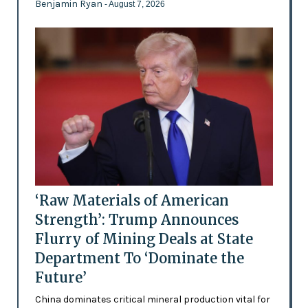
Benjamin Ryan
- August 7, 2026
‘Raw Materials of American
Strength’: Trump Announces
Flurry of Mining Deals at State
Department To ‘Dominate the
Future’
China dominates critical mineral production vital for