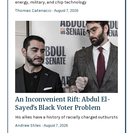
energy, military, and chip technology
Thomas Catenacci
- August 7, 2026
An Inconvenient Rift: Abdul El-
Sayed's Black Voter Problem
His allies have a history of racially charged outbursts
Andrew Stiles
- August 7, 2026