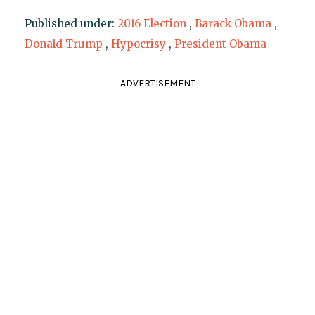
Published under:
2016 Election
,
Barack Obama
,
Donald Trump
,
Hypocrisy
,
President Obama
ADVERTISEMENT