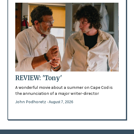
REVIEW: 'Tony'
A wonderful movie about a summer on Cape Cod is
the annunciation of a major writer-director
John Podhoretz
- August 7, 2026