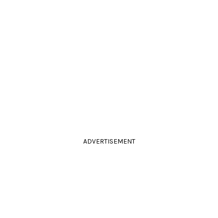
ADVERTISEMENT