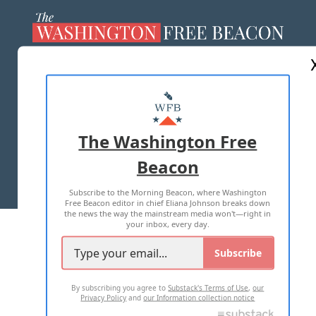
ABOUT US
MASTHEAD
ADVERTISE WITH US
The Washington Free
Beacon
TERMS OF USE
PRIVACY POLICY
Subscribe to the Morning Beacon, where Washington
2026 ALL RIGHTS RESERVED
Free Beacon editor in chief Eliana Johnson breaks down
the news the way the mainstream media won't—right in
your inbox, every day.
Subscribe
By subscribing you agree to
Substack's Terms of Use
,
our
Privacy Policy
and
our Information collection notice