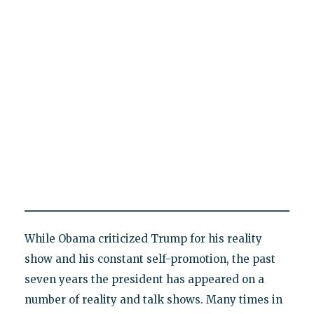
While Obama criticized Trump for his reality
show and his constant self-promotion, the past
seven years the president has appeared on a
number of reality and talk shows. Many times in