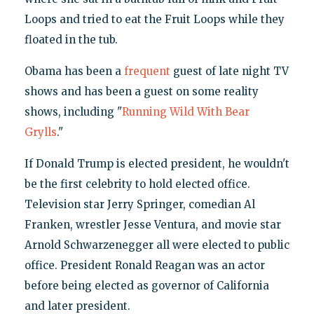
Loops and tried to eat the Fruit Loops while they
floated in the tub.
Obama has been a
frequent
guest of late night TV
shows and has been a guest on some reality
shows, including "
Running Wild With Bear
Grylls
."
If Donald Trump is elected president, he wouldn't
be the first celebrity to hold elected office.
Television star Jerry Springer, comedian Al
Franken, wrestler Jesse Ventura, and movie star
Arnold Schwarzenegger all were elected to public
office. President Ronald Reagan was an actor
before being elected as governor of California
and later president.