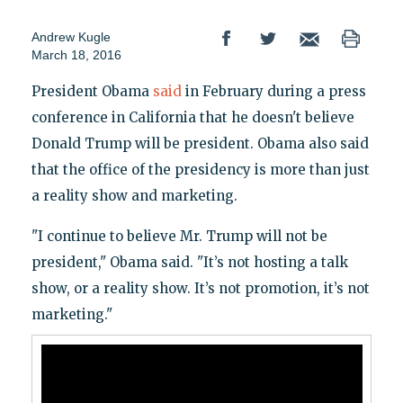
Andrew Kugle
March 18, 2016
President Obama
said
in February during a press
conference in California that he doesn't believe
Donald Trump will be president. Obama also said
that the office of the presidency is more than just
a reality show and marketing.
"I continue to believe Mr. Trump will not be
president," Obama said. "It’s not hosting a talk
show, or a reality show. It’s not promotion, it’s not
marketing."