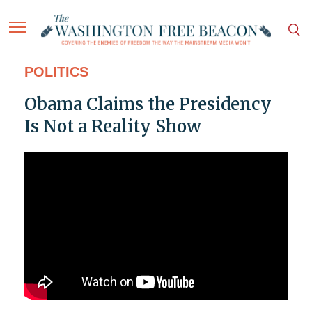
POLITICS
Obama Claims the Presidency
Is Not a Reality Show