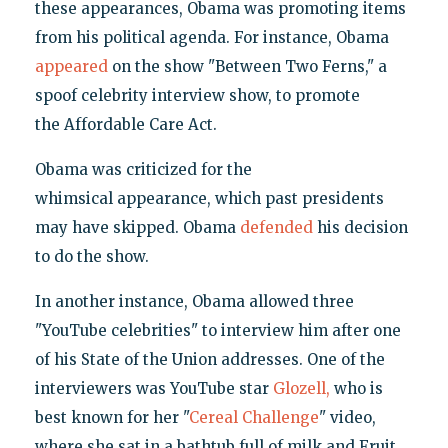
these appearances, Obama was promoting items
from his political agenda. For instance, Obama
appeared
on the show "Between Two Ferns," a
spoof celebrity interview show, to promote
the Affordable Care Act.
Obama was criticized for the
whimsical appearance, which past presidents
may have skipped. Obama
defended
his decision
to do the show.
In another instance, Obama allowed three
"YouTube celebrities" to interview him after one
of his State of the Union addresses. One of the
interviewers was YouTube star
Glozell,
who is
best known for her "
Cereal Challenge
" video,
where she sat in a bathtub full of milk and Fruit