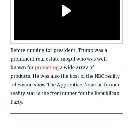
Before running for president, Trump was a
prominent real estate mogul who was well
known for
promoting
a wide array of
products. He was also the host of the NBC reality
television show The Apprentice.
Now the former
reality star is the frontrunner for the Republican
Party.