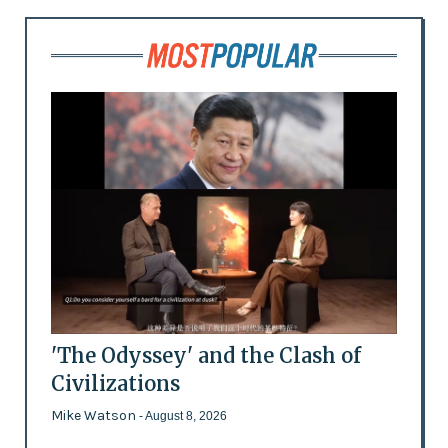
'The Odyssey' and the Clash of
Civilizations
Mike Watson
- August 8, 2026