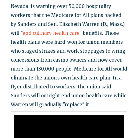
Nevada, is warning over 50,000 hospitality
workers that the Medicare for All plans backed
by Sanders and Sen. Elizabeth Warren (D., Mass.)
will "
end culinary health care
" benefits. Those
health plans were hard-won for union members
who staged strikes and work stoppages to wring
concessions from casino owners and now cover
more than 130,000 people. Medicare for All would
eliminate the union’s own health care plan. In a
flyer distributed to workers, the union said
Sanders will outright end union health care while
Warren will gradually "replace" it.