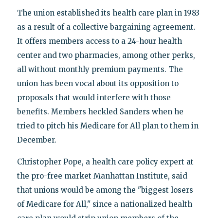
The union established its health care plan in 1983
as a result of a collective bargaining agreement.
It offers members access to a 24-hour health
center and two pharmacies, among other perks,
all without monthly premium payments. The
union has been vocal about its opposition to
proposals that would interfere with those
benefits. Members heckled Sanders when he
tried to pitch his Medicare for All plan to them in
December.
Christopher Pope, a health care policy expert at
the pro-free market Manhattan Institute, said
that unions would be among the "biggest losers
of Medicare for All," since a nationalized health