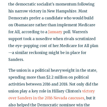
the democratic socialist’s momentum following
his narrow victory in New Hampshire. Most
Democrats prefer a candidate who would build
on Obamacare rather than implement Medicare
for All, according to a
January
poll. Warren’s
support took a nosedive when rivals scrutinized
the eye-popping cost of her Medicare for All plan
—a similar reckoning might be in place for
Sanders.
The union is a political heavyweight in the state,
spending more than $2.2 million on political
activities between 2016 and 2018. Not only did the
union play a key role in Hillary Clinton's
victory
over Sanders in the 2016 Nevada caucuses
, but it
also helped the Democratic nominee win the