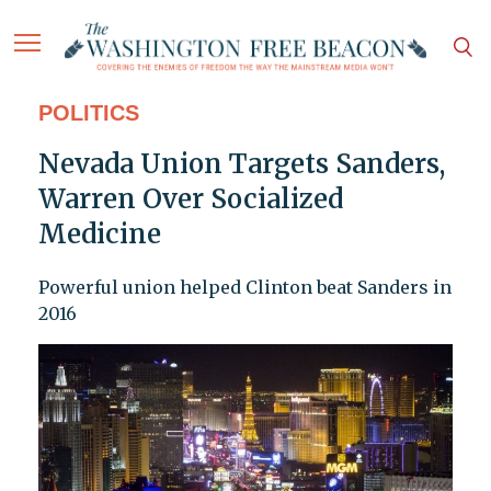
POLITICS
Nevada Union Targets Sanders,
Warren Over Socialized
Medicine
Powerful union helped Clinton beat Sanders in
2016