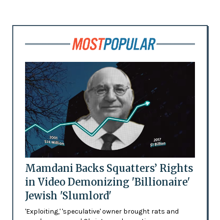
Mamdani Backs Squatters’ Rights
in Video Demonizing 'Billionaire'
Jewish 'Slumlord'
'Exploiting,' 'speculative' owner brought rats and