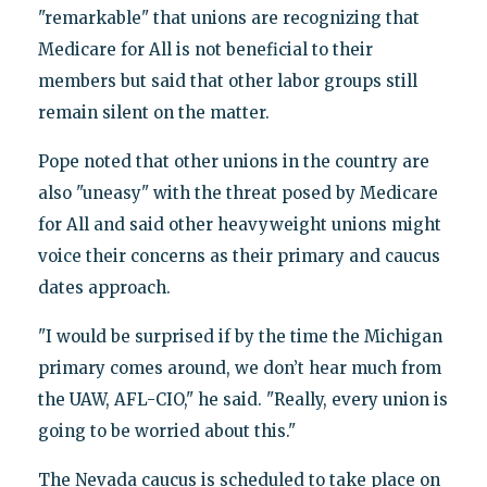
"remarkable" that unions are recognizing that
Medicare for All is not beneficial to their
members but said that other labor groups still
remain silent on the matter.
Pope noted that other unions in the country are
also "uneasy" with the threat posed by Medicare
for All and said other heavyweight unions might
voice their concerns as their primary and caucus
dates approach.
"I would be surprised if by the time the Michigan
primary comes around, we don’t hear much from
the UAW, AFL-CIO," he said. "Really, every union is
going to be worried about this."
The Nevada caucus is scheduled to take place on