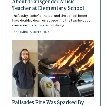
About Transgender Music
Teacher at Elementary School
The 'equity leader' principal and the school board
have doubled down on supporting the teacher, but
concerned parents are mobilizing
Jon Levine
- August 6, 2026
Palisades Fire Was Sparked By