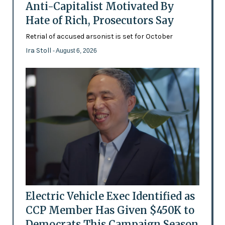
Anti-Capitalist Motivated By
Hate of Rich, Prosecutors Say
Retrial of accused arsonist is set for October
Ira Stoll
- August 6, 2026
Electric Vehicle Exec Identified as
CCP Member Has Given $450K to
Democrats This Campaign Season