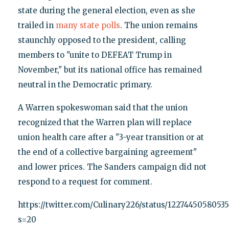
state during the general election, even as she
trailed in
many state polls
. The union remains
staunchly opposed to the president, calling
members to "unite to DEFEAT Trump in
November," but its national office has remained
neutral in the Democratic primary.
A Warren spokeswoman said that the union
recognized that the Warren plan will replace
union health care after a "3-year transition or at
the end of a collective bargaining agreement"
and lower prices. The Sanders campaign did not
respond to a request for comment.
https://twitter.com/Culinary226/status/1227445058053
s=20