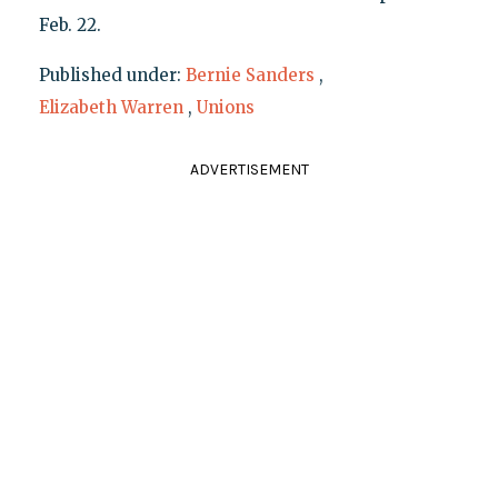
Feb. 22.
Published under:
Bernie Sanders
,
Elizabeth Warren
,
Unions
ADVERTISEMENT