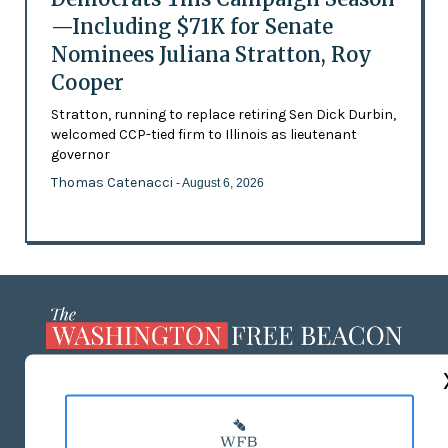
—Including $71K for Senate
Nominees Juliana Stratton, Roy
Cooper
Stratton, running to replace retiring Sen Dick Durbin,
welcomed CCP-tied firm to Illinois as lieutenant
governor
Thomas Catenacci
- August 6, 2026
ABOUT US
MASTHEAD