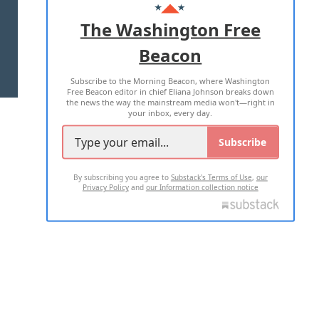
ADVERTISE WITH US
The Washington Free
Beacon
TERMS OF USE
PRIVACY POLICY
Subscribe to the Morning Beacon, where Washington
2026 ALL RIGHTS RESERVED
Free Beacon editor in chief Eliana Johnson breaks down
the news the way the mainstream media won't—right in
your inbox, every day.
Subscribe
By subscribing you agree to
Substack's Terms of Use
,
our
Privacy Policy
and
our Information collection notice