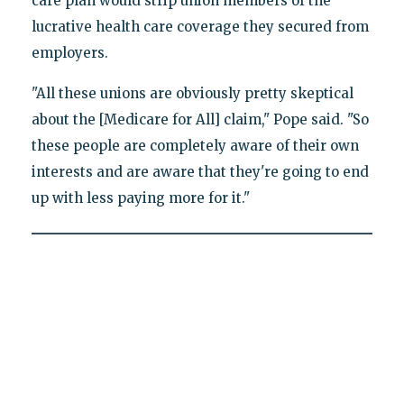
care plan would strip union members of the
lucrative health care coverage they secured from
employers.
"All these unions are obviously pretty skeptical
about the [Medicare for All] claim," Pope said. "So
these people are completely aware of their own
interests and are aware that they're going to end
up with less paying more for it."