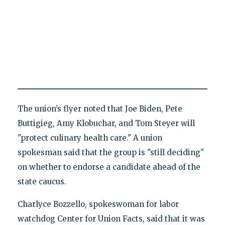
The union’s flyer noted that Joe Biden, Pete
Buttigieg, Amy Klobuchar, and Tom Steyer will
"protect culinary health care." A union
spokesman said that the group is "still deciding"
on whether to endorse a candidate ahead of the
state caucus.
Charlyce Bozzello, spokeswoman for labor
watchdog Center for Union Facts, said that it was