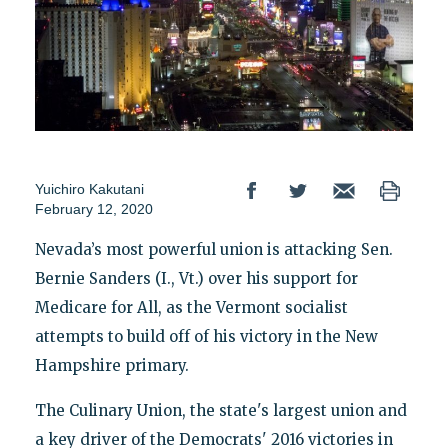
Yuichiro Kakutani
February 12, 2020
Nevada’s most powerful union is attacking Sen.
Bernie Sanders (I., Vt.) over his support for
Medicare for All, as the Vermont socialist
attempts to build off of his victory in the New
Hampshire primary.
The Culinary Union, the state's largest union and
a key driver of the Democrats' 2016 victories in