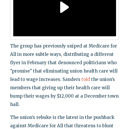
The group has previously sniped at Medicare for
All in more subtle ways, distributing a different
flyer in February that denounced politicians who
"promise" that eliminating union health care will
lead to wage increases. Sanders
told
the union’s
members that giving up their health care will
bump their wages by $12,000 at a December town
hall.
The union’s rebuke is the latest in the pushback
against Medicare for All that threatens to blunt