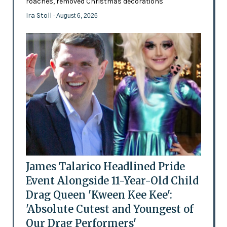
roaches, removed Christmas decorations
Ira Stoll
- August 6, 2026
James Talarico Headlined Pride
Event Alongside 11-Year-Old Child
Drag Queen 'Kween Kee Kee':
'Absolute Cutest and Youngest of
Our Drag Performers'