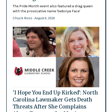
The Pride Month event also featured a drag queen
with the provocative name 'Sedonya Face'
Chuck Ross
- August 6, 2026
'I Hope You End Up Kirked': North
Carolina Lawmaker Gets Death
Threats After She Complains