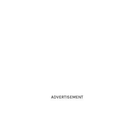
ADVERTISEMENT