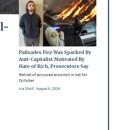
l-
Palisades Fire Was Sparked By
Anti-Capitalist Motivated By
Hate of Rich, Prosecutors Say
Retrial of accused arsonist is set for
October
Ira Stoll
- August 6, 2026