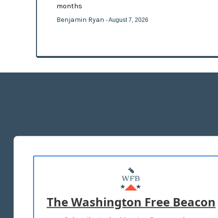
months
Benjamin Ryan
- August 7, 2026
The Washington Free Beacon