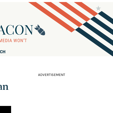
RCH
ADVERTISEMENT
an