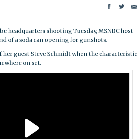
be headquarters shooting Tuesday, MSNBC host
nd of a soda can opening for gunshots.
f her guest Steve Schmidt when the characteristic
mewhere on set.