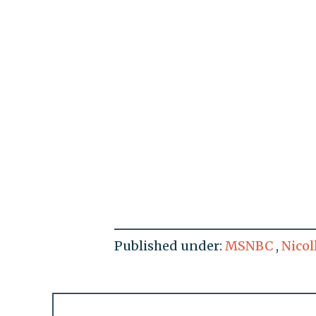
Published under:
MSNBC
,
Nicol