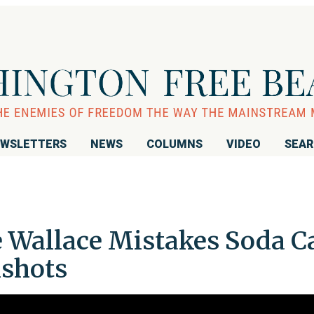
WSLETTERS
NEWS
COLUMNS
VIDEO
SEA
 Wallace Mistakes Soda C
nshots