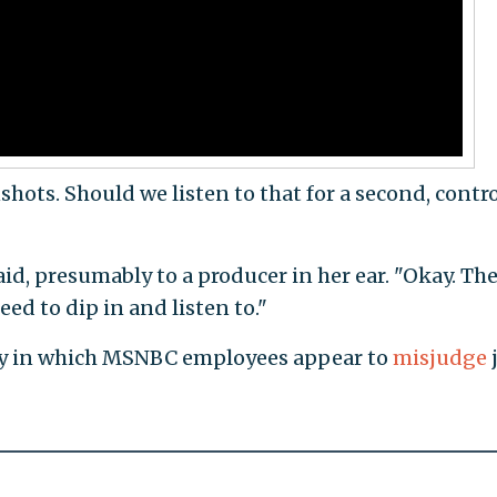
hots. Should we listen to that for a second, contro
d, presumably to a producer in her ear. "Okay. The
eed to dip in and listen to."
any in which MSNBC employees appear to
misjudge