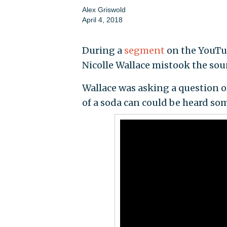
Alex Griswold
April 4, 2018
During a
segment
on the YouTu
Nicolle Wallace mistook the sou
Wallace was asking a question o
of a soda can could be heard so