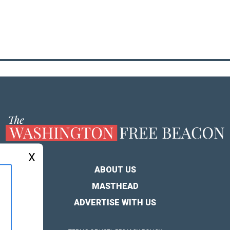
X
ABOUT US
MASTHEAD
ADVERTISE WITH US