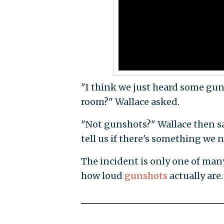
"I think we just heard some guns
room?" Wallace asked.
"Not gunshots?" Wallace then sai
tell us if there's something we n
The incident is only one of m
how loud
gunshots
actually are.