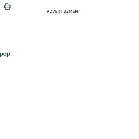
ADVERTISEMENT
 pop