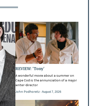
REVIEW: 'Tony'
A wonderful movie about a summer on
Cape Cod is the annunciation of a major
writer-director
John Podhoretz
- August 7, 2026