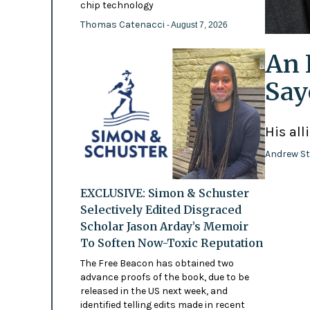
chip technology
Thomas Catenacci
- August 7, 2026
An 
Say
His all
Andrew St
EXCLUSIVE: Simon & Schuster
Selectively Edited Disgraced
Scholar Jason Arday’s Memoir
To Soften Now-Toxic Reputation
The Free Beacon has obtained two
advance proofs of the book, due to be
released in the US next week, and
identified telling edits made in recent