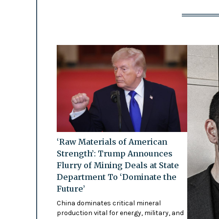
‘Raw Materials of American
Strength’: Trump Announces
Flurry of Mining Deals at State
Department To ‘Dominate the
Future’
China dominates critical mineral
production vital for energy, military, and