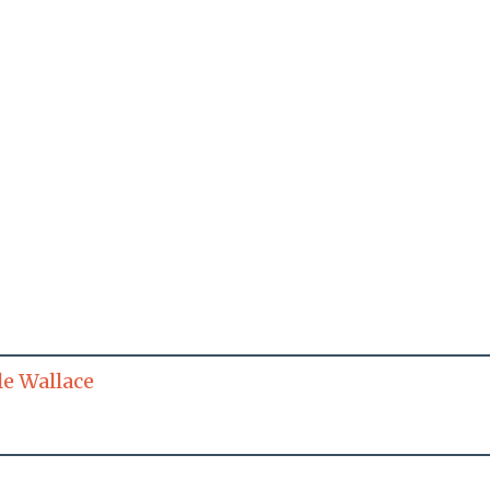
le Wallace