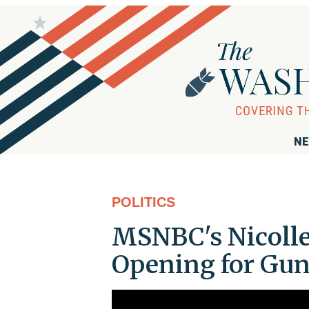
NE
POLITICS
MSNBC's Nicolle
Opening for Gu