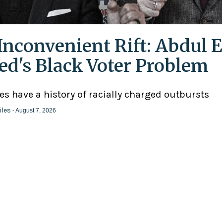
Inconvenient Rift: Abdul E
ed's Black Voter Problem
ies have a history of racially charged outbursts
iles
- August 7, 2026