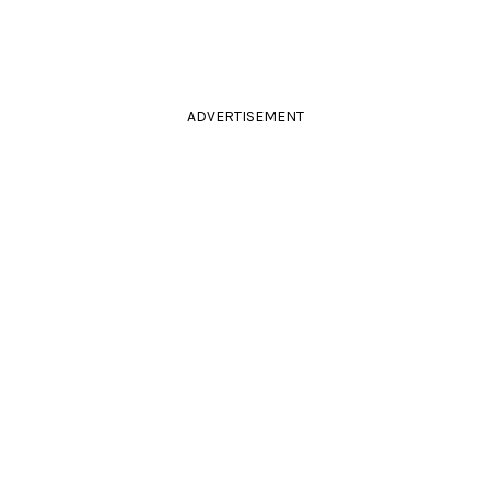
ADVERTISEMENT