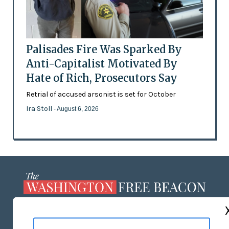
Palisades Fire Was Sparked By
Anti-Capitalist Motivated By
Hate of Rich, Prosecutors Say
Retrial of accused arsonist is set for October
Ira Stoll
- August 6, 2026
ABOUT US