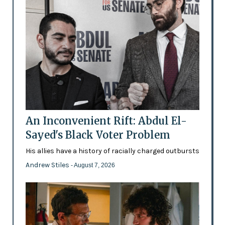
An Inconvenient Rift: Abdul El-
Sayed's Black Voter Problem
His allies have a history of racially charged outbursts
Andrew Stiles
- August 7, 2026