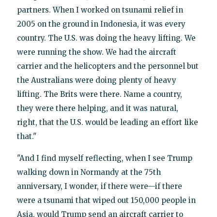
partners. When I worked on tsunami relief in
2005 on the ground in Indonesia, it was every
country. The U.S. was doing the heavy lifting. We
were running the show. We had the aircraft
carrier and the helicopters and the personnel but
the Australians were doing plenty of heavy
lifting. The Brits were there. Name a country,
they were there helping, and it was natural,
right, that the U.S. would be leading an effort like
that."
"And I find myself reflecting, when I see Trump
walking down in Normandy at the 75th
anniversary, I wonder, if there were—if there
were a tsunami that wiped out 150,000 people in
Asia, would Trump send an aircraft carrier to