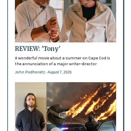
REVIEW: 'Tony'
A wonderful movie about a summer on Cape Cod is
the annunciation of a major writer-director
John Podhoretz
- August 7, 2026