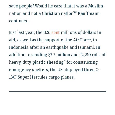
save people? Would he care that it was a Muslim
nation and not a Christian nation?" Kauffmann
continued.
Just last year, the U.S.
sent
millions of dollars in
aid, as well as the support of the Air Force, to
Indonesia after an earthquake and tsunami. In
addition to sending $3.7 million and "2,210 rolls of
heavy-duty plastic sheeting" for constructing
emergency shelters, the US. deployed three C-
130J Super Hercules cargo planes.