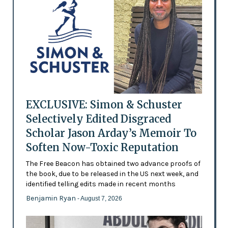
EXCLUSIVE: Simon & Schuster
Selectively Edited Disgraced
Scholar Jason Arday’s Memoir To
Soften Now-Toxic Reputation
The Free Beacon has obtained two advance proofs of
the book, due to be released in the US next week, and
identified telling edits made in recent months
Benjamin Ryan
- August 7, 2026