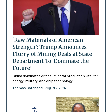
‘Raw Materials of American
Strength’: Trump Announces
Flurry of Mining Deals at State
Department To ‘Dominate the
Future’
China dominates critical mineral production vital for
energy, military, and chip technology
Thomas Catenacci
- August 7, 2026