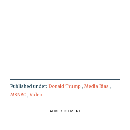
Published under:
Donald Trump
,
Media Bias
,
MSNBC
,
Video
ADVERTISEMENT