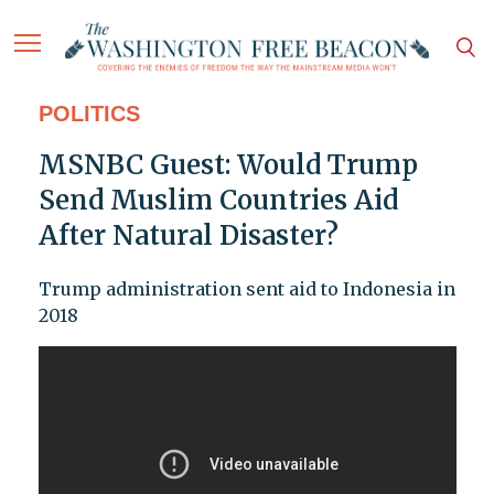
POLITICS
MSNBC Guest: Would Trump
Send Muslim Countries Aid
After Natural Disaster?
Trump administration sent aid to Indonesia in
2018