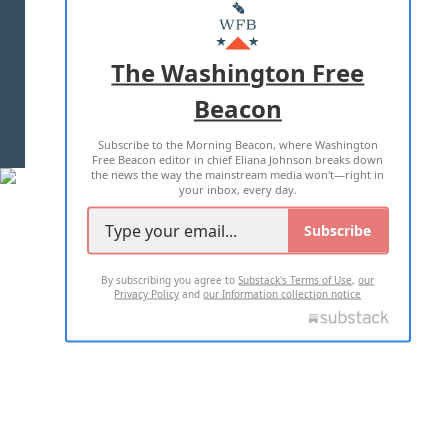
MASTHEAD
ADVERTISE WITH US
The Washington Free
Beacon
TERMS OF USE
PRIVACY POLICY
Subscribe to the Morning Beacon, where Washington
2026 ALL RIGHTS RESERVED
Free Beacon editor in chief Eliana Johnson breaks down
the news the way the mainstream media won't—right in
your inbox, every day.
Subscribe
By subscribing you agree to
Substack's Terms of Use
,
our
Privacy Policy
and
our Information collection notice