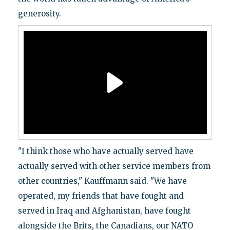
generosity.
"I think those who have actually served have
actually served with other service members from
other countries," Kauffmann said. "We have
operated, my friends that have fought and
served in Iraq and Afghanistan, have fought
alongside the Brits, the Canadians, our NATO