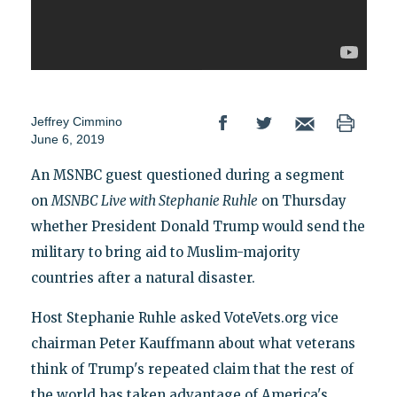
Jeffrey Cimmino
June 6, 2019
An MSNBC guest questioned during a segment
on
MSNBC Live with Stephanie Ruhle
on Thursday
whether President Donald Trump would send the
military to bring aid to Muslim-majority
countries after a natural disaster.
Host Stephanie Ruhle asked VoteVets.org vice
chairman Peter Kauffmann about what veterans
think of Trump's repeated claim that the rest of
the world has taken advantage of America's