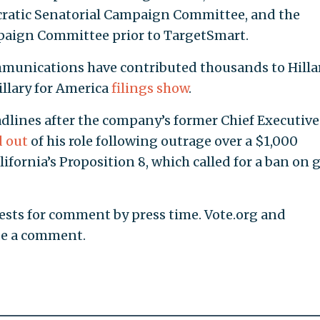
ratic Senatorial Campaign Committee, and the
aign Committee prior to TargetSmart.
munications have contributed thousands to Hilla
illary for America
filings
show
.
dlines after the company’s former Chief Executive
d out
of his role following outrage over a $1,000
fornia’s Proposition 8, which called for a ban on 
ests for comment by press time. Vote.org and
de a comment.