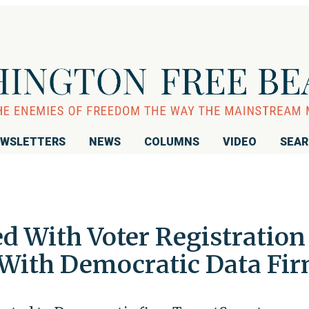
WSLETTERS
NEWS
COLUMNS
VIDEO
SEA
d With Voter Registration
With Democratic Data Fi