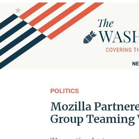
NE
POLITICS
Mozilla Partnere
Group Teaming 