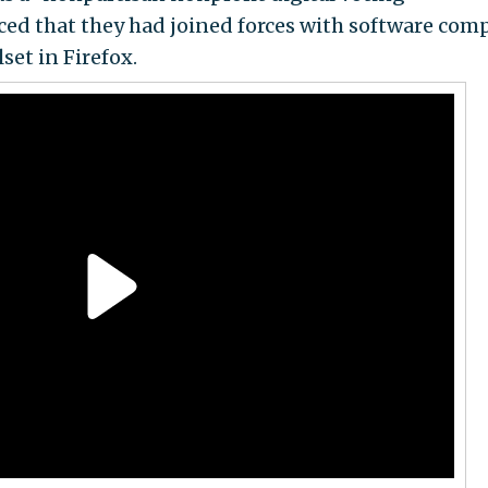
ced that they had joined forces with software com
set in Firefox.