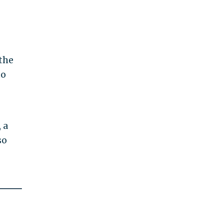
the
to
 a
so