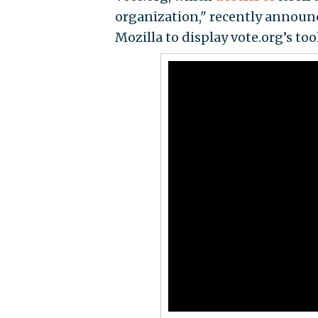
organization," recently announ
Mozilla to display vote.org’s tool