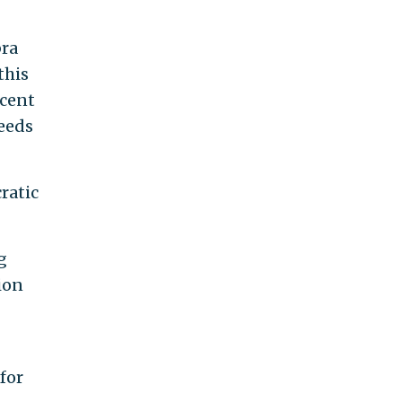
bra
this
rcent
eeds
ratic
g
ion
for