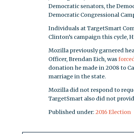
Democratic senators, the Democ
Democratic Congressional Camp
Individuals at TargetSmart Com
Clinton’s campaign this cycle, H
Mozilla previously garnered hea
Officer, Brendan Eich, was
force
donation he made in 2008 to Cali
marriage in the state.
Mozilla did not respond to requ
TargetSmart also did not provi
Published under:
2016 Election