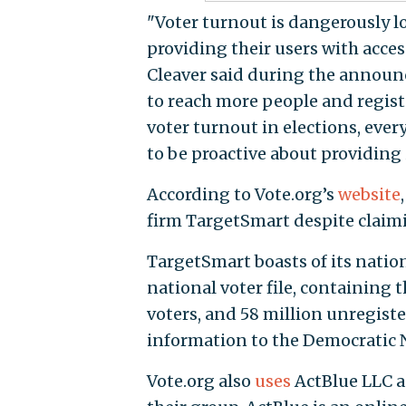
"Voter turnout is dangerously low
providing their users with acces
Cleaver said during the announc
to reach more people and regist
voter turnout in elections, ev
to be proactive about providing 
According to Vote.org’s
website
firm TargetSmart despite claim
TargetSmart boasts of its nation
national voter file, containing 
voters, and 58 million unregis
information to the Democratic N
Vote.org also
uses
ActBlue LLC a