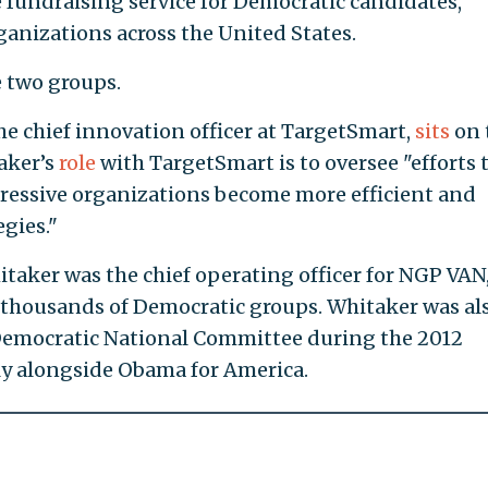
e fundraising service for Democratic candidates,
ganizations across the United States.
 two groups.
he chief innovation officer at TargetSmart,
sits
on 
taker’s
role
with TargetSmart is to oversee "efforts 
essive organizations become more efficient and
egies."
taker was the chief operating officer for NGP VAN,
o thousands of Democratic groups. Whitaker was al
 Democratic National Committee during the 2012
ly alongside Obama for America.