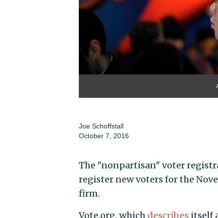
Joe Schoffstall
October 7, 2016
The "nonpartisan" voter registr
register new voters for the Nove
firm.
Vote.org, which
describes
itself