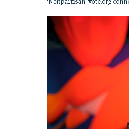
‘Nonpartisan’ vote.org conn