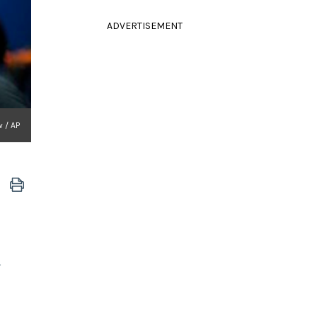
ADVERTISEMENT
 / AP
a