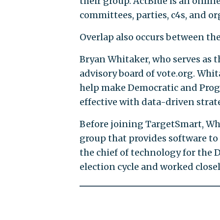
their group. ActBlue is an onlin
committees, parties, c4s, and or
Overlap also occurs between the
Bryan Whitaker, who serves as t
advisory board of vote.org. Whi
help make Democratic and Progr
effective with data-driven strat
Before joining TargetSmart, Whi
group that provides software t
the chief of technology for the
election cycle and worked close