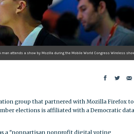
A man attends a show by Mozilla during the Mobile World Congress Wireless show
ation group that partnered with Mozilla Firefox to
mber elections is affiliated with a Democratic dat
 as a "nonpartisan nonprofit digital voting