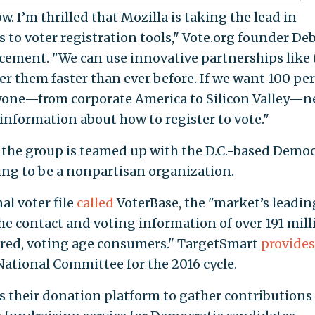
. I’m thrilled that Mozilla is taking the lead in
s to voter registration tools," Vote.org founder De
ement. "We can use innovative partnerships like 
er them faster than ever before. If we want 100 pe
eryone—from corporate America to Silicon Valley—n
information about how to register to vote."
, the group is teamed up with the D.C.-based Democ
ing to be a nonpartisan organization.
al voter file
called
VoterBase, the "market’s leadin
the contact and voting information of over 191 mill
tered, voting age consumers." TargetSmart
provides
ational Committee for the 2016 cycle.
s their donation platform to gather contributions 