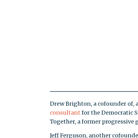
Drew Brighton, a cofounder of, 
consultant
for the Democratic
Together, a former progressive g
Jeff Ferguson, another cofounde