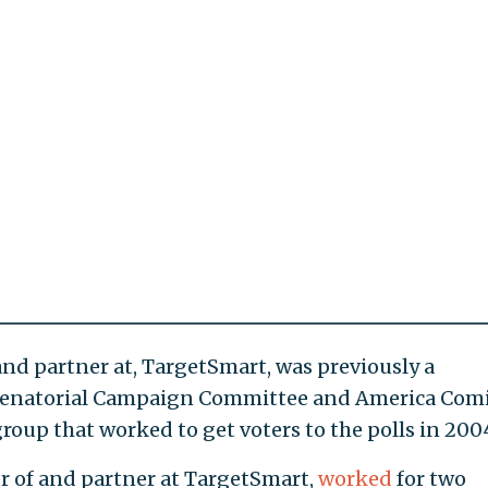
and partner at, TargetSmart, was previously a
 Senatorial Campaign Committee and America Com
roup that worked to get voters to the polls in 200
r of and partner at TargetSmart,
worked
for two