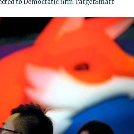
ected to Democratic firm TargetSmart