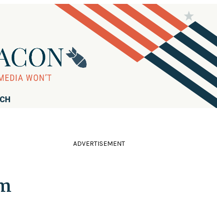
RCH
ADVERTISEMENT
rm