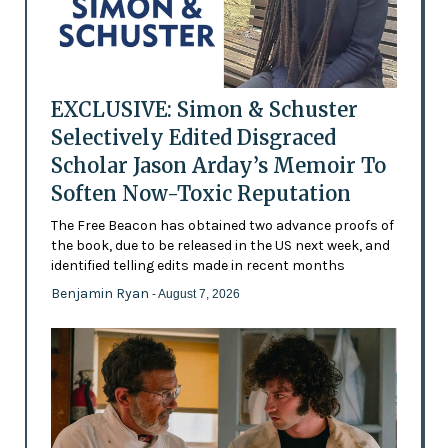
EXCLUSIVE: Simon & Schuster
Selectively Edited Disgraced
Scholar Jason Arday’s Memoir To
Soften Now-Toxic Reputation
The Free Beacon has obtained two advance proofs of
the book, due to be released in the US next week, and
identified telling edits made in recent months
Benjamin Ryan
- August 7, 2026