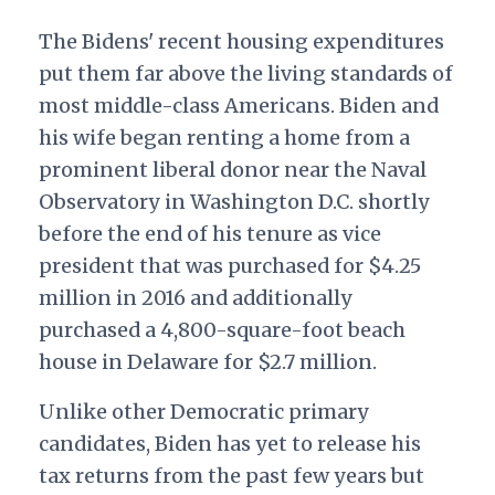
The Bidens' recent housing expenditures
put them far above the living standards of
most middle-class Americans. Biden and
his wife began renting a home from a
prominent liberal donor near the Naval
Observatory in Washington D.C. shortly
before the end of his tenure as vice
president that was purchased for $4.25
million in 2016 and additionally
purchased a 4,800-square-foot beach
house in Delaware for $2.7 million.
Unlike other Democratic primary
candidates, Biden has yet to release his
tax returns from the past few years but