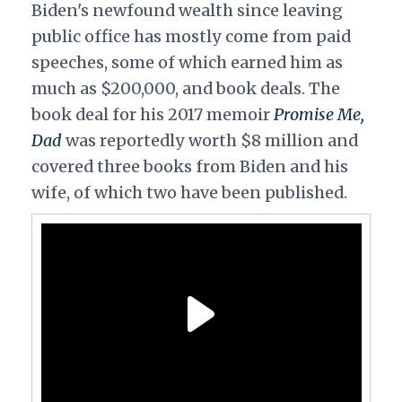
Biden's newfound wealth since leaving
public office has mostly come from paid
speeches, some of which earned him as
much as $200,000, and book deals. The
book deal for his 2017 memoir
Promise Me,
Dad
was reportedly worth $8 million and
covered three books from Biden and his
wife, of which two have been published.