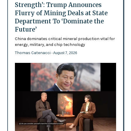
Strength’: Trump Announces
Flurry of Mining Deals at State
Department To ‘Dominate the
Future’
China dominates critical mineral production vital for
energy, military, and chip technology
Thomas Catenacci
- August 7, 2026