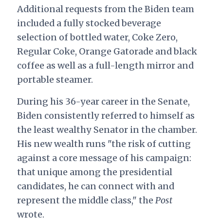
Additional requests from the Biden team
included a fully stocked beverage
selection of bottled water, Coke Zero,
Regular Coke, Orange Gatorade and black
coffee as well as a full-length mirror and
portable steamer.
During his 36-year career in the Senate,
Biden consistently referred to himself as
the least wealthy Senator in the chamber.
His new wealth runs "the risk of cutting
against a core message of his campaign:
that unique among the presidential
candidates, he can connect with and
represent the middle class," the
Post
wrote.