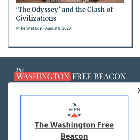
'The Odyssey' and the Clash of
Civilizations
Mike Watson
- August 8, 2026
ABOUT US
MASTHEAD
ADVERTISE WITH US
The Washington Free
Beacon
TERMS OF USE
PRIVACY POLICY