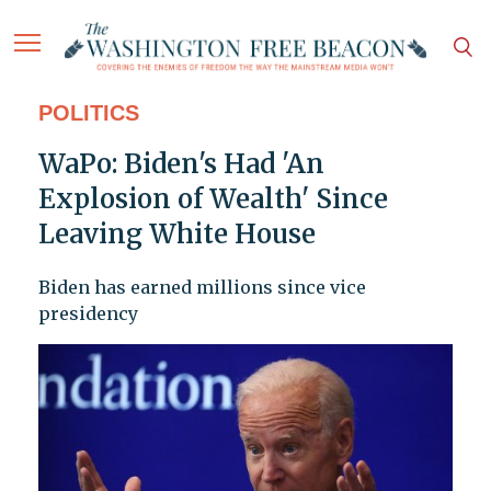
POLITICS
WaPo: Biden's Had 'An
Explosion of Wealth' Since
Leaving White House
Biden has earned millions since vice
presidency