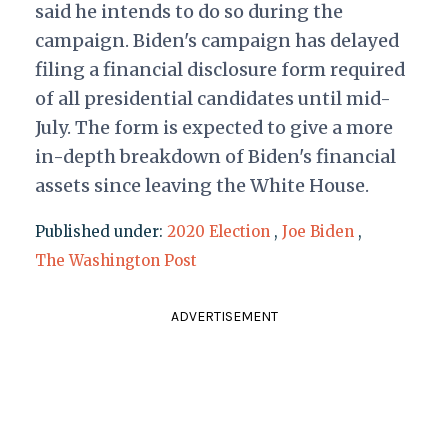
said he intends to do so during the
campaign. Biden's campaign has delayed
filing a financial disclosure form required
of all presidential candidates until mid-
July. The form is expected to give a more
in-depth breakdown of Biden's financial
assets since leaving the White House.
Published under:
2020 Election
,
Joe Biden
,
The Washington Post
ADVERTISEMENT