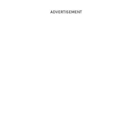
ADVERTISEMENT