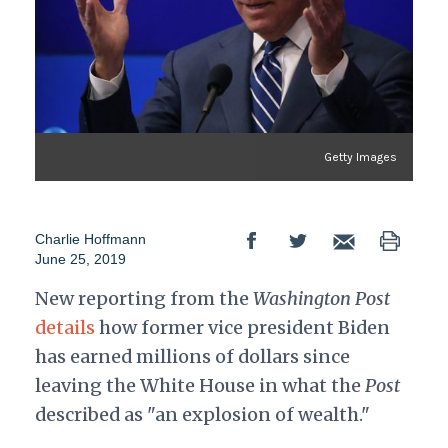
Getty Images
Charlie Hoffmann
June 25, 2019
New reporting from the
Washington Post
details
how former vice president Biden
has earned millions of dollars since
leaving the White House in what the
Post
described as "an explosion of wealth."