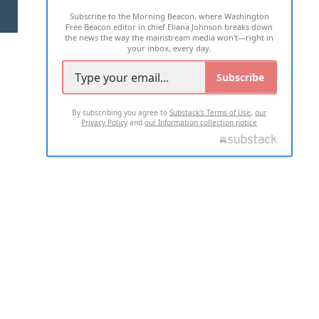
Subscribe to the Morning Beacon, where Washington
2026 ALL RIGHTS RESERVED
Free Beacon editor in chief Eliana Johnson breaks down
the news the way the mainstream media won't—right in
your inbox, every day.
Subscribe
By subscribing you agree to
Substack's Terms of Use
,
our
Privacy Policy
and
our Information collection notice