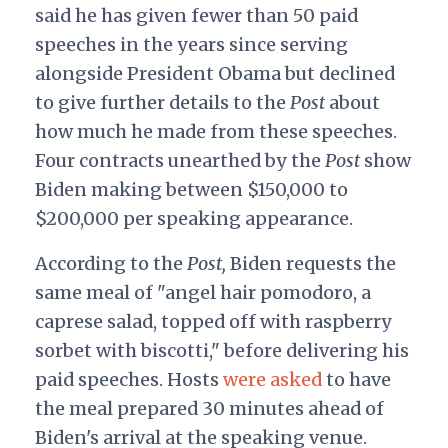
said he has given fewer than 50 paid
speeches in the years since serving
alongside President Obama but declined
to give further details to the
Post
about
how much he made from these speeches.
Four contracts unearthed by the
Post
show
Biden making between $150,000 to
$200,000 per speaking appearance.
According to the
Post,
Biden requests the
same meal of "angel hair pomodoro, a
caprese salad, topped off with raspberry
sorbet with biscotti," before delivering his
paid speeches. Hosts
were asked
to have
the meal prepared 30 minutes ahead of
Biden's arrival at the speaking venue.