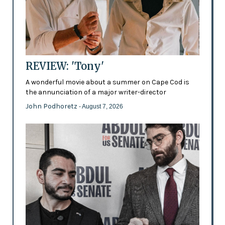
REVIEW: 'Tony'
A wonderful movie about a summer on Cape Cod is
the annunciation of a major writer-director
John Podhoretz
- August 7, 2026