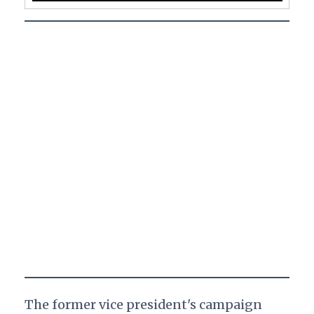
The former vice president's campaign