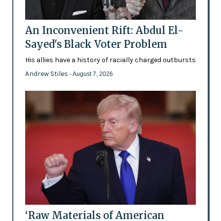
An Inconvenient Rift: Abdul El-
Sayed's Black Voter Problem
His allies have a history of racially charged outbursts
Andrew Stiles
- August 7, 2026
‘Raw Materials of American