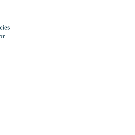
cies
or