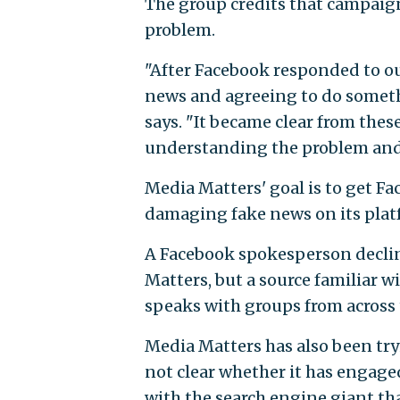
The group credits that campaig
problem.
"After Facebook responded to o
news and agreeing to do somethi
says. "It became clear from thes
understanding the problem and 
Media Matters' goal is to get Fa
damaging fake news on its platf
A Facebook spokesperson declin
Matters, but a source familiar w
speaks with groups from across 
Media Matters has also been tryi
not clear whether it has engage
with the search engine giant tha