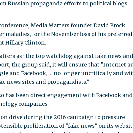
om Russian propaganda efforts to political blogs
 conference, Media Matters founder David Brock
 maladies, for the November loss of his preferred
t Hillary Clinton.
atters as "the top watchdog against fake news an
t, the group said, it will ensure that "Internet a
ogle and Facebook, … no longer uncritically and wi
ke news sites and propagandists."
 so has been direct engagement with Facebook and
hnology companies.
ion drive during the 2016 campaign to pressure
ensible proliferation of "fake news" on its websit