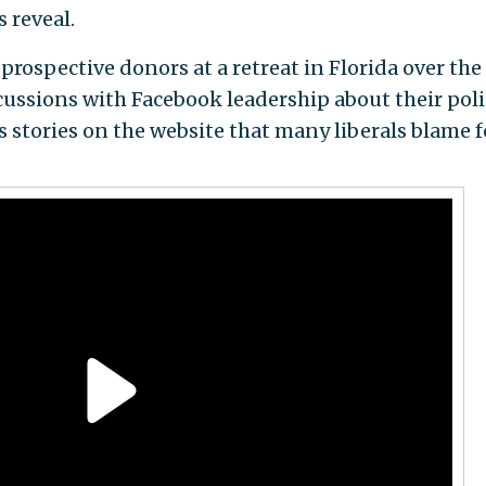
 reveal.
rospective donors at a retreat in Florida over the
cussions with Facebook leadership about their poli
 stories on the website that many liberals blame f