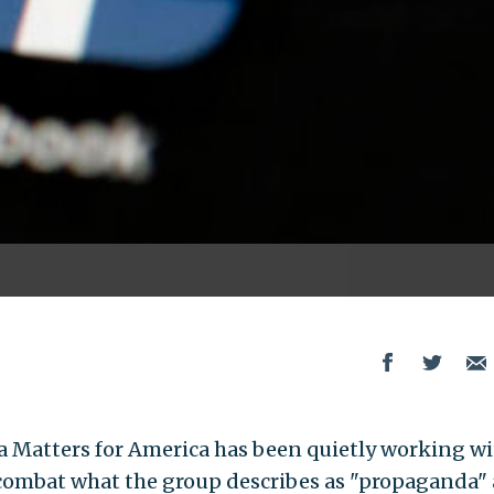
 Matters for America has been quietly working wi
 combat what the group describes as "propaganda"