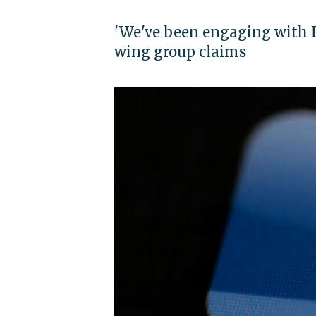
'We've been engaging with F
wing group claims