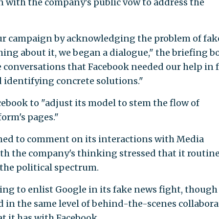
n with the company's public vow to address the
ur campaign by acknowledging the problem of fak
ng about it, we began a dialogue," the briefing b
e conversations that Facebook needed our help in f
identifying concrete solutions."
cebook to "adjust its model to stem the flow of
orm's pages."
ed to comment on its interactions with Media
ith the company's thinking stressed that it routin
the political spectrum.
ng to enlist Google in its fake news fight, though i
d in the same level of behind-the-scenes collabor
t it has with Facebook.