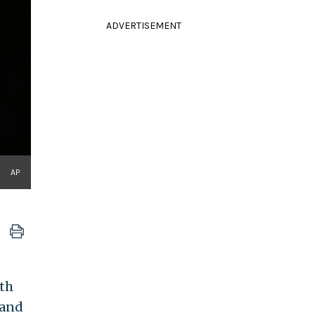
ADVERTISEMENT
AP
th
 and