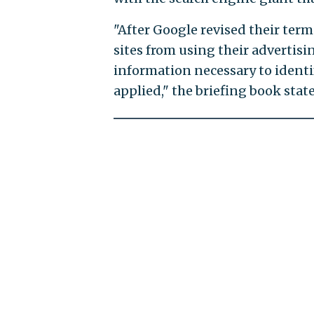
"After Google revised their terms
sites from using their advertis
information necessary to identif
applied," the briefing book state