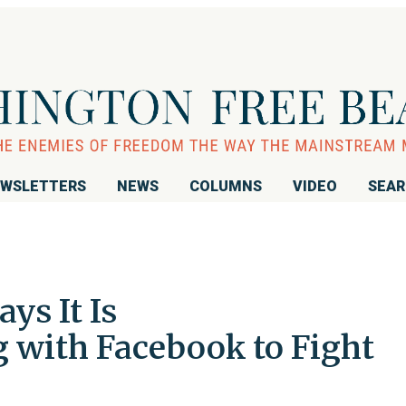
WSLETTERS
NEWS
COLUMNS
VIDEO
SEA
ys It Is
g with Facebook to Fight