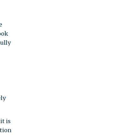
e
ook
ully
ely
t is
ation