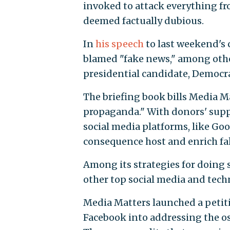
invoked to attack everything fr
deemed factually dubious.
In
his speech
to last weekend's
blamed "fake news," among other
presidential candidate, Democra
The briefing book bills Media M
propaganda." With donors' suppor
social media platforms, like Go
consequence host and enrich fa
Among its strategies for doing
other top social media and tec
Media Matters launched a petit
Facebook into addressing the ost