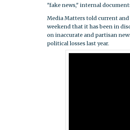
"fake news," internal documents
Media Matters told current and p
weekend that it has been in dis
on inaccurate and partisan news
political losses last year.