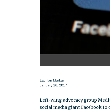
Lachlan Markay
January 26, 2017
Left-wing advocacy group Media
social media giant Facebook to