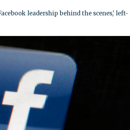
acebook leadership behind the scenes,' left-