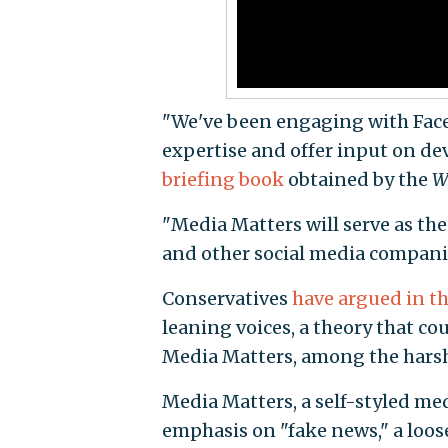
"We've been engaging with Face
expertise and offer input on de
briefing book
obtained by the
W
"Media Matters will serve as the
and other social media compani
Conservatives
have argued in th
leaning voices, a theory that co
Media Matters, among the harshe
Media Matters, a self-styled med
emphasis on "fake news," a loos