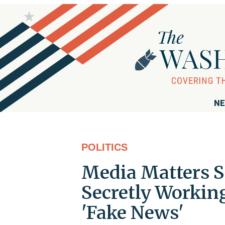
NE
POLITICS
Media Matters Sa
Secretly Workin
'Fake News'