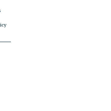
s
icy