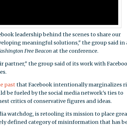
book leadership behind the scenes to share our
veloping meaningful solutions," the group said in 
ashington Free Beacon
at the conference.
ir partner," the group said of its work with Facebo
es.
e past
that Facebook intentionally marginalizes r
uld be fueled by the social media network's ties to
st critics of conservative figures and ideas.
ia watchdog, is retooling its mission to place grea
ely defined category of misinformation that has b