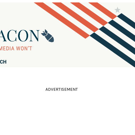
RCH
ADVERTISEMENT