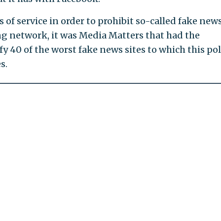
 of service in order to prohibit so-called fake new
ing network, it was Media Matters that had the
y 40 of the worst fake news sites to which this pol
s.