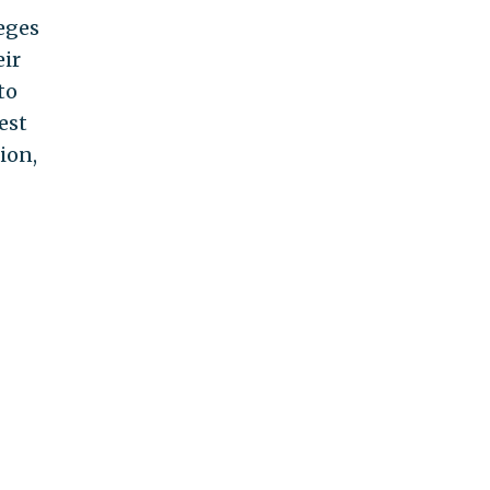
eges
eir
to
est
ion,