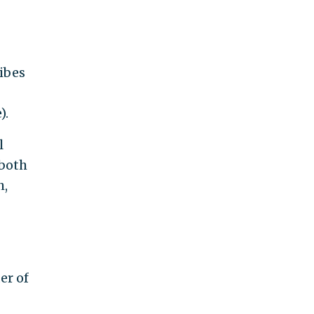
ribes
).
l
 both
h,
er of