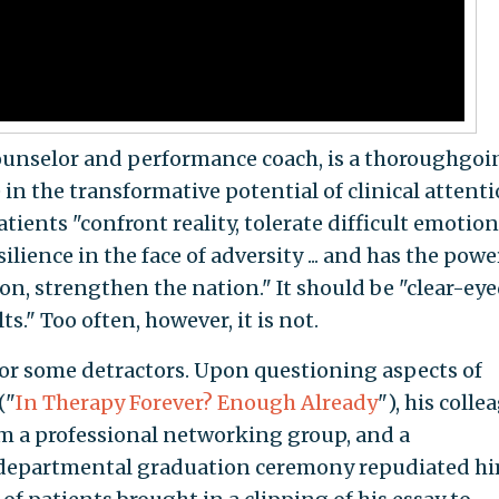
d counselor and performance coach, is a thoroughgoi
 in the transformative potential of clinical attenti
tients "confront reality, tolerate difficult emotion
ilience in the face of adversity ... and has the powe
on, strengthen the nation." It should be "clear-eye
s." Too often, however, it is not.
or some detractors. Upon questioning aspects of
("
In Therapy Forever? Enough Already
"), his colle
 a professional networking group, and a
departmental graduation ceremony repudiated hi