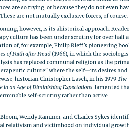
ces are so trying, or because they do not even hav
. These are not mutually exclusive forces, of course.
oming, however, is its ahistorical approach. Reade
py culture has been under scrutiny for over half a
ntion of, for example, Philip Rieff's pioneering boo
s of Faith after Freud
(1966), in which the sociologis
lysis has replaced communal religion as the prim
therapeutic culture" where the self—its desires and
ise, historian Christopher Lasch, in his 1979
The
fe in an Age of Diminishing Expectations
, lamented th
rminable self-scrutiny rather than active
an Bloom, Wendy Kaminer, and Charles Sykes identif
al relativism and victimhood on individual growth