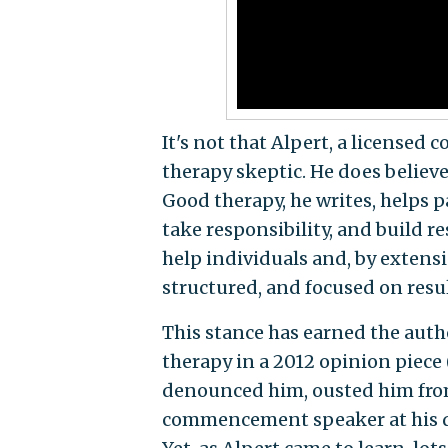
It's not that Alpert, a license
therapy skeptic. He does believe
Good therapy, he writes, helps pa
take responsibility, and build res
help individuals and, by extensi
structured, and focused on result
This stance has earned the auth
therapy in a 2012 opinion piece 
denounced him, ousted him from
commencement speaker at his 