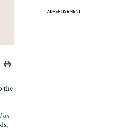
ADVERTISEMENT
o the
s
d on
ds,