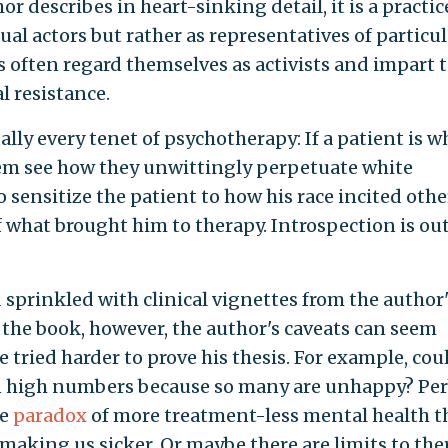
r describes in heart-sinking detail, it is a practic
ual actors but rather as representatives of particul
 often regard themselves as activists and impart 
l resistance.
y every tenet of psychotherapy: If a patient is wh
them see how they unwittingly perpetuate white
to sensitize the patient to how his race incited othe
f what brought him to therapy. Introspection is out
 sprinkled with clinical vignettes from the author'
 the book, however, the author's caveats can seem
e tried harder to prove his thesis. For example, cou
in high numbers because so many are unhappy? Pe
he
paradox
of more treatment-less mental health 
s making us sicker. Or maybe there are limits to th