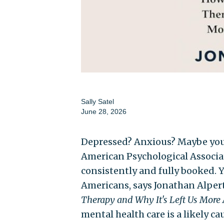
Sally Satel
June 28, 2026
Depressed? Anxious? Maybe you s
American Psychological Associat
consistently and fully booked. Ye
Americans, says Jonathan Alpert
Therapy and Why It's Left Us More
mental health care is a likely ca