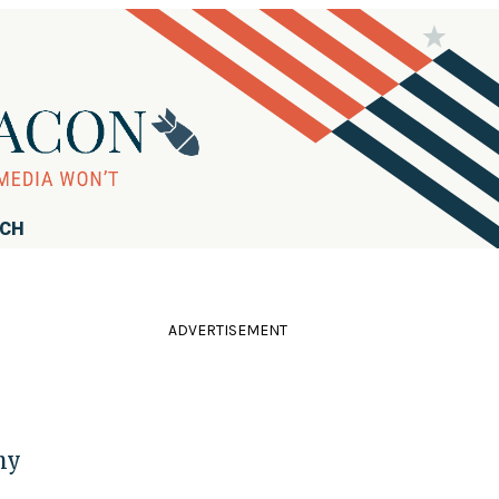
RCH
ADVERTISEMENT
hy