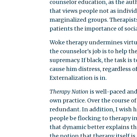
counselor education, as the autho
that views people not as individ
marginalized groups. Therapists
patients the importance of socia
Woke therapy undermines virtuall
the counselor's job is to help 
supremacy. If black, the task is 
cause him distress, regardless o
Externalization is in.
Therapy Nation
is well-paced and
own practice. Over the course of
redundant. In addition, I wish h
people be flocking to therapy 
that dynamic better explains t
the notion that therapy itself i