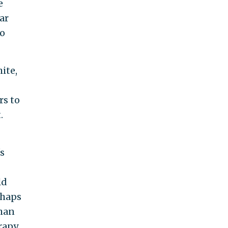
e
ar
to
ite,
rs to
.
s
ld
rhaps
than
erapy