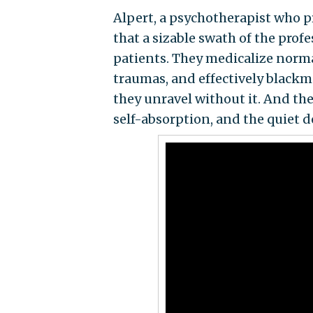
Alpert, a psychotherapist who p
that a sizable swath of the prof
patients. They medicalize norma
traumas, and effectively blackma
they unravel without it. And they
self-absorption, and the quiet de