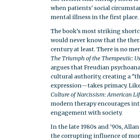
when patients' social circumstan
mental illness in the first place
The book's most striking shortc
would never know that the thera
century at least. There is no me
The Triumph of the Therapeutic: Use
argues that Freudian psychoana
cultural authority, creating a "
expression—takes primacy. Likew
Culture of Narcissism: American Li
modern therapy encourages inte
engagement with society.
In the late 1980s and '90s, All
the corrupting influence of mor