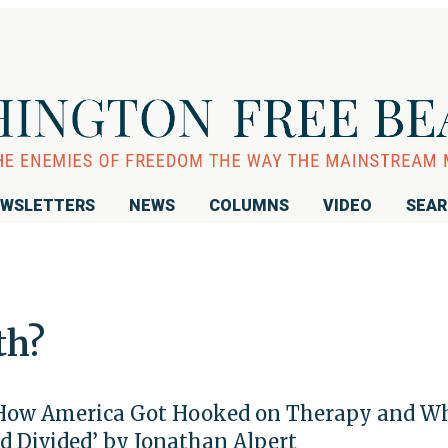
WSLETTERS
NEWS
COLUMNS
VIDEO
SEA
th?
How America Got Hooked on Therapy and W
nd Divided’ by Jonathan Alpert