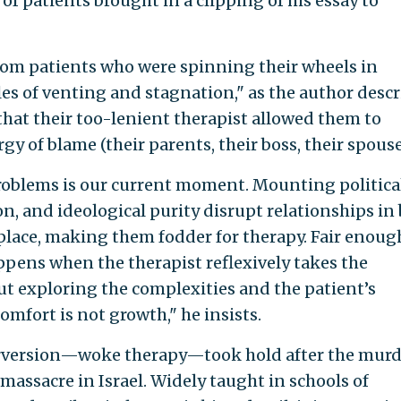
s of patients brought in a clipping of his essay to
rom patients who were spinning their wheels in
cles of venting and stagnation," as the author desc
that their too-lenient therapist allowed them to
gy of blame (their parents, their boss, their spouse
oblems is our current moment. Mounting politica
on, and ideological purity disrupt relationships in
lace, making them fodder for therapy. Fair enoug
ppens when the therapist reflexively takes the
out exploring the complexities and the patient’s
omfort is not growth," he insists.
erversion—woke therapy—took hold after the murd
massacre in Israel. Widely taught in schools of