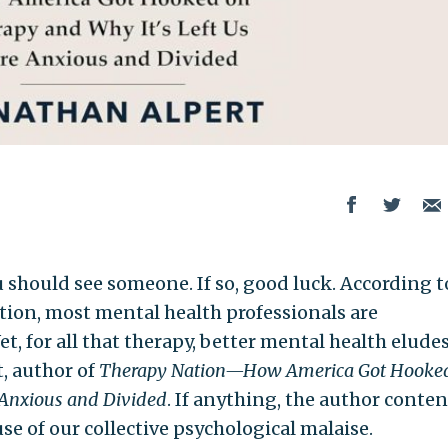
hould see someone. If so, good luck. According t
ion, most mental health professionals are
t, for all that therapy, better mental health elude
, author of
Therapy Nation—How America Got Hooke
 Anxious and Divided
. If anything, the author conten
use of our collective psychological malaise.