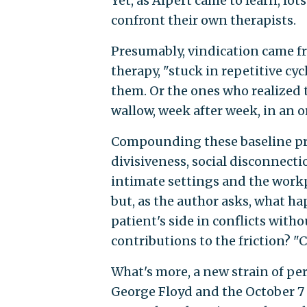
Yet, as Alpert came to learn, lot
confront their own therapists.
Presumably, vindication came f
therapy, "stuck in repetitive cy
them. Or the ones who realized 
wallow, week after week, in an or
Compounding these baseline pr
divisiveness, social disconnecti
intimate settings and the workp
but, as the author asks, what ha
patient's side in conflicts with
contributions to the friction? "C
What's more, a new strain of p
George Floyd and the October 7 