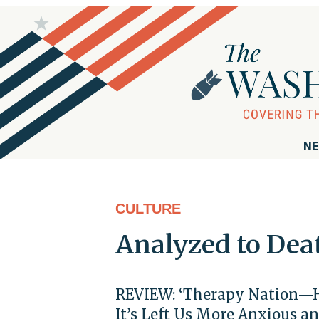
NE
CULTURE
Analyzed to Dea
REVIEW: ‘Therapy Nation—
It’s Left Us More Anxious a