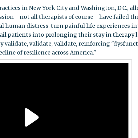
ractices in New York City and Washington, D.C., all
ession—not all therapists of course—have failed th
l human distress, turn painful life experiences in
il patients into prolonging their stay in therapy l
 validate, validate, validate, reinforcing "dysfunct
cline of resilience across America."