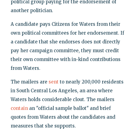
political group paying for the endorsement of
another politician.
A candidate pays Citizens for Waters from their
own political committees for her endorsement. If
a candidate that she endorses does not directly
pay her campaign committee, they must credit
their own committee with in-kind contributions
from Waters.
The mailers are
sent
to nearly 200,000 residents
in South Central Los Angeles, an area where
Waters holds considerable clout. The mailers
contain
an "official sample ballot" and brief
quotes from Waters about the candidates and
measures that she supports.