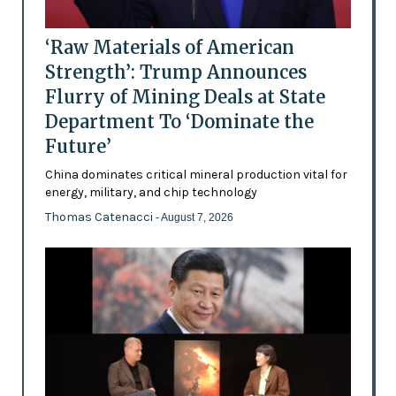
‘Raw Materials of American
Strength’: Trump Announces
Flurry of Mining Deals at State
Department To ‘Dominate the
Future’
China dominates critical mineral production vital for
energy, military, and chip technology
Thomas Catenacci
- August 7, 2026