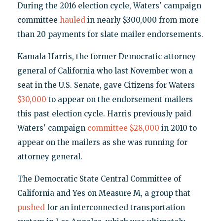
During the 2016 election cycle, Waters' campaign
committee
hauled
in nearly $300,000 from more
than 20 payments for slate mailer endorsements.
Kamala Harris, the former Democratic attorney
general of California who last November won a
seat in the U.S. Senate, gave Citizens for Waters
$30,000
to appear on the endorsement mailers
this past election cycle. Harris previously paid
Waters' campaign
committee
$28,000
in 2010 to
appear on the mailers as she was running for
attorney general.
The Democratic State Central Committee of
California and Yes on Measure M, a group that
pushed
for an interconnected transportation