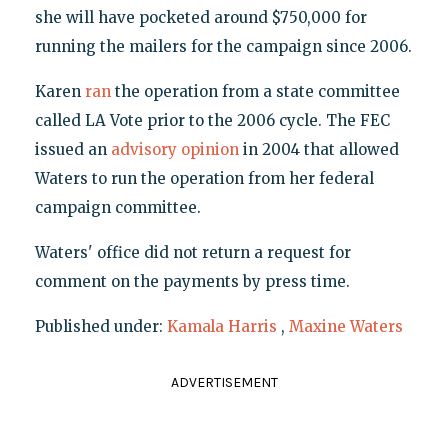
she will have pocketed around $750,000 for
running the mailers for the campaign since 2006.
Karen
ran
the operation from a state committee
called LA Vote prior to the 2006 cycle. The FEC
issued an
advisory opinion
in 2004 that allowed
Waters to run the operation from her federal
campaign committee.
Waters' office did not return a request for
comment on the payments by press time.
Published under:
Kamala Harris
,
Maxine Waters
ADVERTISEMENT