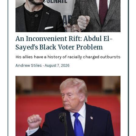
An Inconvenient Rift: Abdul El-
Sayed's Black Voter Problem
His allies have a history of racially charged outbursts
Andrew Stiles
- August 7, 2026