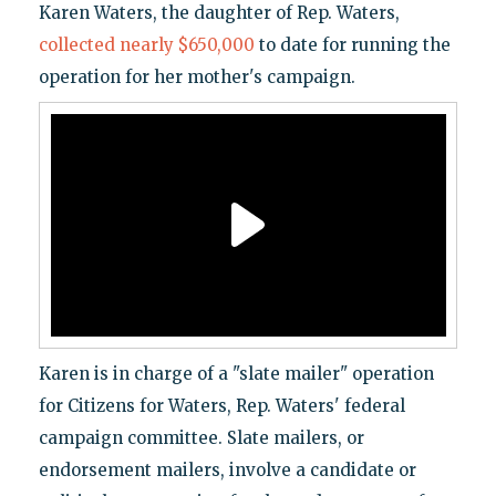
Karen Waters, the daughter of Rep. Waters,
collected nearly $650,000
to date for running the
operation for her mother's campaign.
Karen is in charge of a "slate mailer" operation
for Citizens for Waters, Rep. Waters' federal
campaign committee. Slate mailers, or
endorsement mailers, involve a candidate or