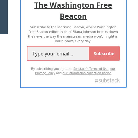
The Washington Free
Beacon
TERMS OF USE
PRIVACY POLICY
Subscribe to the Morning Beacon, where Washington
2026 ALL RIGHTS RESERVED
Free Beacon editor in chief Eliana Johnson breaks down
the news the way the mainstream media won't—right in
your inbox, every day.
Subscribe
By subscribing you agree to
Substack's Terms of Use
,
our
Privacy Policy
and
our Information collection notice