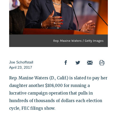
Rep. Maxine Waters / Getty Images
Joe Schoffstall
April 23, 2017
Rep. Maxine Waters (D., Calif.) is slated to pay her
daughter another $108,000 for running a
lucrative campaign operation that pulls in
hundreds of thousands of dollars each election
cycle, FEC filings show.