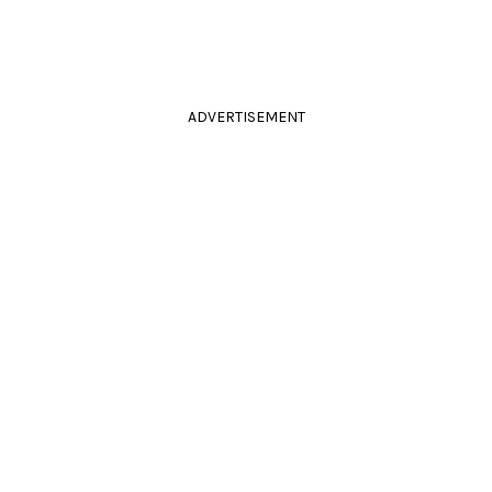
ADVERTISEMENT