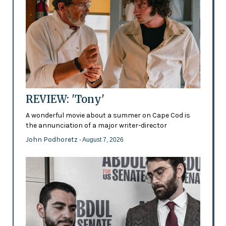
REVIEW: 'Tony'
A wonderful movie about a summer on Cape Cod is
the annunciation of a major writer-director
John Podhoretz
- August 7, 2026