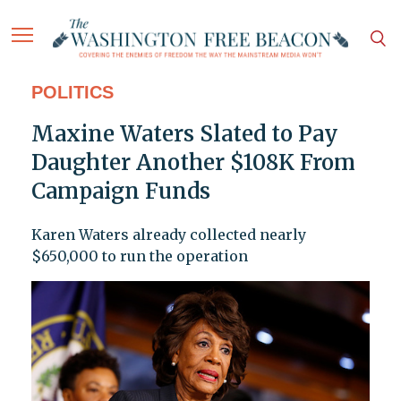
POLITICS
Maxine Waters Slated to Pay
Daughter Another $108K From
Campaign Funds
Karen Waters already collected nearly
$650,000 to run the operation