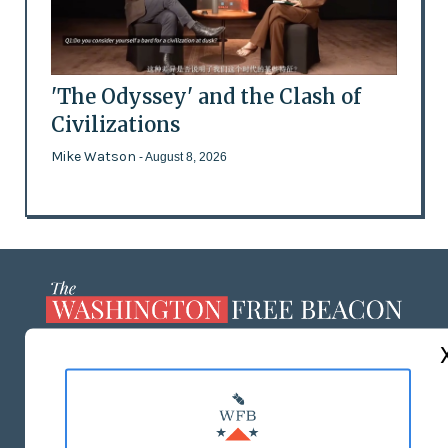
'The Odyssey' and the Clash of
Civilizations
Mike Watson
- August 8, 2026
ABOUT US
MASTHEAD
ADVERTISE WITH US