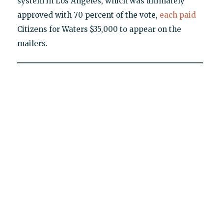
system in Los Angeles, which was ultimately
approved with 70 percent of the vote,
each
paid
Citizens for Waters $35,000 to appear on the
mailers.