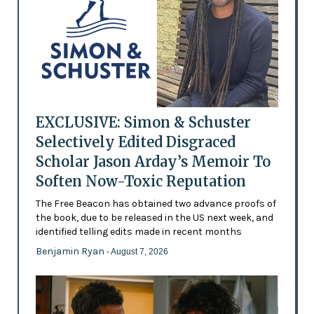
EXCLUSIVE: Simon & Schuster
Selectively Edited Disgraced
Scholar Jason Arday’s Memoir To
Soften Now-Toxic Reputation
The Free Beacon has obtained two advance proofs of
the book, due to be released in the US next week, and
identified telling edits made in recent months
Benjamin Ryan
- August 7, 2026