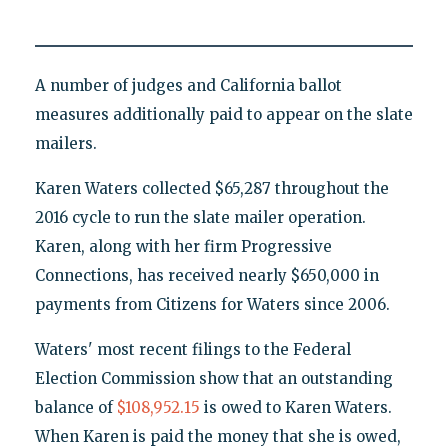
A number of judges and California ballot
measures additionally paid to appear on the slate
mailers.
Karen Waters collected $65,287 throughout the
2016 cycle to run the slate mailer operation.
Karen, along with her firm Progressive
Connections, has received nearly $650,000 in
payments from Citizens for Waters since 2006.
Waters' most recent filings to the Federal
Election Commission show that an outstanding
balance of
$108,952.15
is owed to Karen Waters.
When Karen is paid the money that she is owed,